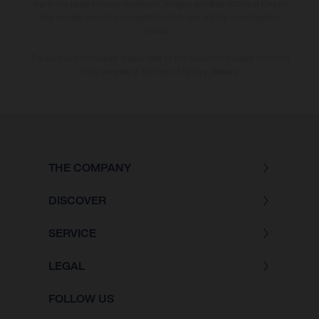
due to the usual process deviations. Images and illustrations of Enduro
bike models show the competition state and not the homologated
version.
The consumption values stated refer to the roadworthy series condition
of the vehicles at the time of factory delivery.
THE COMPANY
DISCOVER
SERVICE
LEGAL
FOLLOW US