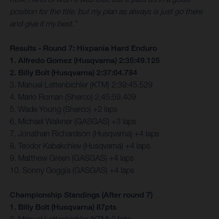
position for the title, but my plan as always is just go there
and give it my best.”
Results - Round 7: Hixpania Hard Enduro
1. Alfredo Gomez (Husqvarna) 2:35:49.125
2. Billy Bolt (Husqvarna) 2:37:04.784
3. Manuel Lettenbichler (KTM) 2:39:45.529
4. Mario Roman (Sherco) 2:45:59.409
5. Wade Young (Sherco) +2 laps
6. Michael Walkner (GASGAS) +3 laps
7. Jonathan Richardson (Husqvarna) +4 laps
8. Teodor Kabakchiev (Husqvarna) +4 laps
9. Matthew Green (GASGAS) +4 laps
10. Sonny Goggia (GASGAS) +4 laps
Championship Standings (After round 7)
1. Billy Bolt (Husqvarna) 87pts
2. Manuel Lettenbichler (KTM) 84pts