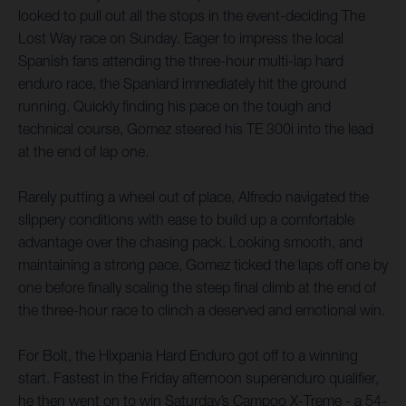
looked to pull out all the stops in the event-deciding The
Lost Way race on Sunday. Eager to impress the local
Spanish fans attending the three-hour multi-lap hard
enduro race, the Spaniard immediately hit the ground
running. Quickly finding his pace on the tough and
technical course, Gomez steered his TE 300i into the lead
at the end of lap one.
Rarely putting a wheel out of place, Alfredo navigated the
slippery conditions with ease to build up a comfortable
advantage over the chasing pack. Looking smooth, and
maintaining a strong pace, Gomez ticked the laps off one by
one before finally scaling the steep final climb at the end of
the three-hour race to clinch a deserved and emotional win.
For Bolt, the Hixpania Hard Enduro got off to a winning
start. Fastest in the Friday afternoon superenduro qualifier,
he then went on to win Saturday’s Campoo X-Treme - a 54-