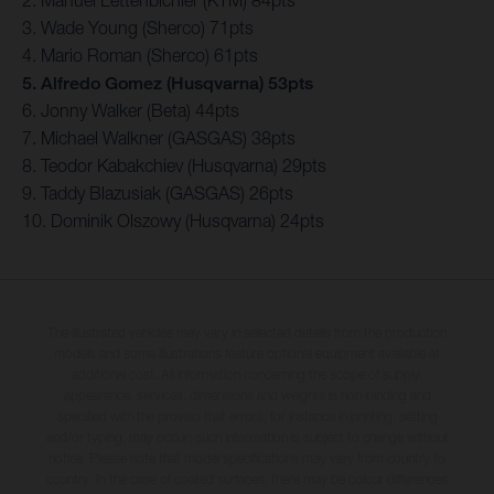
3. Wade Young (Sherco) 71pts
4. Mario Roman (Sherco) 61pts
5. Alfredo Gomez (Husqvarna) 53pts
6. Jonny Walker (Beta) 44pts
7. Michael Walkner (GASGAS) 38pts
8. Teodor Kabakchiev (Husqvarna) 29pts
9. Taddy Blazusiak (GASGAS) 26pts
10. Dominik Olszowy (Husqvarna) 24pts
The illustrated vehicles may vary in selected details from the production
models and some illustrations feature optional equipment available at
additional cost. All information concerning the scope of supply,
appearance, services, dimensions and weights is non-binding and
specified with the proviso that errors, for instance in printing, setting
and/or typing, may occur; such information is subject to change without
notice. Please note that model specifications may vary from country to
country. In the case of coated surfaces, there may be colour differences