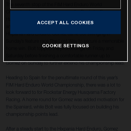
The seventh stop of the FIM Hard Enduro World
Championship was one to savour for Rockstar Energy
Husqvarna Factory Racing as teammates Alfredo Gomez
ACCEPT ALL COOKIES
and Billy Bolt claimed a commanding one-two at the
Hixpania Hard Enduro. Gomez came out swinging in
Sunday’s feature race The Lost Way to secure a memorable
COOKIE SETTINGS
home win. Bolt topped the proceedings on Friday and
Saturday before finishing a comfortable runner-up to
Gomez on Sunday to further extend his championship lead.
Heading to Spain for the penultimate round of this year’s
FIM Hard Enduro World Championship, there was a lot to
look forward to for Rockstar Energy Husqvarna Factory
Racing. A home round for Gomez was added motivation for
the Spaniard, while Bolt was fully focused on building his
championship points lead.
After a steady start to the Hixpania Hard Enduro, Gomez