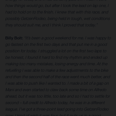
how things would go, but after I took the lead on lap one, I
had to hold on to the finish. I knew that with this race, and
possibly GetzenRodeo, being held in tough, wet conditions
they should suit me, and I think I proved that today.”
Billy Bolt:
“It’s been a good weekend for me. I was happy to
go fastest on the first two days and that put me in a good
position for today. I struggled a lot on the first two laps to
be honest, I found it hard to find my rhythm and ended up
making too many mistakes, losing energy and time. At the
refuelling I was able to make a few adjustments to the bike
and then the second half of the race went much better, and
I was able to push like I wanted to. I made a bit of a gap on
Mani and even started to claw back some time on Alfredo
ahead, but it was too little, too late and so I had to settle for
second – full credit to Alfredo today, he was in a different
league. I’ve got a three-point lead going into GetzenRodeo
now, I kind of wish it was four, but it puts us in a good