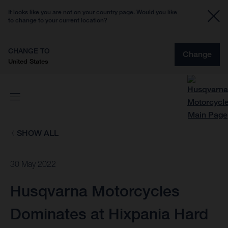
It looks like you are not on your country page. Would you like
to change to your current location?
CHANGE TO
Change
United States
SHOW ALL
30 May 2022
Husqvarna Motorcycles
Dominates at Hixpania Hard