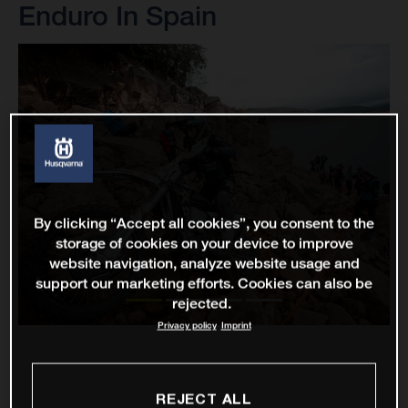
Enduro In Spain
By clicking “Accept all cookies”, you consent to the
storage of cookies on your device to improve
website navigation, analyze website usage and
support our marketing efforts. Cookies can also be
rejected.
Privacy policy
Imprint
REJECT ALL