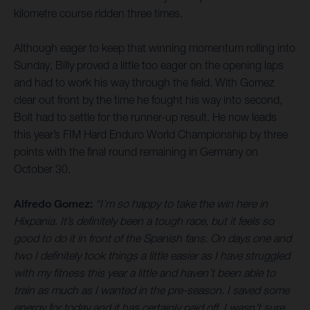
kilometre course ridden three times.
Although eager to keep that winning momentum rolling into
Sunday, Billy proved a little too eager on the opening laps
and had to work his way through the field. With Gomez
clear out front by the time he fought his way into second,
Bolt had to settle for the runner-up result. He now leads
this year’s FIM Hard Enduro World Championship by three
points with the final round remaining in Germany on
October 30.
Alfredo Gomez:
“I’m so happy to take the win here in
Hixpania. It’s definitely been a tough race, but it feels so
good to do it in front of the Spanish fans. On days one and
two I definitely took things a little easier as I have struggled
with my fitness this year a little and haven’t been able to
train as much as I wanted in the pre-season. I saved some
energy for today and it has certainly paid off. I wasn’t sure