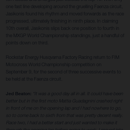
one fast line developing around the gruelling Faenza circuit,
Jasikonis found his rhythm and moved forwards as the race
progressed, ultimately finishing in ninth place. In claiming
10th overall, Jasikonis slips back one position to fourth in
the MXGP World Championship standings, just a handful of
points down on third.
Rockstar Energy Husqvarna Factory Racing return to FIM
Motocross World Championship competition on
September 9, for the second of three successive events to
be held at the Faenza circuit.
Jed Beaton:
“It was a good day all in all. It could have been
better but in the first moto Mattia Guadagnini crashed right
in front of me on the opening lap and I had nowhere to go,
so to come back to sixth from that was pretty decent really.
Race two, I had a better start and just wanted to make it
through the opening lap before going to work. I moved into