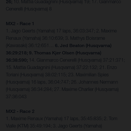
26;
10. Mattia Guadagnini (Husqvarna) 19; 17. Gianmarco
Cenerelli (Husqvarna) 8
MX2 - Race 1
1. Jago Geerts (Yamaha) 17 laps, 36:03:347; 2. Maxime
Renaux (Yamaha) 36:10:639; 3. Mathys Boisrame
(Kawasaki) 36:12:651…
6. Jed Beaton (Husqvarna)
36:29:218; 9. Thomas Kjer Olsen (Husqvarna)
36:38:590;
14. Gianmarco Cenerelli (Husqvarna) 37:21:371;
15. Mattia Guadagnini (Husqvarna) 37:22:132; 21. Enzo
Toriani (Husqvarna) 38:02:115; 23. Maximilian Spies
(Husqvarna) 16 laps, 36:04:747; 26. Johannes Nermann
(Husqvarna) 36:34:284; 27. Maxime Charlier (Husqvarna)
37:36:043
MX2 - Race 2
1. Maxime Renaux (Yamaha) 17 laps, 35:45:835; 2. Tom
Vialle (KTM) 35:49:194; 3. Jago Geerts (Yamaha)