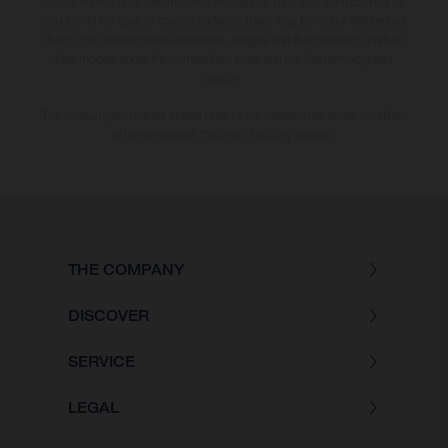
notice. Please note that model specifications may vary from country to
country. In the case of coated surfaces, there may be colour differences
due to the usual process deviations. Images and illustrations of Enduro
bike models show the competition state and not the homologated
version.
The consumption values stated refer to the roadworthy series condition
of the vehicles at the time of factory delivery.
THE COMPANY
DISCOVER
SERVICE
LEGAL