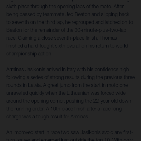
sixth place through the opening laps of the moto. After
being passed by teammate Jed Beaton and slipping back
to seventh on the third lap, he regrouped and latched on to
Beaton for the remainder of the 30-minute-plus-two-lap
race. Claiming a close seventh-place finish, Thomas
finished a hard-fought sixth overall on his return to world
championship action.
Arminas Jasikonis arrived in Italy with his confidence high
following a series of strong results during the previous three
rounds in Latvia. A great jump from the start in moto one
unravelled quickly when the Lithuanian was forced wide
around the opening corner, pushing the 22-year-old down
the running order. A 10th place finish after a race-long
charge was a tough result for Arminas.
An improved start in race two saw Jasikonis avoid any first-
turn issues and emerged just outside the top 10. With only