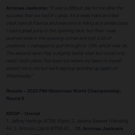
Arminas Jasikonis:
“It was a difficult day for me after the
success that we had in Latvia. It’s a really hard and fast
track here at Faenza and everyone is riding at a similar pace.
I had a great jump in the opening race, but then I was
pushed wide in the opening corner and lost a lot of
positions. I managed to pull through to 10th which was ok.
The second race I has a slightly better start but could only
reach ninth place. For sure not where my team or myself
expect me to be but we’ll regroup and line up again on
Wednesday.”
Results – 2020 FIM Motocross World Championship,
Round 6
MXGP - Overall
1. Jeffrey Herlings (KTM) 50pts; 2. Jeremy Seewer (Yamaha)
44; 3. Antonio Cairoli (KTM) 40…
10. Arminas Jasikonis