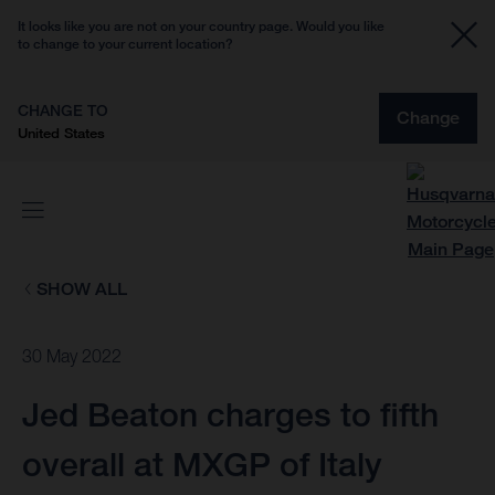
It looks like you are not on your country page. Would you like
to change to your current location?
CHANGE TO
Change
United States
SHOW ALL
30 May 2022
Jed Beaton charges to fifth
overall at MXGP of Italy