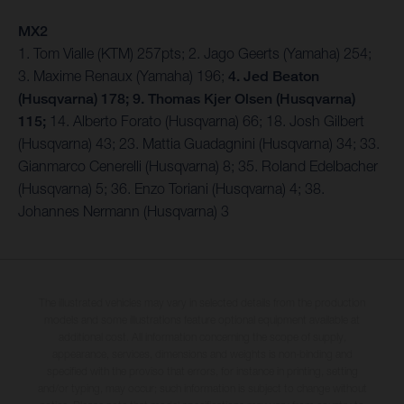
MX2
1. Tom Vialle (KTM) 257pts; 2. Jago Geerts (Yamaha) 254;
3. Maxime Renaux (Yamaha) 196;
4. Jed Beaton
(Husqvarna) 178; 9. Thomas Kjer Olsen (Husqvarna)
115;
14. Alberto Forato (Husqvarna) 66; 18. Josh Gilbert
(Husqvarna) 43; 23. Mattia Guadagnini (Husqvarna) 34; 33.
Gianmarco Cenerelli (Husqvarna) 8; 35. Roland Edelbacher
(Husqvarna) 5; 36. Enzo Toriani (Husqvarna) 4; 38.
Johannes Nermann (Husqvarna) 3
The illustrated vehicles may vary in selected details from the production
models and some illustrations feature optional equipment available at
additional cost. All information concerning the scope of supply,
appearance, services, dimensions and weights is non-binding and
specified with the proviso that errors, for instance in printing, setting
and/or typing, may occur; such information is subject to change without