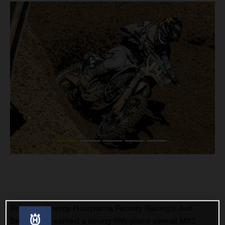
Rockstar Energy Husqvarna Factory Racing’s Jed
Beaton has earned a strong fifth-place overall MX2