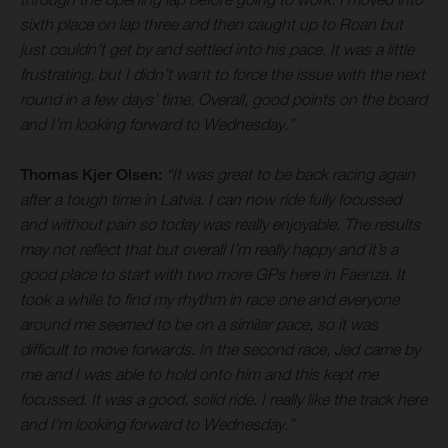
sixth place on lap three and then caught up to Roan but
just couldn’t get by and settled into his pace. It was a little
frustrating, but I didn’t want to force the issue with the next
round in a few days’ time. Overall, good points on the board
and I’m looking forward to Wednesday.”
Thomas Kjer Olsen:
“It was great to be back racing again
after a tough time in Latvia. I can now ride fully focussed
and without pain so today was really enjoyable. The results
may not reflect that but overall I’m really happy and it’s a
good place to start with two more GPs here in Faenza. It
took a while to find my rhythm in race one and everyone
around me seemed to be on a similar pace, so it was
difficult to move forwards. In the second race, Jed came by
me and I was able to hold onto him and this kept me
focussed. It was a good, solid ride. I really like the track here
and I’m looking forward to Wednesday.”