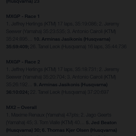
(Husqvarna) 23
MXGP - Race 1
1. Jeffrey Herlings (KTM) 17 laps, 35:19:086; 2. Jeremy
Seewer (Yamaha) 35:23:535; 3. Antonio Cairoli (KTM)
35:24:895…
10. Arminas Jasikonis (Husqvarna)
35:59:409;
26. Tanel Leok (Husqvarna) 16 laps, 35:44:736
MXGP - Race 2
1. Jeffrey Herlings (KTM) 17 laps, 35:18:731; 2. Jeremy
Seewer (Yamaha) 35:20:704; 3. Antonio Cairoli (KTM)
35:26:192…
9. Arminas Jasikonis (Husqvarna)
36:10:024;
22. Tanel Leok (Husqvarna) 37:20:697
MX2 – Overall
1. Maxime Renaux (Yamaha) 47pts; 2. Jago Geerts
(Yamaha) 45; 3. Tom Vialle (KTM) 40…
5. Jed Beaton
(Husqvarna) 30; 6. Thomas Kjer Olsen (Husqvarna)