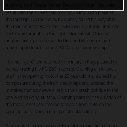
A strong start in race two set Beaton up for an improved
result with the 22-year-old moving up into sixth place on
the third lap. On the move, he quickly found his way onto
the rear fender of Roan Van De Moosdijk but was unable to
find a way through on the tight Italian circuit. Claiming
another sixth-place finish, Jed finished fifth overall and
moves up to fourth in the MX2 World Championship.
Thomas Kjer Olsen returned from injury in Italy, pleased to
be back racing his FC 250 machine. Claiming a mid-pack
start in the opening moto, the 23-year-old maintained his
composure during the frantic early laps and avoided the
mistakes that saw several of his rivals crash out due to the
challenging riding surface. Charging hard for the duration of
the moto, Kjer Olsen moved forwards from 15th on the
opening lap to claim a strong ninth-place finish.
A great start in race two saw Kjer Olsen maintain a strong