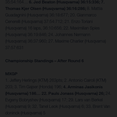
35:54:164…
6. Jed Beaton (Husqvarna) 36:15:336; 7.
Thomas Kjer Olsen (Husqvarna) 36:16:286;
8. Mattia
Guadagnini (Husqvarna) 36:18:677; 20. Gianmarco
Cenerelli (Husqvarna) 37:54:712; 21. Enzo Toriani
(Husqvarna) 16 laps, 36:10:656; 22. Maximilian Spies
(Husqvarna) 36:19:846; 24. Johannes Nermann
(Husqvarna) 36:37:960; 27. Maxime Charlier (Husqvarna)
37:57:631
Championship Standings – After Round 6
MXGP
1. Jeffery Herlings (KTM) 263pts; 2. Antonio Cairoli (KTM)
203; 3. Tim Gajser (Honda) 196;
4. Arminas Jasikonis
(Husqvarna) 186… 22. Pauls Jonass (Husqvarna) 26;
24.
Evgeny Bobryshev (Husqvarna) 17; 29. Lars van Berkel
(Husqvarna) 9; 32. Tanel Leok (Husqvarna) 6; 33. Brent Van
doninck (Husqvarna) 5