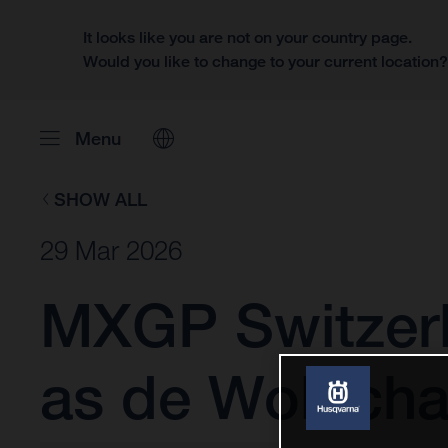
It looks like you are not on your country page.
Would you like to change to your current location
Menu
SHOW ALL
29 Mar 2026
MXGP Switzerl
as de Wolf cha