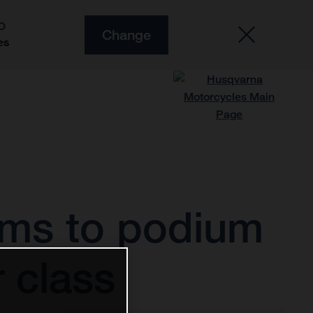
O
Change
es
rms to podium
 class