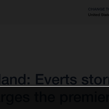
CHANGE T
United Stat
?
and: Everts sto
rges the premier