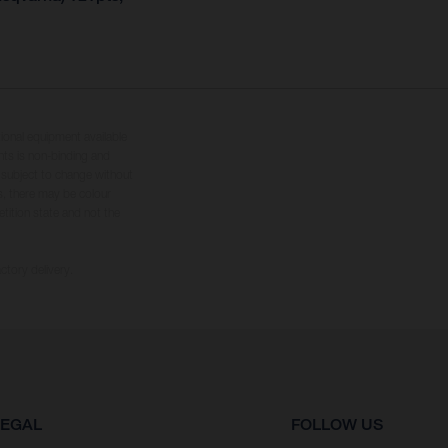
tional equipment available
hts is non-binding and
s subject to change without
s, there may be colour
tition state and not the
ctory delivery.
LEGAL
FOLLOW US