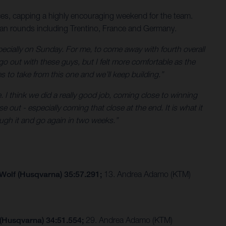
es, capping a highly encouraging weekend for the team.
ean rounds including Trentino, France and Germany.
ecially on Sunday. For me, to come away with fourth overall
go out with these guys, but I felt more comfortable as the
es to take from this one and we’ll keep building.”
. I think we did a really good job, coming close to winning
 out - especially coming that close at the end. It is what it
ugh it and go again in two weeks.”
 Wolf (Husqvarna) 35:57.291;
13. Andrea Adamo (KTM)
 (Husqvarna) 34:51.554;
29. Andrea Adamo (KTM)