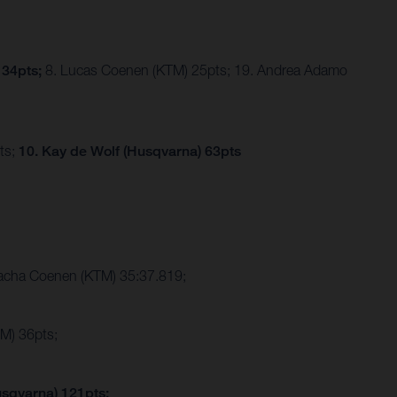
 34pts;
8. Lucas Coenen (KTM) 25pts; 19. Andrea Adamo
ts;
10. Kay de Wolf (Husqvarna) 63pts
Sacha Coenen (KTM) 35:37.819;
M) 36pts;
usqvarna) 121pts;