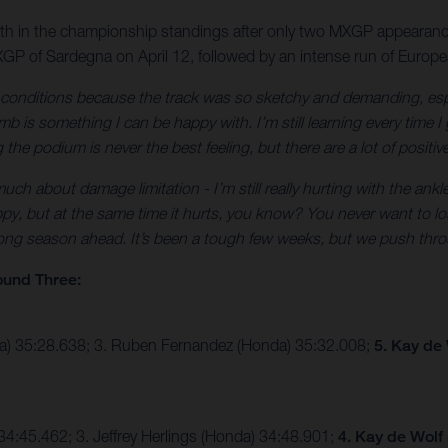
10th in the championship standings after only two MXGP appearanc
GP of Sardegna on April 12, followed by an intense run of Europ
e conditions because the track was so sketchy and demanding, esp
 is something I can be happy with. I’m still learning every time I 
the podium is never the best feeling, but there are a lot of positiv
ch about damage limitation - I’m still really hurting with the ankle
py, but at the same time it hurts, you know? You never want to lose
 long season ahead. It’s been a tough few weeks, but we push thro
ound Three:
ha) 35:28.638; 3. Ruben Fernandez (Honda) 35:32.008;
5. Kay de
4:45.462; 3. Jeffrey Herlings (Honda) 34:48.901;
4. Kay de Wolf