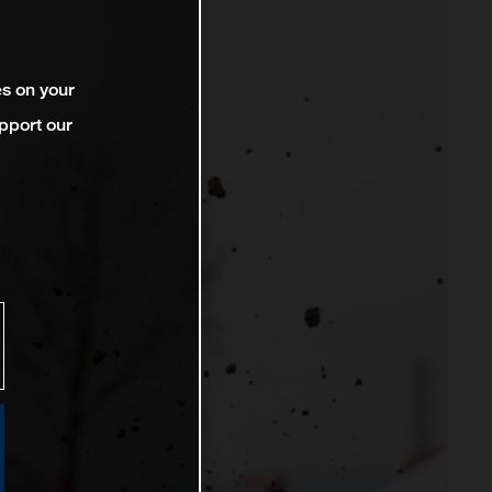
es on your
pport our