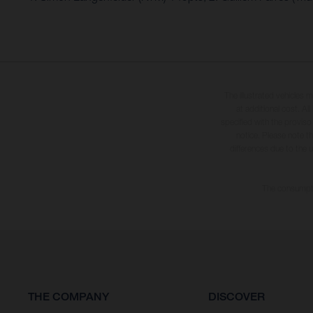
The illustrated vehicles 
at additional cost. A
specified with the proviso
notice. Please note t
differences due to the 
The consumptio
THE COMPANY
DISCOVER