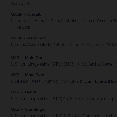
35:57.028;
MXGP - Overall:
1. Tom Vialle (Honda) 40pts; 2. Maxime Renaux (Yamaha) 36
(KTM) 8pts
MXGP - Standings:
1. Lucas Coenen (KTM) 136pts; 2. Tom Viale (Honda) 129pts
MX2 - Moto One:
1. Simon Längenfelder (KTM) 35:05.114; 2. Sacha Coenen 
MX2 - Moto Two:
1. Guillem Farres (Triumph) 34:50.386;
2. Liam Everts (Hus
MX2 - Overall:
1. Simon Längenfelder (KTM) 45; 2. Guillem Farres (Triumph
MX2 - Standings:
1. Simon Längenfelder (KTM) 149pts; 2. Guillem Farres (T