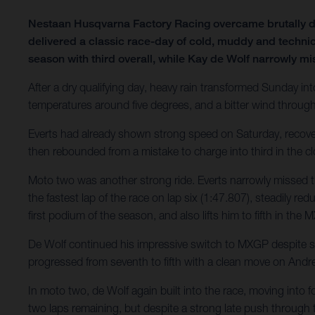
Nestaan Husqvarna Factory Racing overcame brutally d
delivered a classic race-day of cold, muddy and technic
season with third overall, while Kay de Wolf narrowly mi
After a dry qualifying day, heavy rain transformed Sunday int
temperatures around five degrees, and a bitter wind throug
Everts had already shown strong speed on Saturday, recovering
then rebounded from a mistake to charge into third in the clo
Moto two was another strong ride. Everts narrowly missed t
the fastest lap of the race on lap six (1:47.807), steadily re
first podium of the season, and also lifts him to fifth in th
De Wolf continued his impressive switch to MXGP despite stil
progressed from seventh to fifth with a clean move on Andre
In moto two, de Wolf again built into the race, moving into f
two laps remaining, but despite a strong late push through tr