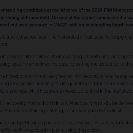
emanding conditions at round three of the 2026 FIM Motocro
al racing at Frauenfeld. On one of the oldest venues on the ca
ssed out on silverware in MXGP with an outstanding fourth over
o a true old-school test. The Frauenfeld circuit became deeply chal
hout.
 from a fall to finish sixth in qualifying. In moto one, he fought fo
sing laps. He underlined his pace by setting the fastest lap of the
he holeshot and immediately settled into second, where he applied
ducing the gap and crossing the line just three tenths of a second sh
e MX2 standings; while Husqvarna moves up to third in the manufactur
l recovering from a thumb injury. After qualifying sixth, he deliv
a Adamo, maintaining a strong, consistent pace to the finish.
ourth on lap 14 with a pass on Romain Febvre. He closed to within 1
affic, he finished fourth - just missing the podium.