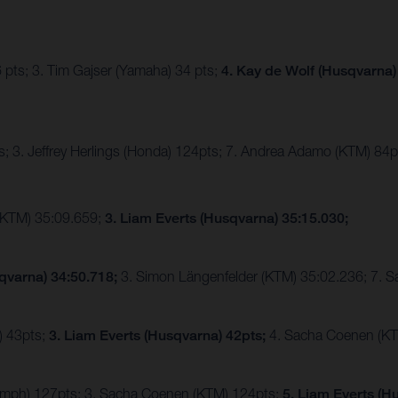
 pts; 3. Tim Gajser (Yamaha) 34 pts;
4. Kay de Wolf (Husqvarna)
; 3. Jeffrey Herlings (Honda) 124pts; 7. Andrea Adamo (KTM) 84p
(KTM) 35:09.659;
3. Liam Everts (Husqvarna) 35:15.030;
qvarna) 34:50.718;
3. Simon Längenfelder (KTM) 35:02.236; 7. 
) 43pts;
3. Liam Everts (Husqvarna) 42pts;
4. Sacha Coenen (KT
riumph) 127pts; 3. Sacha Coenen (KTM) 124pts;
5. Liam Everts (H