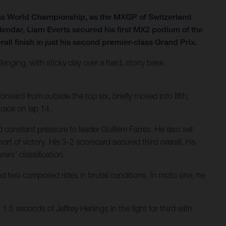
ss World Championship, as the MXGP of Switzerland
lendar, Liam Everts secured his first MX2 podium of the
all finish in just his second premier-class Grand Prix.
lenging, with sticky clay over a hard, stony base,
rward from outside the top six, briefly moved into fifth,
 race on lap 14.
 constant pressure to leader Guillem Farres. He also set
ort of victory. His 3-2 scorecard secured third overall, his
ers’ classification.
ered two composed rides in brutal conditions. In moto one, he
.5 seconds of Jeffrey Herlings in the fight for third with