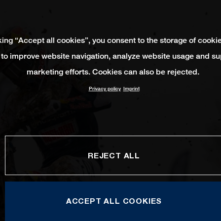
king “Accept all cookies”, you consent to the storage of cooki
 to improve website navigation, analyze website usage and su
marketing efforts. Cookies can also be rejected.
Privacy policy
Imprint
REJECT ALL
ACCEPT ALL COOKIES