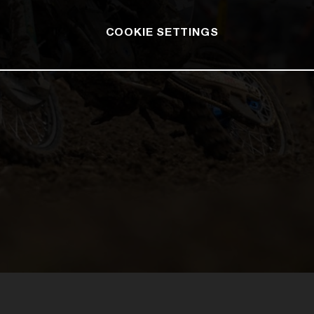
COOKIE SETTINGS