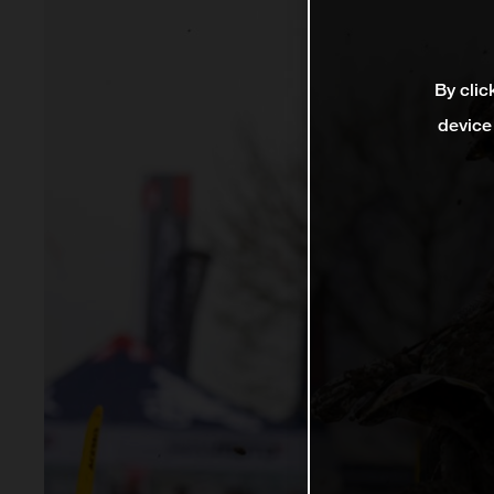
By clic
device