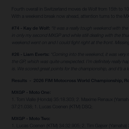
Fourth overall in Switzerland moves de Wolf from 15th to 
With a weekend break now ahead, attention turns to the MX
#74 - Kay de Wolf:
“It was a really tough weekend with th
in only my second MXGP and while still dealing with the thumb
weekend went on and I could fight right at the front. Missing 
#26 - Liam Everts:
“Coming into the weekend, it was very mu
the GP, which was quite unexpected. I’m definitely really hap
is. We scored great points for the championship, and it’s a
Results - 2026 FIM Motocross World Championship, R
MXGP - Moto One:
1. Tom Vialle (Honda) 35:18.303; 2. Maxime Renaux (Yama
37:21.038; 1. Lucas Coenen (KTM) DSQ;
MXGP - Moto Two:
1. Lucas Coenen (KTM) 34:32.905; 2. Tim Gajser (Yamaha) 3