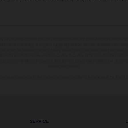
may vary in selected details from the production models and some illustrations feature op
ll information concerning the scope of supply, appearance, services, dimensions and weig
 that errors, for instance in printing, setting and/or typing, may occur; such information i
hat model specifications may vary from country to country. In the case of coated surface
usual process deviations. Images and illustrations of Enduro bike models show the compe
homologated version.
n values stated refer to the roadworthy series condition of the vehicles at the time of fa
SERVICE