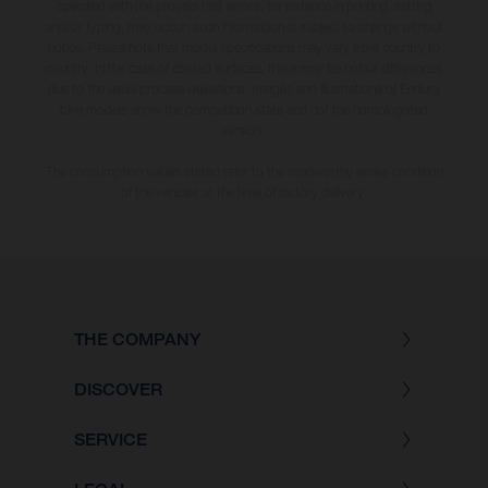
specified with the proviso that errors, for instance in printing, setting
and/or typing, may occur; such information is subject to change without
notice. Please note that model specifications may vary from country to
country. In the case of coated surfaces, there may be colour differences
due to the usual process deviations. Images and illustrations of Enduro
bike models show the competition state and not the homologated
version.
The consumption values stated refer to the roadworthy series condition
of the vehicles at the time of factory delivery.
THE COMPANY
DISCOVER
SERVICE