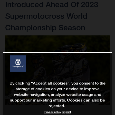
Introduced Ahead Of 2023
Supermotocross World
Championship Season
By clicking “Accept all cookies”, you consent to the
storage of cookies on your device to improve
website navigation, analyze website usage and
support our marketing efforts. Cookies can also be
rejected.
Privacy policy
Imprint