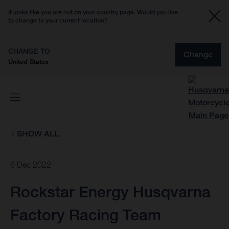
It looks like you are not on your country page. Would you like
to change to your current location?
CHANGE TO
Change
United States
SHOW ALL
6 Dec 2022
Rockstar Energy Husqvarna
Factory Racing Team