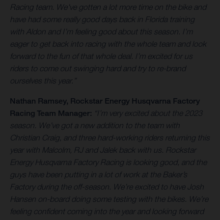
Racing team. We've gotten a lot more time on the bike and
have had some really good days back in Florida training
with Aldon and I’m feeling good about this season. I’m
eager to get back into racing with the whole team and look
forward to the fun of that whole deal. I’m excited for us
riders to come out swinging hard and try to re-brand
ourselves this year.”
Nathan Ramsey
, Rockstar Energy Husqvarna Factory
Racing Team Manager:
“I’m very excited about the 2023
season. We’ve got a new addition to the team with
Christian Craig, and three hard-working riders returning this
year with Malcolm, RJ and Jalek back with us. Rockstar
Energy Husqvarna Factory Racing is looking good, and the
guys have been putting in a lot of work at the Baker’s
Factory during the off-season. We’re excited to have Josh
Hansen on-board doing some testing with the bikes. We’re
feeling confident coming into the year and looking forward