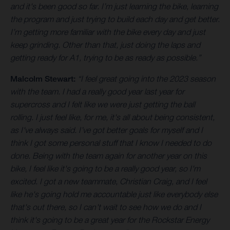
and it's been good so far. I’m just learning the bike, learning
the program and just trying to build each day and get better.
I’m getting more familiar with the bike every day and just
keep grinding. Other than that, just doing the laps and
getting ready for A1, trying to be as ready as possible.”
Malcolm Stewart:
“I feel great going into the 2023 season
with the team. I had a really good year last year for
supercross and I felt like we were just getting the ball
rolling. I just feel like, for me, it's all about being consistent,
as I've always said. I’ve got better goals for myself and I
think I got some personal stuff that I know I needed to do
done. Being with the team again for another year on this
bike, I feel like it's going to be a really good year, so I'm
excited. I got a new teammate, Christian Craig, and I feel
like he's going hold me accountable just like everybody else
that's out there, so I can't wait to see how we do and I
think it's going to be a great year for the Rockstar Energy