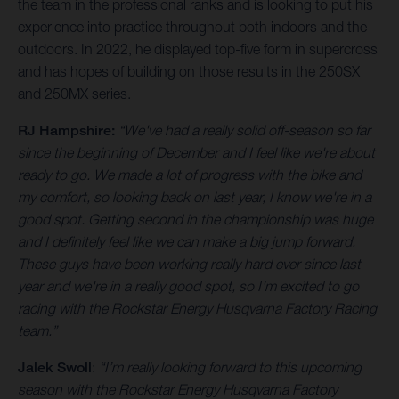
the team in the professional ranks and is looking to put his
experience into practice throughout both indoors and the
outdoors. In 2022, he displayed top-five form in supercross
and has hopes of building on those results in the 250SX
and 250MX series.
RJ Hampshire:
“We've had a really solid off-season so far
since the beginning of December and I feel like we're about
ready to go. We made a lot of progress with the bike and
my comfort, so looking back on last year, I know we're in a
good spot. Getting second in the championship was huge
and I definitely feel like we can make a big jump forward.
These guys have been working really hard ever since last
year and we're in a really good spot, so I’m excited to go
racing with the Rockstar Energy Husqvarna Factory Racing
team.”
Jalek Swoll
:
“I’m really looking forward to this upcoming
season with the Rockstar Energy Husqvarna Factory