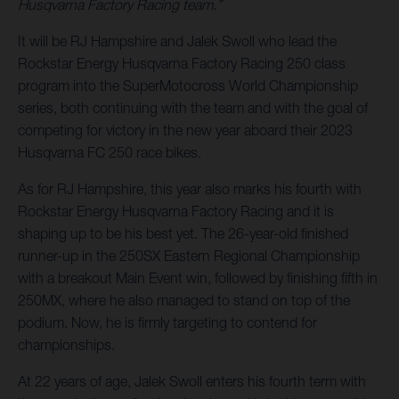
Husqvarna Factory Racing team.”
It will be RJ Hampshire and Jalek Swoll who lead the
Rockstar Energy Husqvarna Factory Racing 250 class
program into the SuperMotocross World Championship
series, both continuing with the team and with the goal of
competing for victory in the new year aboard their 2023
Husqvarna FC 250 race bikes.
As for RJ Hampshire, this year also marks his fourth with
Rockstar Energy Husqvarna Factory Racing and it is
shaping up to be his best yet. The 26-year-old finished
runner-up in the 250SX Eastern Regional Championship
with a breakout Main Event win, followed by finishing fifth in
250MX, where he also managed to stand on top of the
podium. Now, he is firmly targeting to contend for
championships.
At 22 years of age, Jalek Swoll enters his fourth term with