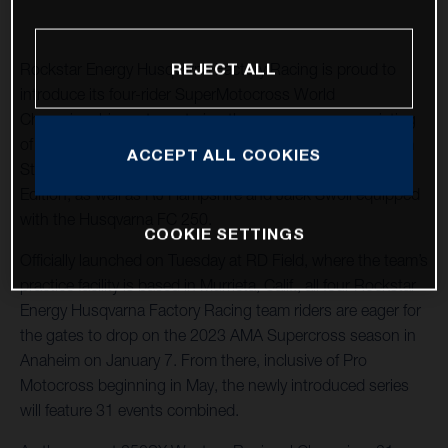
REJECT ALL
Rockstar Energy Husqvarna Factory Racing is proud to
introduce its four-rider SuperMotocross World
Championship roster entering the new season, consisting
of newly signed Christian Craig and the returning Malcolm
ACCEPT ALL COOKIES
Stewart aboard the 2023 Husqvarna FC 450 Rockstar
Edition, as well as RJ Hampshire and Jalek Swoll equipped
with the Husqvarna FC 250.
COOKIE SETTINGS
Officially launched on Tuesday at RD Field, where the team’s
practice facility is based in Murrieta, Calif., all four Rockstar
Energy Husqvarna Factory Racing team riders are eager for
the gates to drop on the 2023 AMA Supercross season in
Anaheim on January 7. From there, inclusive of Pro
Motocross beginning in May, the newly introduced series
will feature 31 events combined.