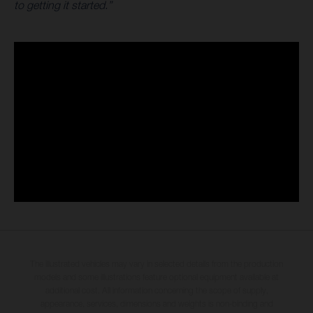
to getting it started.”
The illustrated vehicles may vary in selected details from the production
models and some illustrations feature optional equipment available at
additional cost. All information concerning the scope of supply,
appearance, services, dimensions and weights is non-binding and