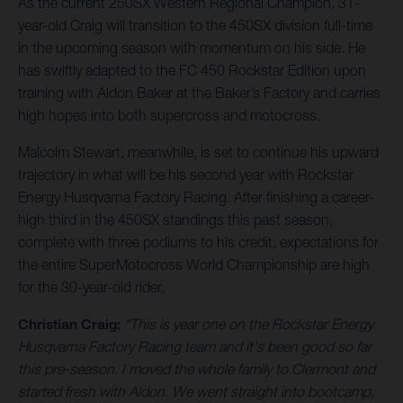
As the current 250SX Western Regional Champion, 31-
year-old Craig will transition to the 450SX division full-time
in the upcoming season with momentum on his side. He
has swiftly adapted to the FC 450 Rockstar Edition upon
training with Aldon Baker at the Baker’s Factory and carries
high hopes into both supercross and motocross.
Malcolm Stewart, meanwhile, is set to continue his upward
trajectory in what will be his second year with Rockstar
Energy Husqvarna Factory Racing. After finishing a career-
high third in the 450SX standings this past season,
complete with three podiums to his credit, expectations for
the entire SuperMotocross World Championship are high
for the 30-year-old rider.
Christian Craig:
“This is year one on the Rockstar Energy
Husqvarna Factory Racing team and it's been good so far
this pre-season. I moved the whole family to Clermont and
started fresh with Aldon. We went straight into bootcamp,