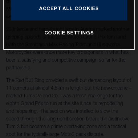
thirteenth round of twenty in 2022 and Husqvarna
ACCEPT ALL COOKIES
Motorcycles capture a second Moto3™ win of the
season
23 intense and hard-fought laps in Austria marked another
COOKIE SETTINGS
gripping episode of the 2022 Moto3 Grand Prix term and
both the Sterilgarda Max Racing Team and Husqvarna
Motorcycles were once more key protagonists in what has
been a satisfying and competitive campaign so far for the
partnership.
The Red Bull Ring provided a swift but demanding layout of
11 corners at almost 4.5km in length but the new chicane –
marked Turns 2a and 2b – was a fresh challenge for the
eighth Grand Prix to run at the site since its remodelling
and reopening. The section was installed to slow the
speed through the long uphill section before the distinctive
Turn 3 but became a prime overtaking zone and a tactical
spot for the typically large Moto3 pack dispute.