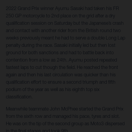
2022 Grand Prix winner Ayumu Sasaki had taken his FR
250 GP motorcycle to 2nd place on the grid after a dry
qualification session on Saturday but the Japanese’s crash
and contact with another rider from the British round two
weeks previously meant he had to serve a double Long Lap
penalty during the race. Sasaki initially led but then lost
ground for both sanctions and had to battle back into
contention from a low as 24th. Ayumu posted repeated
fastest laps to cut though the field. He reached the front
again and then his last circulation was quicker than his
qualification effort to ensure a second triumph and fifth
podium of the year as well as his eighth top six
classification.
Meanwhile teammate John McPhee started the Grand Prix
from the sixth row and managed his pace, tyres and slot.
He was on the tip of the second group as Moto3 dispersed
in the final stages and took 9th.