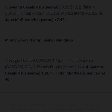
1.
Ayumu Sasaki (Husqvarna)
39:03.516, 2. Tatsuki
Suzuki (Honda) +0.064, 3. David Muñoz (KTM) +0.292
, 9.
John McPhee (Husqvarna) +7.474
Moto3 world championship standings
1. Sergio Garcia (GASGAS) 193pts, 2. Izan Guevara
(GASGAS) 188, 3. Dennis Foggia (Honda) 144.
4. Ayumu
Sasaki (Husqvarna) 138, 17. John McPhee (Husqvarna)
40
The illustrated vehicles may vary in selected details from the production
models and some illustrations feature optional equipment available at