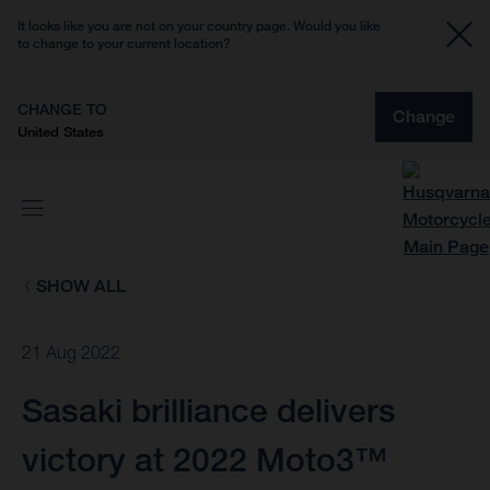
It looks like you are not on your country page. Would you like
to change to your current location?
CHANGE TO
Change
United States
SHOW ALL
21 Aug 2022
Sasaki brilliance delivers
victory at 2022 Moto3™