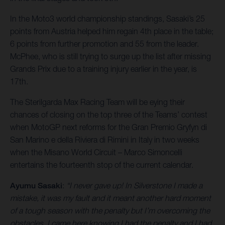
In the Moto3 world championship standings, Sasaki’s 25
points from Austria helped him regain 4th place in the table;
6 points from further promotion and 55 from the leader.
McPhee, who is still trying to surge up the list after missing
Grands Prix due to a training injury earlier in the year, is
17th.
The Sterilgarda Max Racing Team will be eying their
chances of closing on the top three of the Teams’ contest
when MotoGP next reforms for the Gran Premio Gryfyn di
San Marino e della Riviera di Rimini in Italy in two weeks
when the Misano World Circuit – Marco Simoncelli
entertains the fourteenth stop of the current calendar.
Ayumu Sasaki
:
“I never gave up! In Silverstone I made a
mistake, it was my fault and it meant another hard moment
of a tough season with the penalty but I’m overcoming the
obstacles. I came here knowing I had the penalty and I had