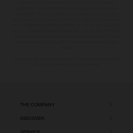
additional cost. All information concerning the scope of supply,
appearance, services, dimensions and weights is non-binding and
specified with the proviso that errors, for instance in printing, setting
and/or typing, may occur; such information is subject to change without
notice. Please note that model specifications may vary from country to
country. In the case of coated surfaces, there may be colour differences
due to the usual process deviations. Images and illustrations of Enduro
bike models show the competition state and not the homologated
version.
The consumption values stated refer to the roadworthy series condition
of the vehicles at the time of factory delivery.
THE COMPANY
DISCOVER
SERVICE