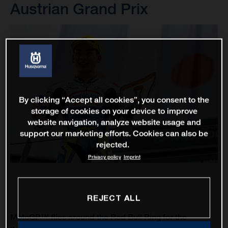
Austrian Grand Prix
By clicking “Accept all cookies”, you consent to the
storage of cookies on your device to improve
website navigation, analyze website usage and
support our marketing efforts. Cookies can also be
rejected.
Privacy policy
Imprint
REJECT ALL
MotoGP™ flies around the Red Bull Ring for the