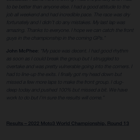
to be better than anyone else. I had a good attitude to the
job all weekend and had incredible pace. The race was dry
fortunately and I didn’t do any mistakes. My last lap was
amazing. Thanks to everyone. I hope we can catch the front
guys in the championship in the coming GPs.”
John McPhee
:
“My pace was decent. I had good rhythm
as soon as I could break the group but I struggled to
overtake and was pretty vulnerable going into the corners. I
had to line-up the exits. I finally got my head down but
missed a few more laps to make the front group. I dug-
deep today and pushed 100% but missed a bit. We have
work to do but I’m sure the results will come.”
Results – 2022 Moto3 World Championship, Round 13