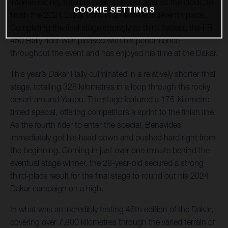
intense racing, totalling over 50 hours against the clock, to
COOKIE SETTINGS
finish the 2024 Dakar Rally in an excellent seventh place.
Completing the final stage strongly as third-fastest, the FR
450 Rally rider was pleased with his performance
throughout the event and has enjoyed his time at the Dakar.
This year’s Dakar Rally culminated in a relatively shorter final
stage, totalling 328 kilometres in a loop through the rocky
desert around Yanbu. The stage featured a 175-kilometre
timed special, offering competitors a sprint to the finish line.
As the fourth rider to enter the special, Benavides
immediately got his head down and pushed hard right from
the beginning. Coming in just over one minute behind the
eventual stage winner, the 28-year-old secured a strong
third-place result for the final stage to round out his 2024
Dakar campaign on a high.
In what was an incredibly testing 46th edition of the Dakar,
covering over 7,800 kilometres through the varied terrain of