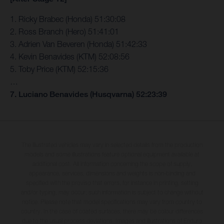
1. Ricky Brabec (Honda) 51:30:08
2. Ross Branch (Hero) 51:41:01
3. Adrien Van Beveren (Honda) 51:42:33
4. Kevin Benavides (KTM) 52:08:56
5. Toby Price (KTM) 52:15:36
…
7. Luciano Benavides (Husqvarna) 52:23:39
The illustrated vehicles may vary in selected details from the production
models and some illustrations feature optional equipment available at
additional cost. All information concerning the scope of supply,
appearance, services, dimensions and weights is non-binding and
specified with the proviso that errors, for instance in printing, setting
and/or typing, may occur; such information is subject to change without
notice. Please note that model specifications may vary from country to
country. In the case of coated surfaces, there may be colour differences
due to the usual process deviations. Images and illustrations of Enduro