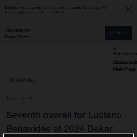
It looks like you are not on your country page. Would you like
to change to your current location?
CHANGE TO
Change
United States
SHOW ALL
19 Jan 2024
Seventh overall for Luciano
Benavides at 2024 Dakar