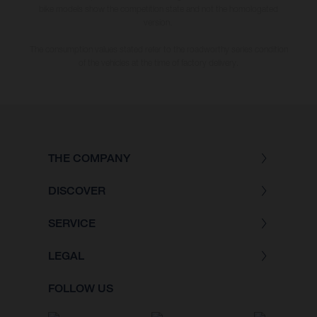
bike models show the competition state and not the homologated
version.
The consumption values stated refer to the roadworthy series condition
of the vehicles at the time of factory delivery.
THE COMPANY
DISCOVER
SERVICE
LEGAL
FOLLOW US