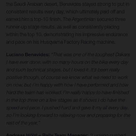
the Saudi Arabian desert, Benavides stayed strong to put in
consistent results every day, which ultimately paid off and
earned him a top-10 finish. The Argentinian secured three
runner-up stage results, as well as consistently placing
within the top 10, demonstrating his impressive endurance
and pace on his Husqvarna Factory Racing machine.
Luciano Benavides:
“That was one of the toughest Dakars
I have ever done, with so many hours on the bike every day
and such technical stages, but I loved it. It’s been really
positive though, of course we know what we need to work
on now, but I’m happy with how I have performed and how
hard the team has worked. I’m really happy to have finished
in the top three on a few stages as it shows I do have the
speed and pace. I pushed hard and gave it my all every day,
so I’m looking forward to relaxing now and preparing for the
rest of the year.”
Andreas Hölzl – Rally Team Manager:
“Luciano pushed