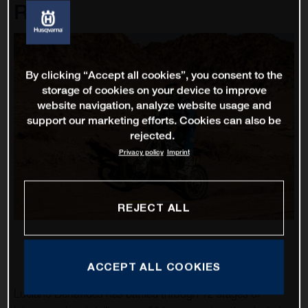
Rally
By clicking “Accept all cookies”, you consent to the
storage of cookies on your device to improve
website navigation, analyze website usage and
support our marketing efforts. Cookies can also be
rejected.
Privacy policy
Imprint
REJECT ALL
ACCEPT ALL COOKIES
Luciano Benavides has battled through 12 stages of