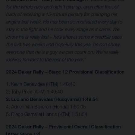
for the whole race and didn’t give up, even after the set-
back of receiving a 15-minute penalty for changing his
engine last week. He has been so motivated every day to
stay in the fight and he took every stage as it came. We
know he is really fast – he’s shown some incredible pace
the last two weeks and hopefully this year he can show
everyone that he is a guy we can count on. We’re really
looking forward to the rest of the year.”
2024 Dakar Rally – Stage 12 Provisional Classification
1. Kevin Benavides (KTM) 1:48:40
2. Toby Price (KTM) 1:49:40
3. Luciano Benavides (Husqvarna) 1:49:54
4. Adrien Van Beveren (Honda) 1:50:05
5. Diego Gamaliel Llanos (KTM) 1:51:54
2024 Dakar Rally – Provisional Overall Classification
[After Stage 12]