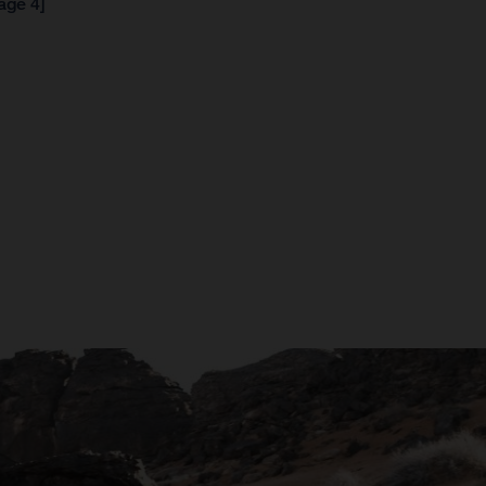
age 4]