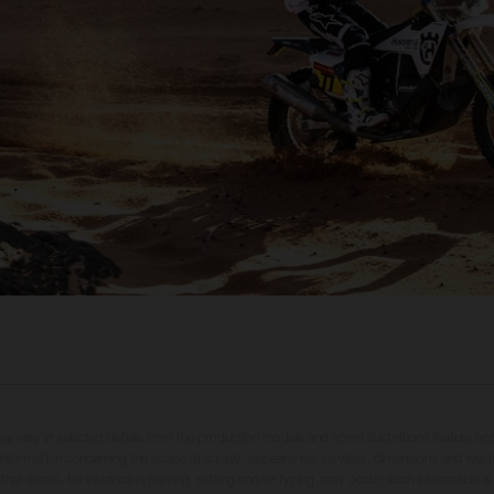
may vary in selected details from the production models and some illustrations feature op
ll information concerning the scope of supply, appearance, services, dimensions and weig
 that errors, for instance in printing, setting and/or typing, may occur; such information i