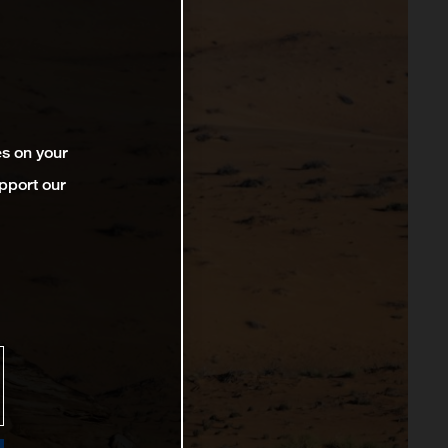
es on your
pport our