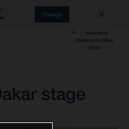
O
Change
es
Dakar stage