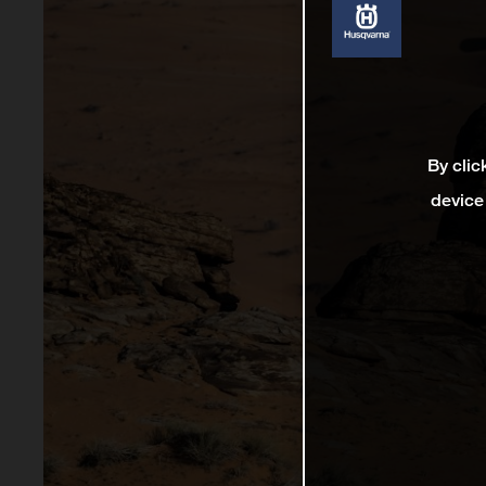
By clic
device