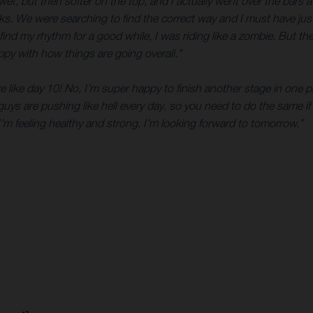
, but then softer on the top, and I actually went over the bars a co
 rocks. We were searching to find the correct way and I must have j
 find my rhythm for a good while, I was riding like a zombie. But 
happy with how things are going overall.”
re like day 10! No, I’m super happy to finish another stage in one 
 guys are pushing like hell every day, so you need to do the same if 
’m feeling healthy and strong. I’m looking forward to tomorrow.”