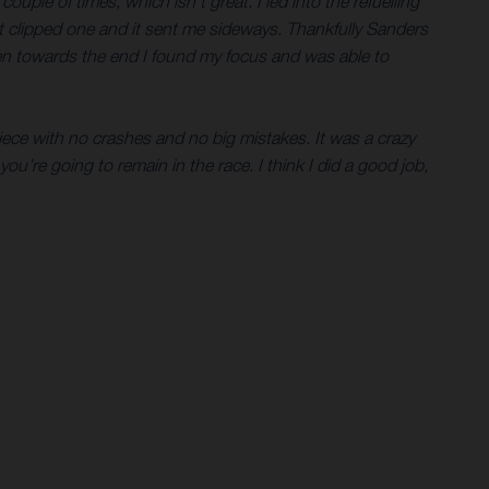
uple of times, which isn’t great. I led into the refuelling
ust clipped one and it sent me sideways. Thankfully Sanders
then towards the end I found my focus and was able to
piece with no crashes and no big mistakes. It was a crazy
you’re going to remain in the race. I think I did a good job,