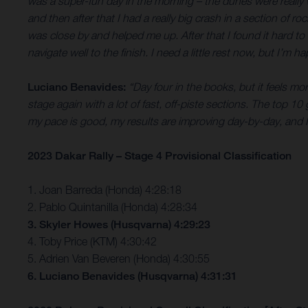
was a super-fun day in the morning – the dunes were really wet
and then after that I had a really big crash in a section of
was close by and helped me up. After that I found it hard to
navigate well to the finish. I need a little rest now, but I’m 
Luciano Benavides:
“Day four in the books, but it feels mo
stage again with a lot of fast, off-piste sections. The top 10
my pace is good, my results are improving day-by-day, and I
2023 Dakar Rally – Stage 4 Provisional Classification
1. Joan Barreda (Honda) 4:28:18
2. Pablo Quintanilla (Honda) 4:28:34
3. Skyler Howes (Husqvarna) 4:29:23
4. Toby Price (KTM) 4:30:42
5. Adrien Van Beveren (Honda) 4:30:55
6. Luciano Benavides (Husqvarna) 4:31:31