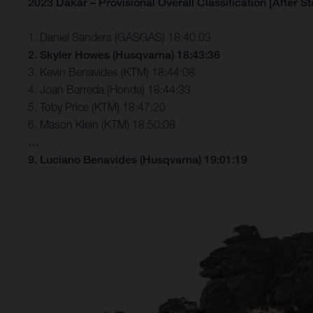
2023 Dakar – Provisional Overall Classification [After St
1. Daniel Sanders (GASGAS) 18:40:03
2. Skyler Howes (Husqvarna) 18:43:36
3. Kevin Benavides (KTM) 18:44:08
4. Joan Barreda (Honda) 18:44:33
5. Toby Price (KTM) 18:47:20
6. Mason Klein (KTM) 18:50:08
…
9. Luciano Benavides (Husqvarna) 19:01:19