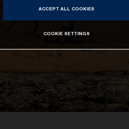
ACCEPT ALL COOKIES
COOKIE SETTINGS