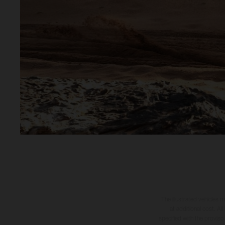
The illustrated vehicles 
at additional cost. A
specified with the proviso