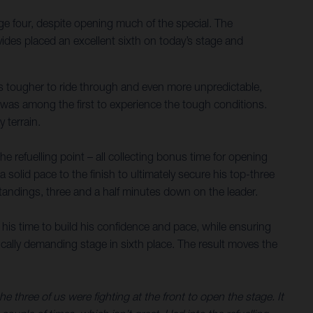
ge four, despite opening much of the special. The
ides placed an excellent sixth on today’s stage and
nes tougher to ride through and even more unpredictable,
s was among the first to experience the tough conditions.
 terrain.
 refuelling point – all collecting bonus time for opening
a solid pace to the finish to ultimately secure his top-three
 standings, three and a half minutes down on the leader.
 his time to build his confidence and pace, while ensuring
sically demanding stage in sixth place. The result moves the
three of us were fighting at the front to open the stage. It