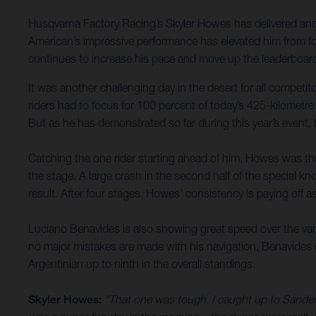
Husqvarna Factory Racing’s Skyler Howes has delivered anoth
American’s impressive performance has elevated him from fou
continues to increase his pace and move up the leaderboard
It was another challenging day in the desert for all compet
riders had to focus for 100 percent of today’s 425-kilometre
But as he has demonstrated so far during this year’s event,
Catching the one rider starting ahead of him, Howes was then
the stage. A large crash in the second half of the special kno
result. After four stages, Howes’ consistency is paying off a
Luciano Benavides is also showing great speed over the varie
no major mistakes are made with his navigation, Benavides de
Argentinian up to ninth in the overall standings.
Skyler Howes:
“That one was tough. I caught up to Sanders 