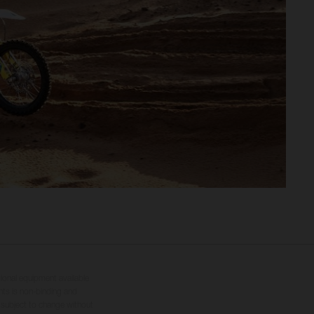
tional equipment available
hts is non-binding and
s subject to change without