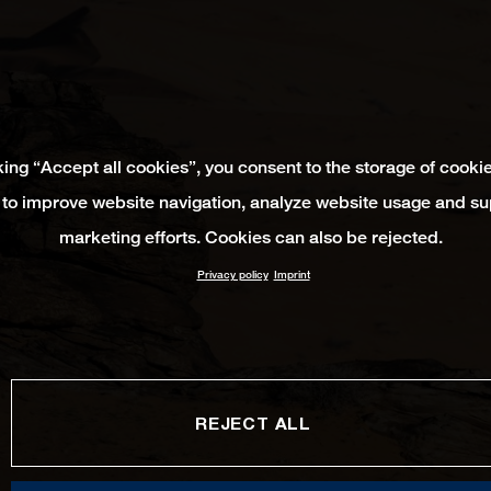
king “Accept all cookies”, you consent to the storage of cooki
 to improve website navigation, analyze website usage and su
marketing efforts. Cookies can also be rejected.
Privacy policy
Imprint
REJECT ALL