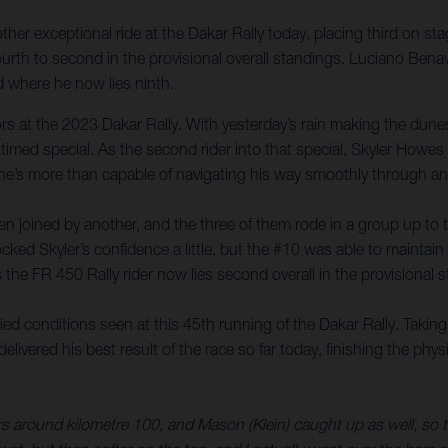
er exceptional ride at the Dakar Rally today, placing third on sta
rth to second in the provisional overall standings. Luciano Benav
 where he now lies ninth.
itors at the 2023 Dakar Rally. With yesterday’s rain making the du
 timed special. As the second rider into that special, Skyler Howe
 he’s more than capable of navigating his way smoothly through any
 joined by another, and the three of them rode in a group up to the
cked Skyler’s confidence a little, but the #10 was able to maintain 
s the FR 450 Rally rider now lies second overall in the provisional
d conditions seen at this 45th running of the Dakar Rally. Taking
livered his best result of the race so far today, finishing the phy
around kilometre 100, and Mason (Klein) caught up as well, so the 