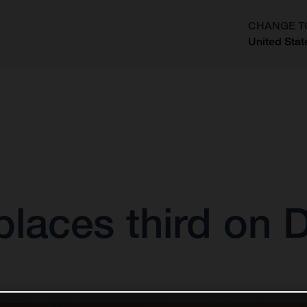
CHANGE T
United Stat
?
laces third on 