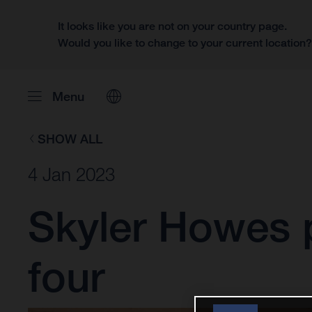
It looks like you are not on your country page.
Would you like to change to your current location
Menu
SHOW ALL
4 Jan 2023
Skyler Howes p
four