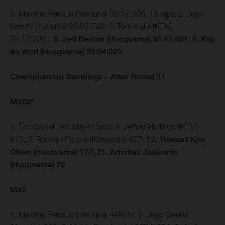
1. Maxime Renaux (Yamaha) 35:17:306, 18 laps: 2. Jago
Geerts (Yamaha) 35:33:749; 3. Tom Vialle (KTM)
35:12:306...
5. Jed Beaton (Husqvarna) 35:41:401; 6. Kay
de Wolf (Husqvarna) 35:54:020
Championship Standings – After Round 11
MXGP
1. Tim Gajser (Honda) 415pts; 2. Jeffrey Herlings (KTM)
413; 3. Romain Febvre (Kawasaki) 407;
12. Thomas Kjer
Olsen (Husqvarna) 177; 21. Arminas Jasikonis
(Husqvarna) 72
MX2
1. Maxime Renaux (Yamaha) 448pts; 2. Jago Geerts