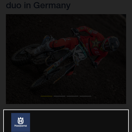
duo in Germany