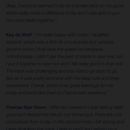
deep. Everyone seemed to be on a similar pace so my good
starts really made a difference today and I was able to put
two solid races together.”
Kay de Wolf:
“I’m really happy with today. I qualified
second, which was a little bit of a surprise but certainly
good to know I that have the speed on hardpack.
Unfortunately, I didn’t get the best of starts in race one, but
I put it together in race two and I felt really good in that one.
The track was challenging and you had to go slow to go
fast as it was pretty technical with the deep ruts and lines
everywhere. Overall, some more great learnings for me
today and we’ll take them to France next weekend.”
Thomas Kjer Olsen:
“After last weekend I was feeling really
good and despite the results not showing it, there are a lot
of positives from today. In the second moto I felt strong and
I was attacking the track. I was in ninth and setting up a