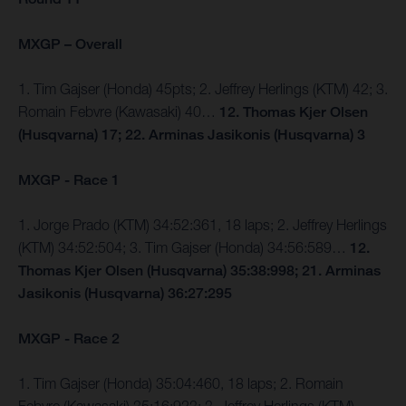
MXGP – Overall
1. Tim Gajser (Honda) 45pts; 2. Jeffrey Herlings (KTM) 42; 3.
Romain Febvre (Kawasaki) 40…
12. Thomas Kjer Olsen
(Husqvarna) 17; 22. Arminas Jasikonis (Husqvarna) 3
MXGP - Race 1
1. Jorge Prado (KTM) 34:52:361, 18 laps; 2. Jeffrey Herlings
(KTM) 34:52:504; 3. Tim Gajser (Honda) 34:56:589…
12.
Thomas Kjer Olsen (Husqvarna) 35:38:998; 21. Arminas
Jasikonis (Husqvarna) 36:27:295
MXGP - Race 2
1. Tim Gajser (Honda) 35:04:460, 18 laps; 2. Romain