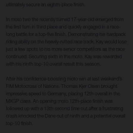
ultimately secure an eighth-place finish.
In moto two the recently turned 17-year-old emerged from
the first turn in third place and quickly engaged in a race-
long battle for a top-five finish. Demonstrating his hardpack
riding ability on the heavily-rutted race track, Kay would lose
just a few spots to his more senior competitors as the race
continued. Securing sixth in the moto, Kay was rewarded
with his ninth top-10 overall result this season.
After his confidence-boosting moto win at last weekend’s
FIM Motocross of Nations, Thomas Kjer Olsen brought
impressive speed to Germany, placing 12th overall in the
MXGP class. An opening moto 12th-place finish was
followed up with a 13th second time out after a frustrating
crash knocked the Dane out of ninth and a potential overall
top-10 finish.