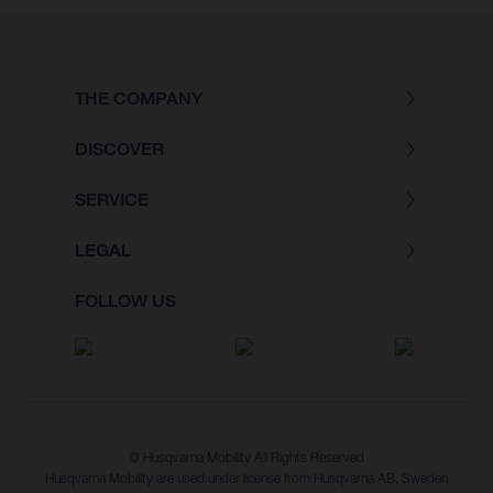
THE COMPANY
DISCOVER
SERVICE
LEGAL
FOLLOW US
© Husqvarna Mobility All Rights Reserved
Husqvarna Mobility are used under license from Husqvarna AB, Sweden