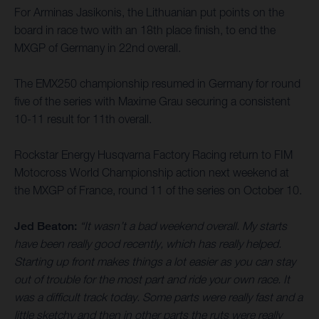
For Arminas Jasikonis, the Lithuanian put points on the
board in race two with an 18th place finish, to end the
MXGP of Germany in 22nd overall.
The EMX250 championship resumed in Germany for round
five of the series with Maxime Grau securing a consistent
10-11 result for 11th overall.
Rockstar Energy Husqvarna Factory Racing return to FIM
Motocross World Championship action next weekend at
the MXGP of France, round 11 of the series on October 10.
Jed Beaton:
“It wasn’t a bad weekend overall. My starts
have been really good recently, which has really helped.
Starting up front makes things a lot easier as you can stay
out of trouble for the most part and ride your own race. It
was a difficult track today. Some parts were really fast and a
little sketchy and then in other parts the ruts were really