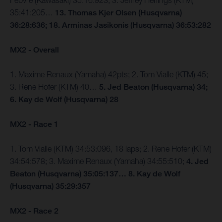
Febvre (Kawasaki) 35:16:923; 3. Jeffrey Herlings (KTM)
35:41:205…
13. Thomas Kjer Olsen (Husqvarna)
36:28:636; 18. Arminas Jasikonis (Husqvarna) 36:53:282
MX2 - Overall
1. Maxime Renaux (Yamaha) 42pts; 2. Tom Vialle (KTM) 45;
3. Rene Hofer (KTM) 40…
5. Jed Beaton (Husqvarna) 34;
6. Kay de Wolf (Husqvarna) 28
MX2 - Race 1
1. Tom Vialle (KTM) 34:53:096, 18 laps; 2. Rene Hofer (KTM)
34:54:578; 3. Maxime Renaux (Yamaha) 34:55:510;
4. Jed
Beaton (Husqvarna) 35:05:137… 8. Kay de Wolf
(Husqvarna) 35:29:357
MX2 - Race 2