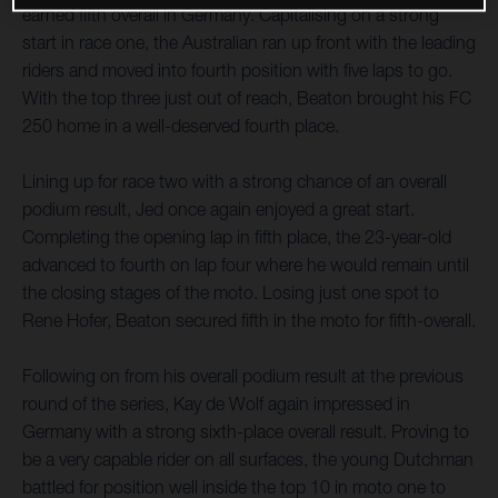
earned fifth overall in Germany. Capitalising on a strong
start in race one, the Australian ran up front with the leading
riders and moved into fourth position with five laps to go.
With the top three just out of reach, Beaton brought his FC
250 home in a well-deserved fourth place.
Lining up for race two with a strong chance of an overall
podium result, Jed once again enjoyed a great start.
Completing the opening lap in fifth place, the 23-year-old
advanced to fourth on lap four where he would remain until
the closing stages of the moto. Losing just one spot to
Rene Hofer, Beaton secured fifth in the moto for fifth-overall.
Following on from his overall podium result at the previous
round of the series, Kay de Wolf again impressed in
Germany with a strong sixth-place overall result. Proving to
be a very capable rider on all surfaces, the young Dutchman
battled for position well inside the top 10 in moto one to