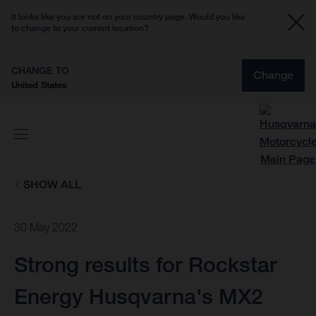
It looks like you are not on your country page. Would you like
to change to your current location?
CHANGE TO
Change
United States
SHOW ALL
30 May 2022
Strong results for Rockstar
Energy Husqvarna's MX2