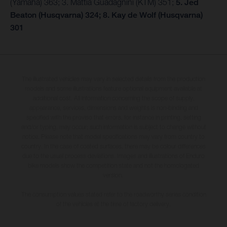
(Yamaha) 363; 3. Mattia Guadagnini (KTM) 351;
5. Jed
Beaton (Husqvarna) 324; 8. Kay de Wolf (Husqvarna)
301
The illustrated vehicles may vary in selected details from the production
models and some illustrations feature optional equipment available at
additional cost. All information concerning the scope of supply,
appearance, services, dimensions and weights is non-binding and
specified with the proviso that errors, for instance in printing, setting
and/or typing, may occur; such information is subject to change without
notice. Please note that model specifications may vary from country to
country. In the case of coated surfaces, there may be colour differences
due to the usual process deviations. Images and illustrations of Enduro
bike models show the competition state and not the homologated
version.
The consumption values stated refer to the roadworthy series condition
of the vehicles at the time of factory delivery.