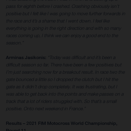
pass for eighth before I crashed. Crashing obviously isn’t
positive but I felt like I was going to move further forwards in
the race and it’s a shame that I went down. I feel like
everything is going in the right direction and with so many
races coming up, I think we can enjoy a good end to the
season.”
Arminas Jasikonis:
“Today was difficult and it’s been a
difficult season so far. There have been a few positives but
I’m just searching now for a breakout result. In race two the
gate bounced a little so I dropped the clutch but I hit the
gate as it didn’t drop completely. It was frustrating, but I
was able to get back into the points and make passes on a
track that a lot of riders struggled with. So that’s a small
positive. Onto next weekend in France.”
Results – 2021 FIM Motocross World Championship,
Round 11