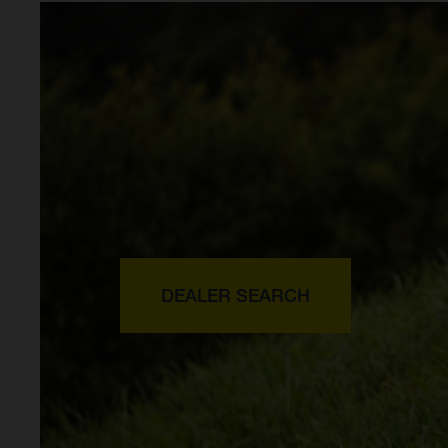
DEALER SEARCH