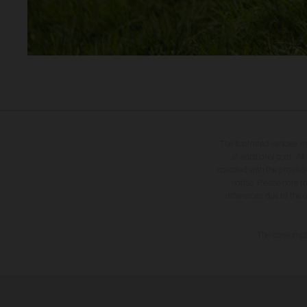
The illustrated vehicles 
at additional cost. A
specified with the proviso
notice. Please note t
differences due to the 
The consumptio