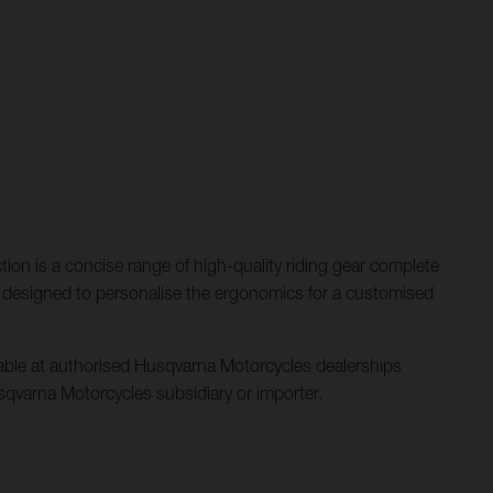
ction is a concise range of high-quality riding gear complete
ent designed to personalise the ergonomics for a customised
ilable at authorised Husqvarna Motorcycles dealerships
 Husqvarna Motorcycles subsidiary or importer.