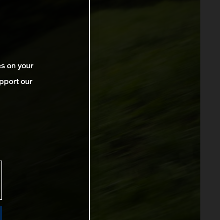
es on your
pport our