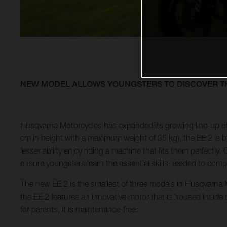
NEW MODEL ALLOWS YOUNGSTERS TO DISCOVER TH
Husqvarna Motorcycles has expanded its growing line-up of 
cm in height with a maximum weight of 35 kg), the EE 2 is bui
lesser ability enjoy riding a machine that fits them perfect
ensure youngsters learn the essential skills needed to compe
The new EE 2 is the smallest of three models in Husqvarna Mo
the EE 2 features an innovative motor that is housed inside
for parents, it is maintenance-free.