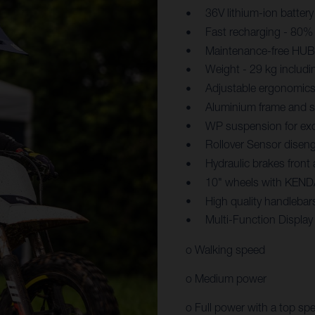
36V lithium-ion battery
Fast recharging - 80% 
Maintenance-free HUB 
Weight - 29 kg includi
Adjustable ergonomics
Aluminium frame and sw
WP suspension for exc
Rollover Sensor diseng
Hydraulic brakes front
10" wheels with KENDA
High quality handlebar
Multi-Function Displa
o Walking speed
o Medium power
o Full power with a top sp