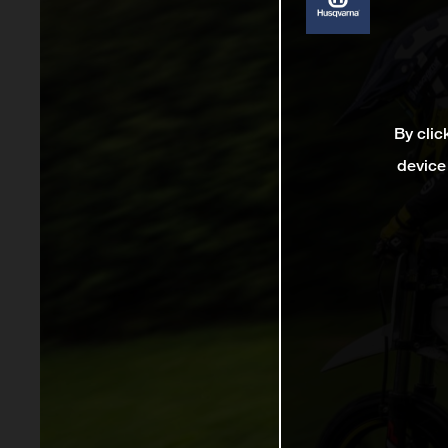
By clic
device