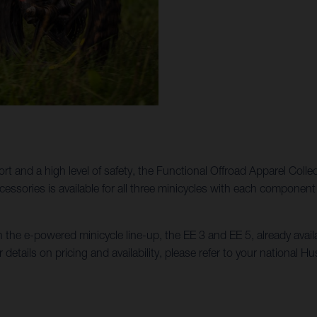
ort and a high level of safety, the Functional Offroad Apparel Colle
Accessories is available for all three minicycles with each compon
n the e-powered minicycle line-up, the EE 3 and EE 5, already ava
r details on pricing and availability, please refer to your national