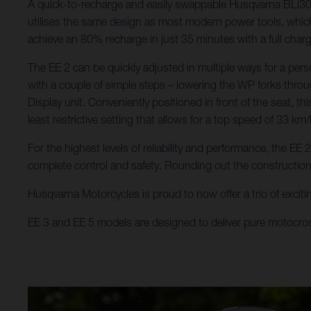
A quick-to-recharge and easily swappable Husqvarna BLi300 b
utilises the same design as most modern power tools, which 
achieve an 80% recharge in just 35 minutes with a full char
The EE 2 can be quickly adjusted in multiple ways for a pers
with a couple of simple steps – lowering the WP forks throu
Display unit. Conveniently positioned in front of the seat, t
least restrictive setting that allows for a top speed of 33 km/
For the highest levels of reliability and performance, the E
complete control and safety. Rounding out the constructio
Husqvarna Motorcycles is proud to now offer a trio of excitin
EE 3 and EE 5 models are designed to deliver pure motocro