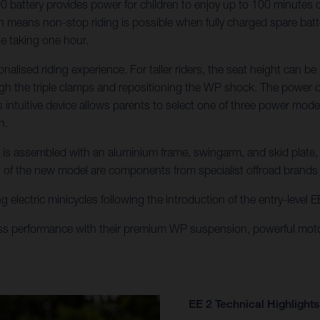
attery provides power for children to enjoy up to 100 minutes of r
means non-stop riding is possible when fully charged spare batteri
ge taking one hour.
onalised riding experience. For taller riders, the seat height ca
gh the triple clamps and repositioning the WP shock. The power del
his intuitive device allows parents to select one of three power mo
h.
E 2 is assembled with an aluminium frame, swingarm, and skid plate
n of the new model are components from specialist offroad brand
g electric minicycles following the introduction of the entry-level
ss performance with their premium WP suspension, powerful moto
EE 2 Technical Highlights