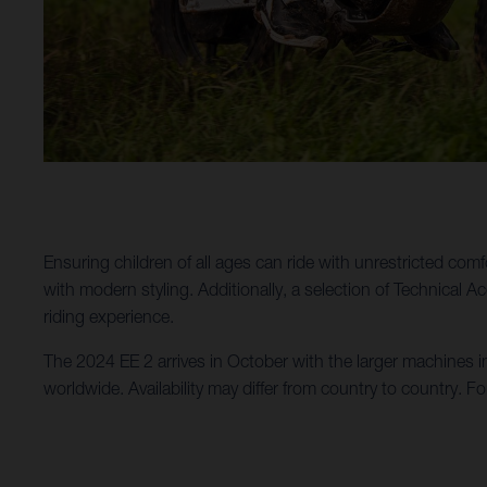
Ensuring children of all ages can ride with unrestricted comf
with modern styling. Additionally, a selection of Technical 
riding experience.
The 2024 EE 2 arrives in October with the larger machines i
worldwide. Availability may differ from country to country. Fo