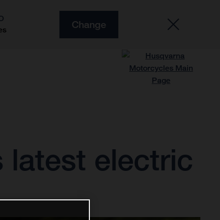
O
Change
es
latest electric