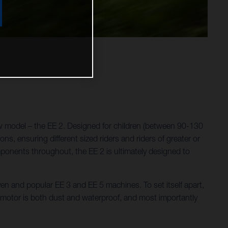
w model – the EE 2. Designed for children (between 90-130
ns, ensuring different sized riders and riders of greater or
omponents throughout, the EE 2 is ultimately designed to
ven and popular EE 3 and EE 5 machines. To set itself apart,
e motor is both dust and waterproof, and most importantly