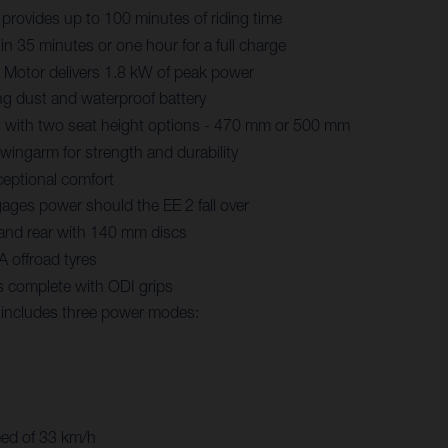
 provides up to 100 minutes of riding time
in 35 minutes or one hour for a full charge
Motor delivers 1.8 kW of peak power
ng dust and waterproof battery
 with two seat height options - 470 mm or 500 mm
ingarm for strength and durability
eptional comfort
ages power should the EE 2 fall over
 and rear with 140 mm discs
 offroad tyres
s complete with ODI grips
y includes three power modes:
eed of 33 km/h