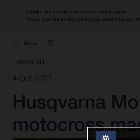
It looks like you are not on your country page.
Would you like to change to your current location
Menu
SHOW ALL
4 Oct 2023
Husqvarna Moto
motocross ma