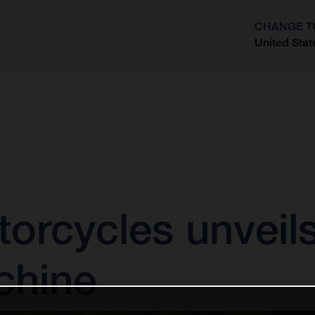
CHANGE T
United Stat
?
rcycles unveils 
chine