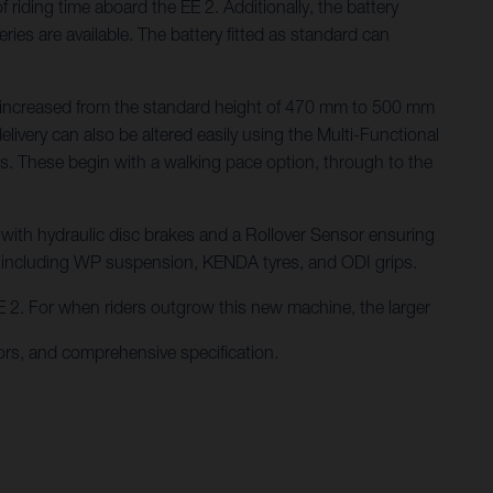
iding time aboard the EE 2. Additionally, the battery
es are available. The battery fitted as standard can
n be increased from the standard height of 470 mm to 500 mm
ivery can also be altered easily using the Multi-Functional
des. These begin with a walking pace option, through to the
, with hydraulic disc brakes and a Rollover Sensor ensuring
s including WP suspension, KENDA tyres, and ODI grips.
 EE 2. For when riders outgrow this new machine, the larger
rs, and comprehensive specification.