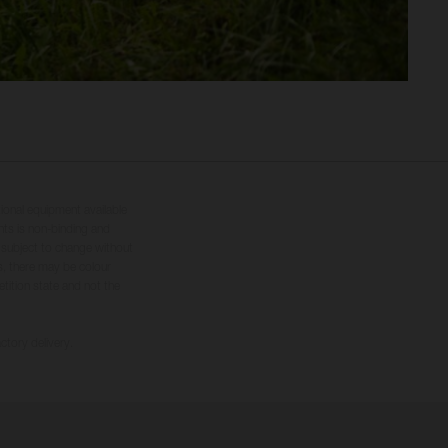
tional equipment available
hts is non-binding and
s subject to change without
s, there may be colour
tition state and not the
ctory delivery.