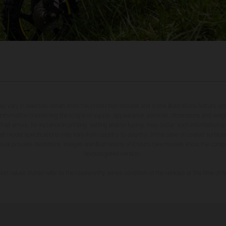
may vary in selected details from the production models and some illustrations feature op
ll information concerning the scope of supply, appearance, services, dimensions and weig
 that errors, for instance in printing, setting and/or typing, may occur; such information i
hat model specifications may vary from country to country. In the case of coated surface
usual process deviations. Images and illustrations of Enduro bike models show the compe
homologated version.
n values stated refer to the roadworthy series condition of the vehicles at the time of fa