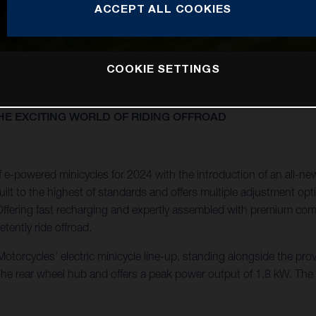
ACCEPT ALL COOKIES
COOKIE SETTINGS
E EXCITING WORLD OF RIDING OFFROAD
e-powered minicycles for 2024 with the introduction of an all-ne
lt to the highest of standards and offers multiple adjustment optio
ly. Offering fast recharging and expertly assembled with premium c
tently ride offroad.
torcycles’ electric minicycle line-up, standing alongside the pro
 the rear wheel hub and offers a peak power output of 1.8 kW. Th