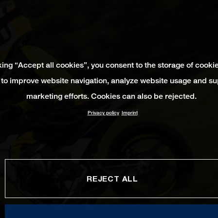
king “Accept all cookies”, you consent to the storage of cooki
 to improve website navigation, analyze website usage and su
marketing efforts. Cookies can also be rejected.
Privacy policy
Imprint
REJECT ALL