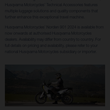
Husqvarna Motorcycles’ Technical Accessories features
multiple luggage solutions and quality components that
further enhance this exceptional travel machine.
Husqvarna Motorcycles’ Norden 901 2024 is available from
now onwards at authorised Husqvarna Motorcycles
dealers. Availability may differ from country to country. For
full details on pricing and availability, please refer to your
national Husqvarna Motorcycles subsidiary or importer.