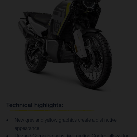
Technical highlights:
New grey and yellow graphics create a distinctive
appearance
Revised Cornering sensitive Traction Control allows for