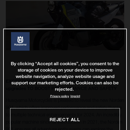
By clicking “Accept all cookies”, you consent to the
storage of cookies on your device to improve
website navigation, analyze website usage and
EXCEPTIONAL travel machine receives essential
support our marketing efforts. Cookies can also be
upgrades TO BOOST PERFORMANCE AND SAFETY
rejected.
Privacy policy
Imprint
Husqvarna Motorcycles is pleased to reveal the new Norden
901, which offers improved performance and safety thanks
to multiple technical enhancements for 2024. An incredibly
REJECT ALL
popular machine since its introduction in 2021, the Norden
901 ensures all adventure enthusiasts can explore the