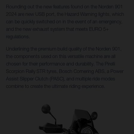
Rounding out the new features found on the Norden 901
2024 are new USB port, the Hazard Warning lights, which
can be quickly switched on in the event of an emergency,
and the new exhaust system that meets EURO 5+
regulations.
Underlining the premium build quality of the Norden 901,
the components used on this versatile machine are all
chosen for their performance and durability. The Pirelli
Scorpion Rally STR tyres, Bosch Cornering ABS, a Power
Assist Slipper Clutch (PASC), and multiple ride modes
combine to create the ultimate riding experience.