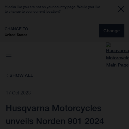
It looks like you are not on your country page. Would you like
to change to your current location?
CHANGE TO
Change
United States
SHOW ALL
17 Oct 2023
Husqvarna Motorcycles
unveils Norden 901 2024