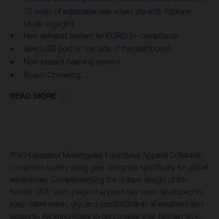
10 levels of adjustable rear wheel slip with Explorer
Mode engaged
New exhaust system for EURO 5+ compliance
New USB port on the side of the dashboard
New Hazard Warning system
Bosch Cornering ...
READ MORE
The Husqvarna Motorcycles Functional Apparel Collection
comprises quality riding gear designed specifically for global
adventures. Complementing the unique design of the
Norden 901, each piece of apparel has been developed to
keep riders warm, dry, and comfortable in all weathers and
seasons. Allowing riders to personalise their Norden 901,