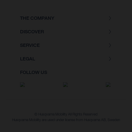
THE COMPANY
DISCOVER
SERVICE
LEGAL
FOLLOW US
© Husqvarna Mobility All Rights Reserved
Husqvarna Mobility are used under license from Husqvarna AB, Sweden