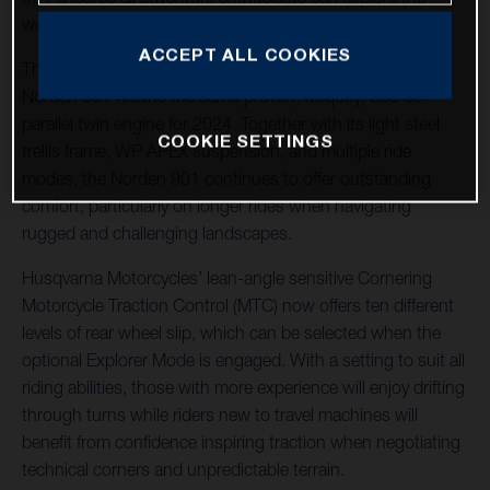
world their way.
ACCEPT ALL COOKIES
The machine of choice for many adventure riders, the
Norden 901 retains the same proven, torquey, 889 cc
parallel twin engine for 2024. Together with its light steel
COOKIE SETTINGS
trellis frame, WP APEX suspension, and multiple ride
modes, the Norden 901 continues to offer outstanding
comfort, particularly on longer rides when navigating
rugged and challenging landscapes.
Husqvarna Motorcycles’ lean-angle sensitive Cornering
Motorcycle Traction Control (MTC) now offers ten different
levels of rear wheel slip, which can be selected when the
optional Explorer Mode is engaged. With a setting to suit all
riding abilities, those with more experience will enjoy drifting
through turns while riders new to travel machines will
benefit from confidence inspiring traction when negotiating
technical corners and unpredictable terrain.