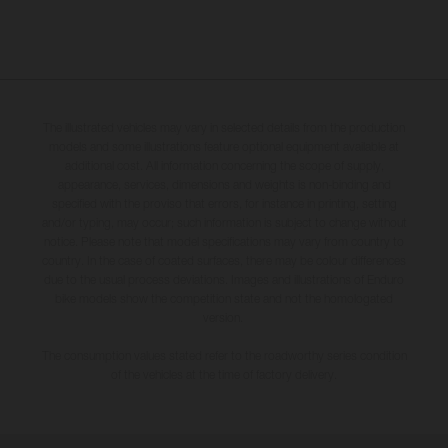
The illustrated vehicles may vary in selected details from the production
models and some illustrations feature optional equipment available at
additional cost. All information concerning the scope of supply,
appearance, services, dimensions and weights is non-binding and
specified with the proviso that errors, for instance in printing, setting
and/or typing, may occur; such information is subject to change without
notice. Please note that model specifications may vary from country to
country. In the case of coated surfaces, there may be colour differences
due to the usual process deviations. Images and illustrations of Enduro
bike models show the competition state and not the homologated
version.
The consumption values stated refer to the roadworthy series condition
of the vehicles at the time of factory delivery.