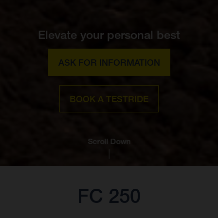
Elevate your personal best
ASK FOR INFORMATION
BOOK A TESTRIDE
Scroll Down
FC 250