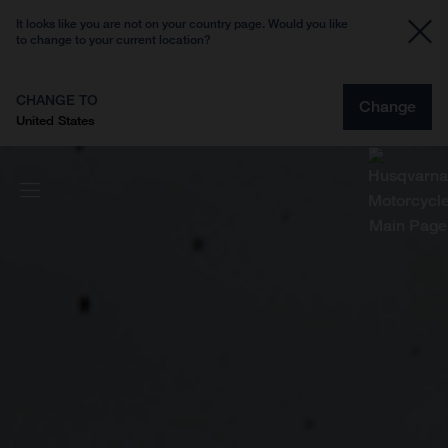
It looks like you are not on your country page. Would you like
to change to your current location?
CHANGE TO
Change
United States