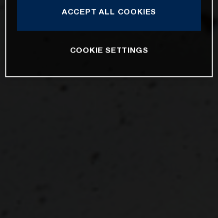
ACCEPT ALL COOKIES
COOKIE SETTINGS