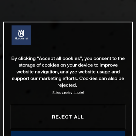
By clicking “Accept all cookies”, you consent to the
storage of cookies on your device to improve
website navigation, analyze website usage and
support our marketing efforts. Cookies can also be
rejected.
Privacy policy
Imprint
REJECT ALL