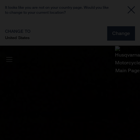
It looks like you are not on your country page. Would you like
to change to your current location?
CHANGE TO
Change
United States