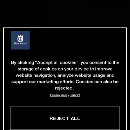
By clicking “Accept all cookies”, you consent to the
storage of cookies on your device to improve
website navigation, analyze website usage and
support our marketing efforts. Cookies can also be
rejected.
Privacy policy
Imprint
REJECT ALL