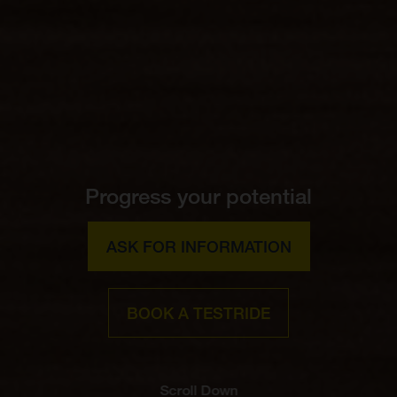
Progress your potential
ASK FOR INFORMATION
BOOK A TESTRIDE
Scroll Down