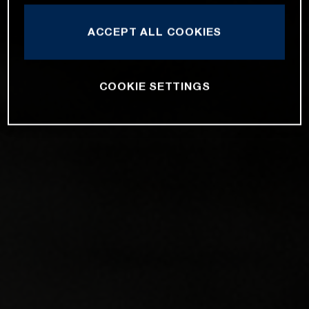
ACCEPT ALL COOKIES
COOKIE SETTINGS