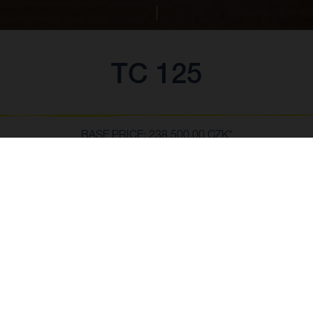
TC 125
BASE PRICE: 238,500.00 CZK*
*vč. 21% DPH