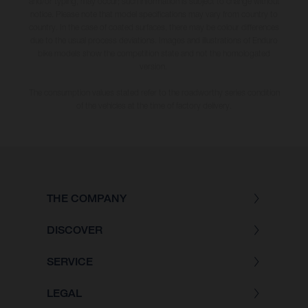
and/or typing, may occur; such information is subject to change without
notice. Please note that model specifications may vary from country to
country. In the case of coated surfaces, there may be colour differences
due to the usual process deviations. Images and illustrations of Enduro
bike models show the competition state and not the homologated
version.
The consumption values stated refer to the roadworthy series condition
of the vehicles at the time of factory delivery.
THE COMPANY
DISCOVER
SERVICE
LEGAL