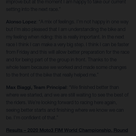
improve but at the moment I am happy to take our current
setting into the next race.”
Alonso Lopez
: “A mix of feelings. I’m not happy in one way
but I’m also pleased that I am understanding the bike and
my feeling when riding: this is really important. In the next
race I think I can make a very big step. I think I can be faster
from Friday and this will allow better preparation for the race
and for being part of the group in front. Thanks to the
whole team because we worked and made some changes
to the front of the bike that really helped me.”
Max Biaggi, Team Principal
: “We finished better than
where we started, and we are still waiting to see the best of
the riders. We’re looking forward to racing here again,
seeing better starts and finishing where we know we can
be. I’m confident of that.”
Results – 2020 Moto3 FIM World Championship, Round