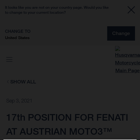
It looks like you are not on your country page. Would you like
to change to your current location?
CHANGE TO
Change
United States
SHOW ALL
Sep 3, 2021
17th POSITION FOR FENATI
AT AUSTRIAN MOTO3™