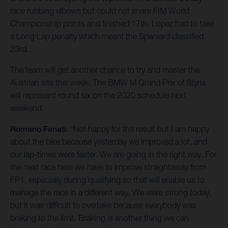
race rubbing elbows but could not snare FIM World
Championship points and finished 17th. Lopez had to take
a Long Lap penalty which meant the Spaniard classified
23rd.
The team will get another chance to try and master the
Austrian site this week. The BMW M Grand Prix of Styria
will represent round six on the 2020 schedule next
weekend.
Romano Fenati
: “Not happy for the result but I am happy
about the bike because yesterday we improved a lot, and
our lap-times were faster. We are going in the right way. For
the next race here we have to improve straightaway from
FP1, especially during qualifying so that will enable us to
manage the race in a different way. We were strong today,
but it was difficult to overtake because everybody was
braking to the limit. Braking is another thing we can