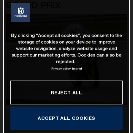
GRAND PRIX
By clicking “Accept all cookies”, you consent to the
storage of cookies on your device to improve
website navigation, analyze website usage and
support our marketing efforts. Cookies can also be
rejected.
Privacy policy
Imprint
REJECT ALL
ACCEPT ALL COOKIES