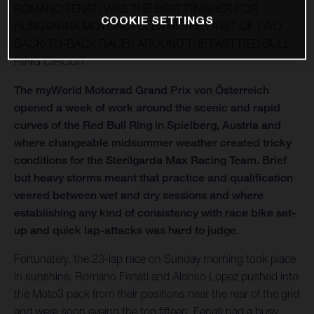
ROMANO FENATI WAS THE BEST FINISHER FOR
COOKIE SETTINGS
HUSQVARNA MOTORCYCLES AT THE FIRST OF TWO
BACK-TO-BACK RACES AROUND THE FAST RED BULL
RING CIRCUIT
The myWorld Motorrad Grand Prix von Österreich
opened a week of work around the scenic and rapid
curves of the Red Bull Ring in Spielberg, Austria and
where changeable midsummer weather created tricky
conditions for the Sterilgarda Max Racing Team. Brief
but heavy storms meant that practice and qualification
veered between wet and dry sessions and where
establishing any kind of consistency with race bike set-
up and quick lap-attacks was hard to judge.
Fortunately, the 23-lap race on Sunday morning took place
in sunshine. Romano Fenati and Alonso Lopez pushed into
the Moto3 pack from their positions near the rear of the grid
and were soon eyeing the top fifteen. Fenati had a busy