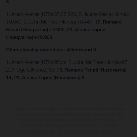
5
1. Albert Arenas (KTM) 37:25.323, 2. Jaume Masia (Honda)
+0.049, 3. John McPhee (Honda) +0.447,
17. Romano
Fenati (Husqvarna) +2.920, 23. Alonso Lopez
(Husqvarna) +10.963
Championship standings – After round 5
1. Albert Arenas (KTM) 95pts;
2. John McPhee (Honda) 67;
2. Ai Ogura (Honda) 65;
15. Romano Fenati (Husqvarna)
14; 23. Alonso Lopez (Husqvarna) 5
The illustrated vehicles may vary in selected details from the production
models and some illustrations feature optional equipment available at
additional cost. All information concerning the scope of supply,
appearance, services, dimensions and weights is non-binding and
specified with the proviso that errors, for instance in printing, setting