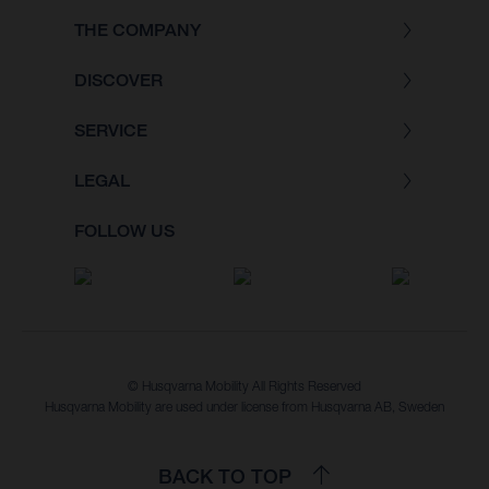
THE COMPANY
DISCOVER
SERVICE
LEGAL
FOLLOW US
© Husqvarna Mobility All Rights Reserved
Husqvarna Mobility are used under license from Husqvarna AB, Sweden
BACK TO TOP