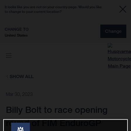
It looks like you are not on your country page. Would you like
to change to your current location?
CHANGE TO
Change
United States
SHOW ALL
Mar 30, 2023
Billy Bolt to race opening
round of FIM EnduroGP