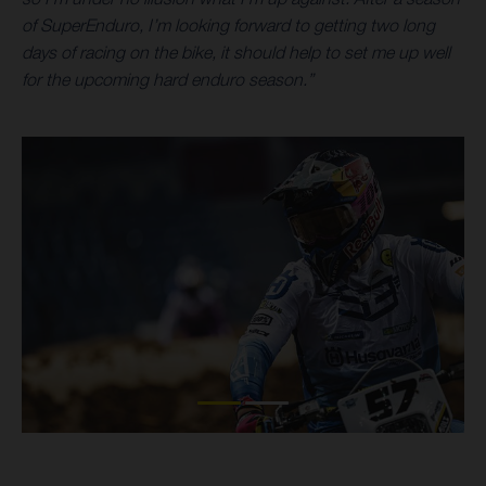
of SuperEnduro, I’m looking forward to getting two long
days of racing on the bike, it should help to set me up well
for the upcoming hard enduro season.”