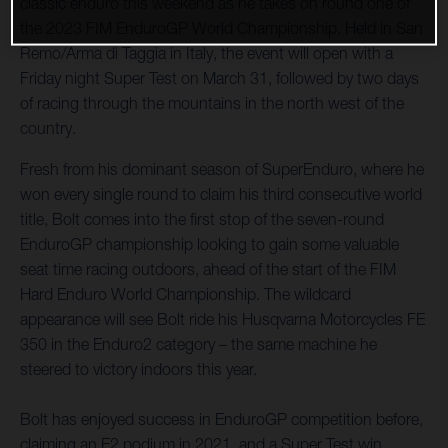
classic enduro this weekend as he takes on round one of
the 2023 FIM EnduroGP World Championship. Held in San
Remo/Arma di Taggia in Italy, the event will open with a
Friday night Super Test on March 31, followed by two days
of racing through the mountains in the north west of the
country.
Fresh from his dominant season of SuperEnduro, where he
won every single round to claim his third consecutive world
title, Bolt comes into the first stop of the seven-round
EnduroGP championship looking to gain some valuable
seat time racing outdoors, ahead of the start of the FIM
Hard Enduro World Championship. The wildcard
appearance will see Bolt ride his Husqvarna Motorcycles FE
350 in the Enduro2 category – the same machine he
steered to victory indoors this year.
Bolt has enjoyed success in EnduroGP competition before,
claiming an E2 podium in 2021, and a Super Test win