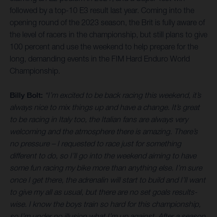
followed by a top-10 E3 result last year. Coming into the
opening round of the 2023 season, the Brit is fully aware of
the level of racers in the championship, but still plans to give
100 percent and use the weekend to help prepare for the
long, demanding events in the FIM Hard Enduro World
Championship.
Billy Bolt:
“I’m excited to be back racing this weekend, it’s
always nice to mix things up and have a change. It’s great
to be racing in Italy too, the Italian fans are always very
welcoming and the atmosphere there is amazing. There’s
no pressure – I requested to race just for something
different to do, so I’ll go into the weekend aiming to have
some fun racing my bike more than anything else. I’m sure
once I get there, the adrenalin will start to build and I’ll want
to give my all as usual, but there are no set goals results-
wise. I know the boys train so hard for this championship,
so I’m under no illusion what I’m up against. After a season