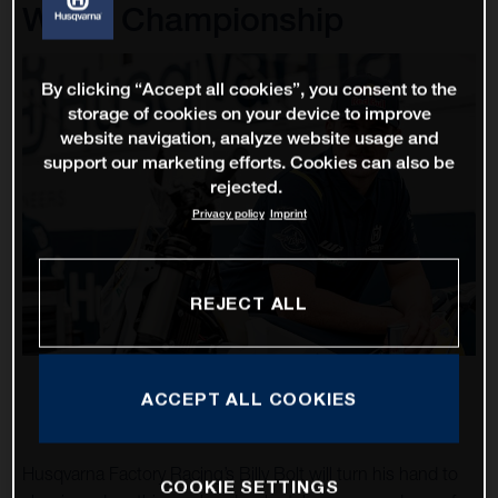
World Championship
By clicking “Accept all cookies”, you consent to the
storage of cookies on your device to improve
website navigation, analyze website usage and
support our marketing efforts. Cookies can also be
rejected.
Privacy policy
Imprint
REJECT ALL
ACCEPT ALL COOKIES
Husqvarna Factory Racing’s Billy Bolt will turn his hand to
COOKIE SETTINGS