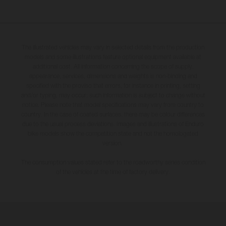
The illustrated vehicles may vary in selected details from the production
models and some illustrations feature optional equipment available at
additional cost. All information concerning the scope of supply,
appearance, services, dimensions and weights is non-binding and
specified with the proviso that errors, for instance in printing, setting
and/or typing, may occur; such information is subject to change without
notice. Please note that model specifications may vary from country to
country. In the case of coated surfaces, there may be colour differences
due to the usual process deviations. Images and illustrations of Enduro
bike models show the competition state and not the homologated
version.
The consumption values stated refer to the roadworthy series condition
of the vehicles at the time of factory delivery.