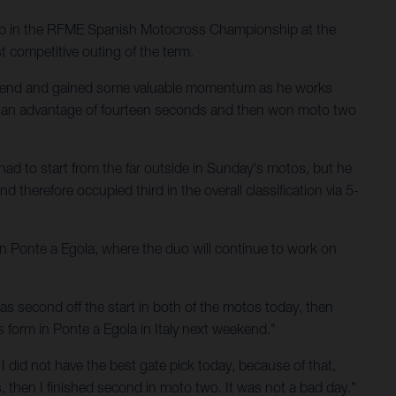
up in the RFME Spanish Motocross Championship at the
t competitive outing of the term.
ekend and gained some valuable momentum as he works
th an advantage of fourteen seconds and then won moto two
had to start from the far outside in Sunday's motos, but he
 therefore occupied third in the overall classification via 5-
 in Ponte a Egola, where the duo will continue to work on
s second off the start in both of the motos today, then
is form in Ponte a Egola in Italy next weekend."
 I did not have the best gate pick today, because of that,
ns, then I finished second in moto two. It was not a bad day."