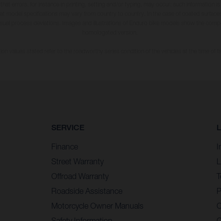
 that errors, for instance in printing, setting and/or typing, may occur; such information i
hat model specifications may vary from country to country. In the case of coated surface
usual process deviations. Images and illustrations of Enduro bike models show the compe
homologated version.
n values stated refer to the roadworthy series condition of the vehicles at the time of fa
SERVICE
Finance
I
Street Warranty
L
Offroad Warranty
T
Roadside Assistance
P
Motorcycle Owner Manuals
C
Safety Information
C