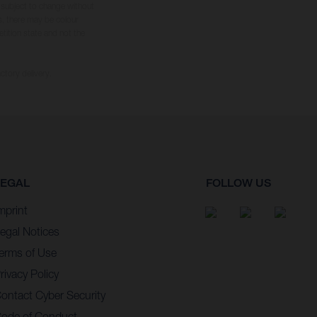
s subject to change without
s, there may be colour
tition state and not the
ctory delivery.
LEGAL
FOLLOW US
mprint
egal Notices
erms of Use
rivacy Policy
ontact Cyber Security
ode of Conduct