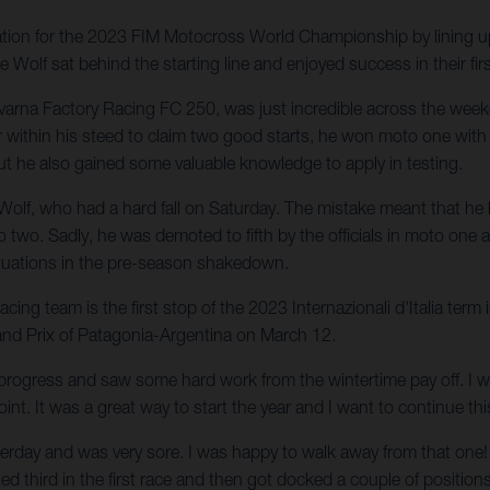
ation for the 2023 FIM Motocross World Championship by lining 
olf sat behind the starting line and enjoyed success in their firs
arna Factory Racing FC 250, was just incredible across the we
er within his steed to claim two good starts, he won moto one wi
ut he also gained some valuable knowledge to apply in testing.
 Wolf, who had a hard fall on Saturday. The mistake meant that he 
two. Sadly, he was demoted to fifth by the officials in moto one and
situations in the pre-season shakedown.
g team is the first stop of the 2023 Internazionali d'Italia term
and Prix of Patagonia-Argentina on March 12.
rogress and saw some hard work from the wintertime pay off. I wa
oint. It was a great way to start the year and I want to continue th
esterday and was very sore. I was happy to walk away from that one!
shed third in the first race and then got docked a couple of positio