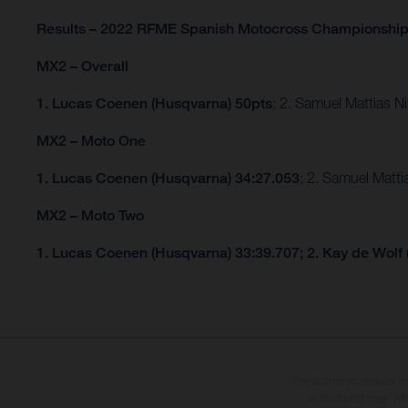
Results – 2022 RFME Spanish Motocross Championshi
MX2 – Overall
1. Lucas Coenen (Husqvarna) 50pts
; 2. Samuel Mattias 
MX2 – Moto One
1. Lucas Coenen (Husqvarna) 34:27.053
; 2. Samuel Matt
MX2 – Moto Two
1. Lucas Coenen (Husqvarna) 33:39.707; 2. Kay de Wolf
The illustrated vehicles 
at additional cost. A