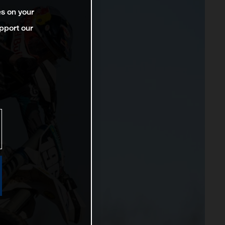
es on your
pport our