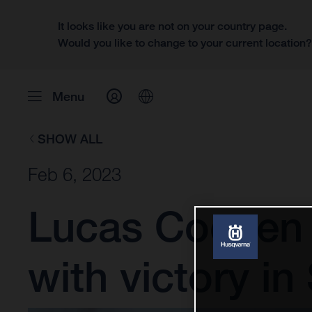
It looks like you are not on your country page.
Would you like to change to your current location
Menu
SHOW ALL
Feb 6, 2023
Lucas Coenen 
with victory in