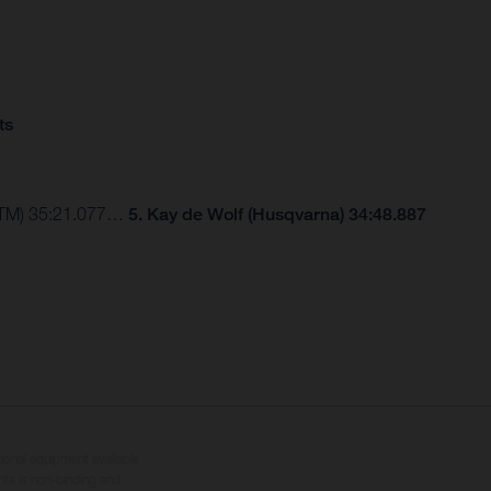
ts
(KTM) 35:21.077…
5. Kay de Wolf (Husqvarna) 34:48.887
tional equipment available
hts is non-binding and