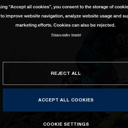
king “Accept all cookies”, you consent to the storage of cooki
 to improve website navigation, analyze website usage and su
marketing efforts. Cookies can also be rejected.
Privacy policy
Imprint
REJECT ALL
ACCEPT ALL COOKIES
COOKIE SETTINGS