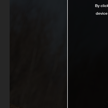
By clic
device