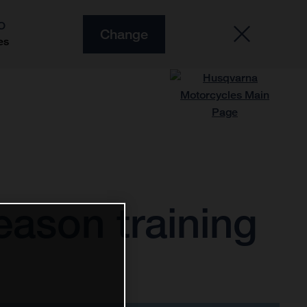
O
Change
es
ason training