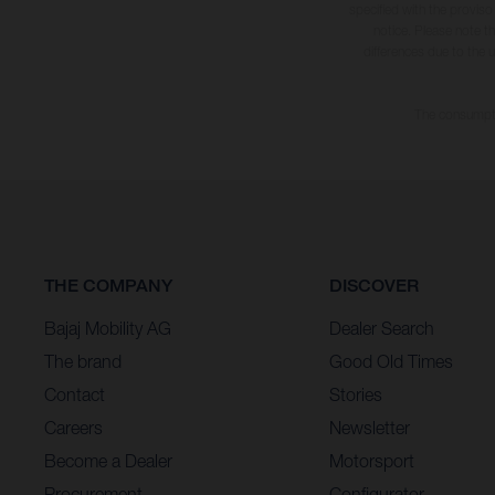
specified with the proviso
notice. Please note t
differences due to the 
The consumptio
THE COMPANY
DISCOVER
Bajaj Mobility AG
Dealer Search
The brand
Good Old Times
Contact
Stories
Careers
Newsletter
Become a Dealer
Motorsport
Procurement
Configurator