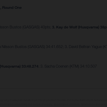
p, Round One
Nilsson Bustos (GASGAS) 40pts;
3. Kay de Wolf (Husqvarna) 38p
ia Nilsson Bustos (GASGAS) 34:41.652; 3. David Beltran Yague 
 (Husqvarna) 33:48.274
; 3. Sacha Coenen (KTM) 34:10.507
may vary in selected details from the production models and some illustrations feature op
ll information concerning the scope of supply, appearance, services, dimensions and weig