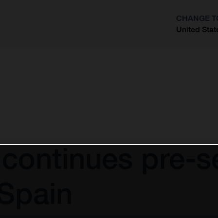
CHANGE T
United Stat
?
continues pre-se
 Spain