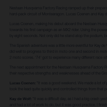
Nestaan Husqvarna Factory Racing ramped up their prepar
hard-pack circuit of Montearagon. Lucas Coenen and Kay de W
Lucas Coenen, making his debut aboard the Nestaan Husqv
towards his first campaign as an MX2 rider. Using the pow
by eight seconds. Not only did he stand atop the podium, b
The Spanish adventure was a little more eventful for Kay de
did well to progress to third in moto one and second in moto 
2 moto scores. '74' got to experience many different race 
The next appointment for the Nestaan Husqvarna Factory Racin
their respective strengths and weaknesses ahead of the Gr
Lucas Coenen:
"It was a good weekend. We made a lot of p
took the lead quite quickly and controlled things from that p
Kay de Wolf:
"It was a difficult day, as I had a big crash y
and had a lot of work to do, but it was good practice. I fini