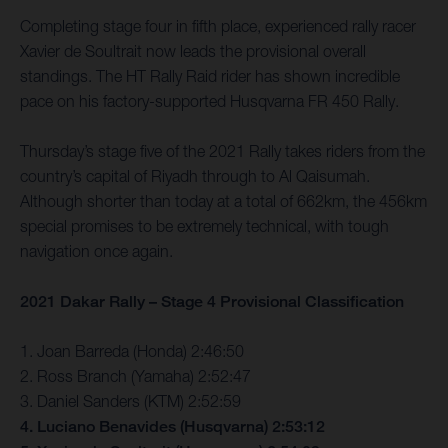
Completing stage four in fifth place, experienced rally racer
Xavier de Soultrait now leads the provisional overall
standings. The HT Rally Raid rider has shown incredible
pace on his factory-supported Husqvarna FR 450 Rally.
Thursday’s stage five of the 2021 Rally takes riders from the
country’s capital of Riyadh through to Al Qaisumah.
Although shorter than today at a total of 662km, the 456km
special promises to be extremely technical, with tough
navigation once again.
2021 Dakar Rally – Stage 4 Provisional Classification
1. Joan Barreda (Honda) 2:46:50
2. Ross Branch (Yamaha) 2:52:47
3. Daniel Sanders (KTM) 2:52:59
4. Luciano Benavides (Husqvarna) 2:53:12