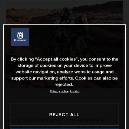
By clicking “Accept all cookies”, you consent to the
storage of cookies on your device to improve
website navigation, analyze website usage and
support our marketing efforts. Cookies can also be
rejected.
Privacy policy
Imprint
REJECT ALL
On what was another strong day for Rockstar Energy
Husqvarna Factory Racing, Luciano Benavides has put in