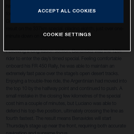
his best ride of the 2021 Dakar Rally to date, securing
ACCEPT ALL COOKIES
fourth place on the ultra-fast stage four from Wadi Ad-
Dawasir to Riyadh. Pablo Quintanilla also delivered a solid
result on the 337km special, placing eighth, just over one-
COOKIE SETTINGS
minute down on his teammate.
Following a long liaison section, Benavides was the 12th
rider to enter the day’s timed special. Feeling comfortable
onboard his FR 450 Rally, he was able to maintain an
extremely fast pace over the stage’s open desert tracks.
Enjoying a trouble-free ride, the Argentinian had moved into
the top 10 by the halfway point and continued to push. A
small mistake in the closing few kilometres of the special
cost him a couple of minutes, but Luciano was able to
defend his top-five position, ultimately crossing the line as
fourth fastest. The result means Benavides will start
Thursday’s stage up near the front, requiring both accurate
navigation and supreme focus.