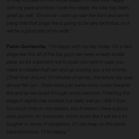
with my pace and how I rode the stage, the bike has been
great as well. Tomorrow I start up near the front and we’re
being told that stage five is going to be very technical, so it
will be a good test of my skills.”
Pablo Quintanilla:
“I’m happy with my day today. On a fast
stage like this all of the top guys can keep a really similar
pace, so it’s important not to push too hard in case you
make a mistake that can end up costing you a lot of time.
Other than around 10 minutes of dunes, the whole day was
almost flat out – there were just some tricky notes towards
the end as we raced through some canyons. Finishing the
stage in eighth has worked out really well as I didn’t lose
too much time on the leaders, but it means I have a good
start position for tomorrow, which looks like it will be a lot
tougher in terms of navigation. If I can keep up the same
pace tomorrow, I’ll be happy.”