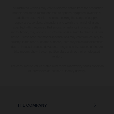
The illustrated vehicles may vary in selected details from the production
models and some illustrations feature optional equipment available at
additional cost. All information concerning the scope of supply,
appearance, services, dimensions and weights is non-binding and
specified with the proviso that errors, for instance in printing, setting
and/or typing, may occur; such information is subject to change without
notice. Please note that model specifications may vary from country to
country. In the case of coated surfaces, there may be colour differences
due to the usual process deviations. Images and illustrations of Enduro
bike models show the competition state and not the homologated
version.
The consumption values stated refer to the roadworthy series condition
of the vehicles at the time of factory delivery.
THE COMPANY