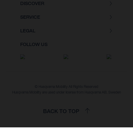
DISCOVER
SERVICE
LEGAL
FOLLOW US
© Husqvarna Mobility All Rights Reserved
Husqvarna Mobility are used under license from Husqvarna AB, Sweden
BACK TO TOP