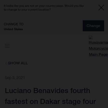
It looks like you are not on your country page. Would you like
to change to your current location?
CHANGE TO
Change
United States
SHOW ALL
Sep 3, 2021
Luciano Benavides fourth
fastest on Dakar stage four