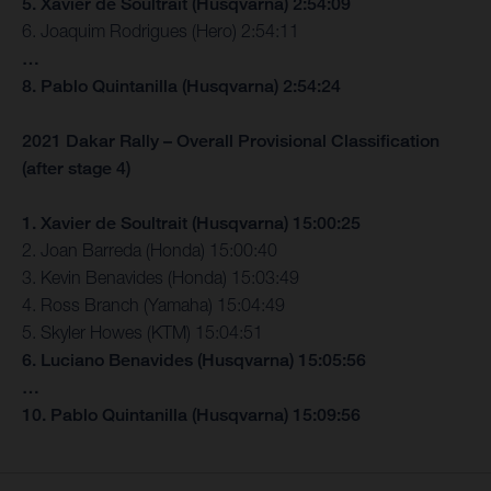
5. Xavier de Soultrait (Husqvarna) 2:54:09
6. Joaquim Rodrigues (Hero) 2:54:11
…
8. Pablo Quintanilla (Husqvarna) 2:54:24
2021 Dakar Rally – Overall Provisional Classification
(after stage 4)
1. Xavier de Soultrait (Husqvarna) 15:00:25
2. Joan Barreda (Honda) 15:00:40
3. Kevin Benavides (Honda) 15:03:49
4. Ross Branch (Yamaha) 15:04:49
5. Skyler Howes (KTM) 15:04:51
6. Luciano Benavides (Husqvarna) 15:05:56
…
10. Pablo Quintanilla (Husqvarna) 15:09:56