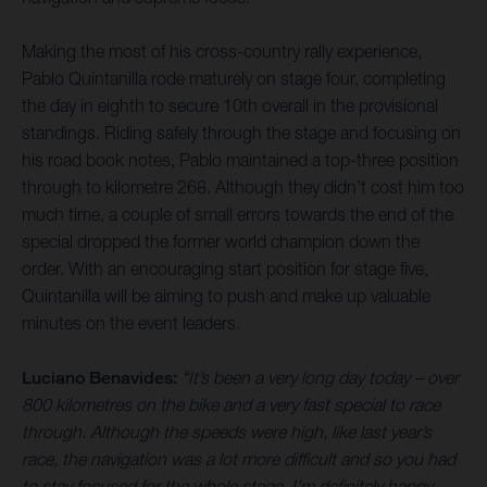
Making the most of his cross-country rally experience,
Pablo Quintanilla rode maturely on stage four, completing
the day in eighth to secure 10th overall in the provisional
standings. Riding safely through the stage and focusing on
his road book notes, Pablo maintained a top-three position
through to kilometre 268. Although they didn’t cost him too
much time, a couple of small errors towards the end of the
special dropped the former world champion down the
order. With an encouraging start position for stage five,
Quintanilla will be aiming to push and make up valuable
minutes on the event leaders.
Luciano Benavides:
“It’s been a very long day today – over
800 kilometres on the bike and a very fast special to race
through. Although the speeds were high, like last year’s
race, the navigation was a lot more difficult and so you had
to stay focused for the whole stage. I’m definitely happy