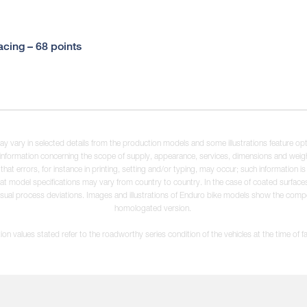
cing – 68 points
may vary in selected details from the production models and some illustrations feature op
ll information concerning the scope of supply, appearance, services, dimensions and weig
 that errors, for instance in printing, setting and/or typing, may occur; such information i
hat model specifications may vary from country to country. In the case of coated surface
usual process deviations. Images and illustrations of Enduro bike models show the compe
homologated version.
n values stated refer to the roadworthy series condition of the vehicles at the time of fa