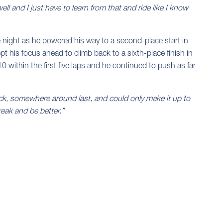
well and I just have to learn from that and ride like I know
he night as he powered his way to a second-place start in
 his focus ahead to climb back to a sixth-place finish in
0 within the first five laps and he continued to push as far
ack, somewhere around last, and could only make it up to
reak and be better.”