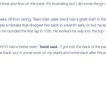
d lines and flow on the track. It’s frustrating but I did some things 
eks off from racing. Team rider Jalek Swoll had a great start to t
e a mistake that dropped him back to seventh early on but he kept
s he rounded the first lap in 15th. He worked his way into the top-1
t if I had a better start,”
Swoll said.
“I got into the back of the p
tice track, put in some work on my starts and come back after the b