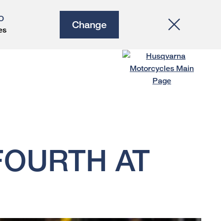
O
Change
es
FOURTH AT