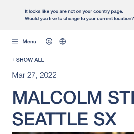
It looks like you are not on your country page.
Would you like to change to your current location
Menu
SHOW ALL
Mar 27, 2022
MALCOLM ST
SEATTLE SX