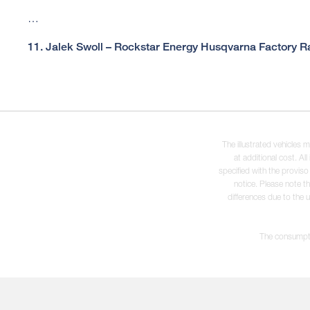
…
11. Jalek Swoll – Rockstar Energy Husqvarna Factory Ra
The illustrated vehicles 
at additional cost. A
specified with the proviso
notice. Please note t
differences due to the 
The consumptio