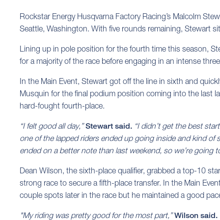
Rockstar Energy Husqvarna Factory Racing’s Malcolm Stewa
Seattle, Washington. With five rounds remaining, Stewart sit
Lining up in pole position for the fourth time this season, 
for a majority of the race before engaging in an intense three
In the Main Event, Stewart got off the line in sixth and quic
Musquin for the final podium position coming into the last la
hard-fought fourth-place.
“I felt good all day,”
Stewart said.
“I didn’t get the best start
one of the lapped riders ended up going inside and kind of 
ended on a better note than last weekend, so we’re going t
Dean Wilson, the sixth-place qualifier, grabbed a top-10 st
strong race to secure a fifth-place transfer. In the Main Event
couple spots later in the race but he maintained a good pac
"My riding was pretty good for the most part,”
Wilson said.