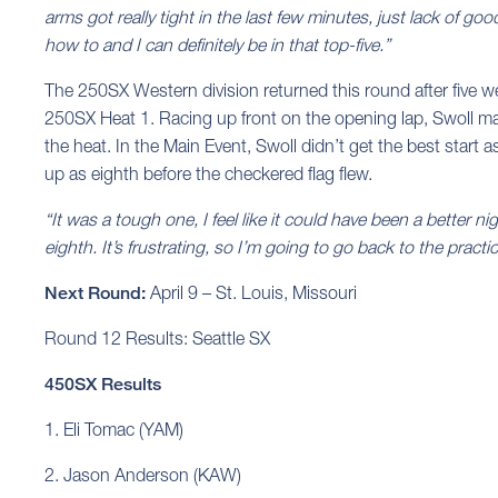
arms got really tight in the last few minutes, just lack of goo
how to and I can definitely be in that top-five.”
The 250SX Western division returned this round after five we
250SX Heat 1. Racing up front on the opening lap, Swoll mad
the heat. In the Main Event, Swoll didn’t get the best start a
up as eighth before the checkered flag flew.
“It was a tough one, I feel like it could have been a better nigh
eighth. It’s frustrating, so I’m going to go back to the prac
Next Round:
April 9 – St. Louis, Missouri
Round 12 Results: Seattle SX
450SX Results
1. Eli Tomac (YAM)
2. Jason Anderson (KAW)