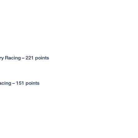
y Racing – 221 points
cing – 151 points