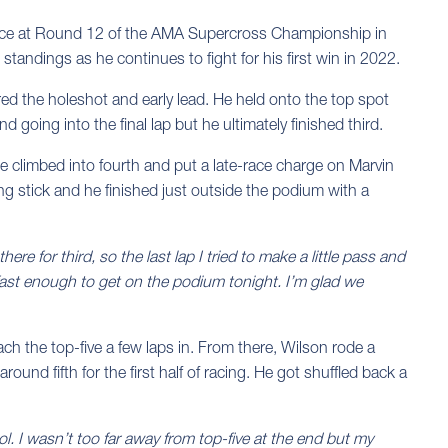
ance at Round 12 of the AMA Supercross Championship in
tandings as he continues to fight for his first win in 2022.
red the holeshot and early lead. He held onto the top spot
 going into the final lap but he ultimately finished third.
 he climbed into fourth and put a late-race charge on Marvin
ing stick and he finished just outside the podium with a
ere for third, so the last lap I tried to make a little pass and
 fast enough to get on the podium tonight. I’m glad we
ch the top-five a few laps in. From there, Wilson rode a
round fifth for the first half of racing. He got shuffled back a
ol. I wasn’t too far away from top-five at the end but my