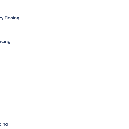
ry Racing
acing
cing