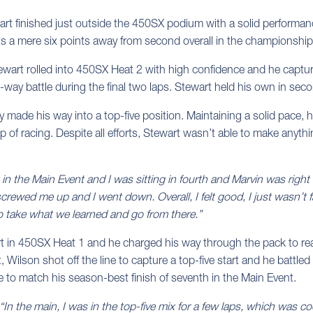
rt finished just outside the 450SX podium with a solid perform
s a mere six points away from second overall in the championship s
Stewart rolled into 450SX Heat 2 with high confidence and he captu
-way battle during the final two laps. Stewart held his own in second
kly made his way into a top-five position. Maintaining a solid pace,
p of racing. Despite all efforts, Stewart wasn’t able to make anyth
 in the Main Event and I was sitting in fourth and Marvin was right th
screwed me up and I went down. Overall, I felt good, I just wasn’t
o take what we learned and go from there.”
art in 450SX Heat 1 and he charged his way through the pack to rea
, Wilson shot off the line to capture a top-five start and he battled a
e to match his season-best finish of seventh in the Main Event.
“In the main, I was in the top-five mix for a few laps, which was co