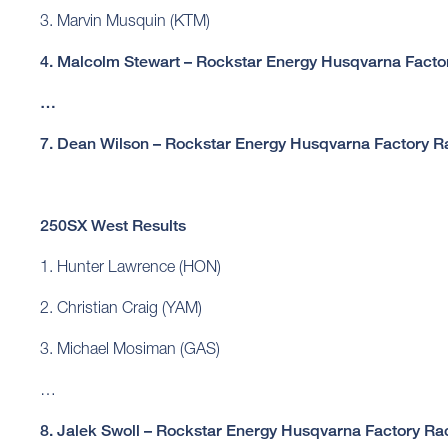
3. Marvin Musquin (KTM)
4. Malcolm Stewart – Rockstar Energy Husqvarna Facto
…
7. Dean Wilson – Rockstar Energy Husqvarna Factory R
250SX West Results
1. Hunter Lawrence (HON)
2. Christian Craig (YAM)
3. Michael Mosiman (GAS)
…
8. Jalek Swoll – Rockstar Energy Husqvarna Factory Ra