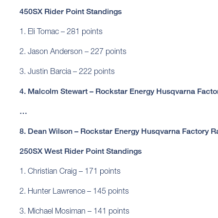
450SX Rider Point Standings
1. Eli Tomac – 281 points
2. Jason Anderson – 227 points
3. Justin Barcia – 222 points
4. Malcolm Stewart – Rockstar Energy Husqvarna Factor
…
8. Dean Wilson – Rockstar Energy Husqvarna Factory Ra
250SX West Rider Point Standings
1. Christian Craig – 171 points
2. Hunter Lawrence – 145 points
3. Michael Mosiman – 141 points