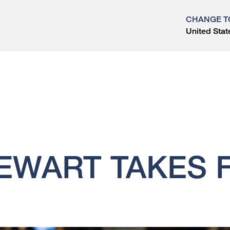
CHANGE T
United Stat
?
EWART TAKES 