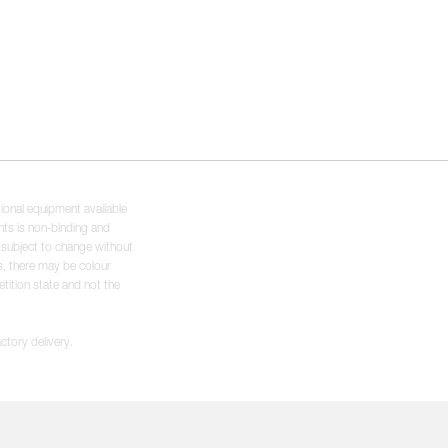
tional equipment available
hts is non-binding and
s subject to change without
s, there may be colour
tition state and not the
ctory delivery.