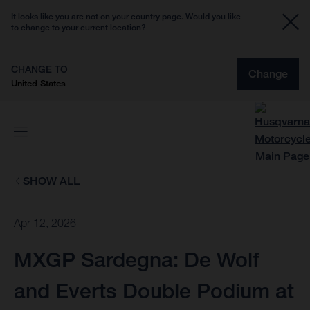
It looks like you are not on your country page. Would you like
to change to your current location?
CHANGE TO
Change
United States
SHOW ALL
Apr 12, 2026
MXGP Sardegna: De Wolf
and Everts Double Podium at