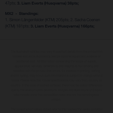
47pts;
3. Liam Everts (Husqvarna) 38pts;
MX2 - Standings:
1. Simon Längenfelder (KTM) 205pts; 2. Sacha Coenen
(KTM) 181pts;
3. Liam Everts (Husqvarna) 166pts;
The illustrated vehicles may vary in selected details from the production
models and some illustrations feature optional equipment available at
additional cost. All information concerning the scope of supply,
appearance, services, dimensions and weights is non-binding and
specified with the proviso that errors, for instance in printing, setting
and/or typing, may occur; such information is subject to change without
notice. Please note that model specifications may vary from country to
country. In the case of coated surfaces, there may be colour differences
due to the usual process deviations. Images and illustrations of Enduro
bike models show the competition state and not the homologated
version.
The consumption values stated refer to the roadworthy series condition