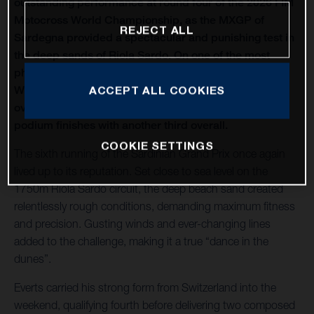
outstanding performance at round four of the 2026 FIM
Motocross World Championship, as the MXGP of
REJECT ALL
Sardegna provided a spectacular and punishing test in
the deep sands of Riola Sardo. On one of the most
physically demanding circuits of the season, Kay de
Wolf celebrated his first MXGP podium with third
ACCEPT ALL COOKIES
overall, while Liam Everts secured back-to-back MX2
podium finishes with another third overall.
COOKIE SETTINGS
The sixth running of the Sardinian Grand Prix once again
lived up to its reputation. Set close to sea level on the
1750m Riola Sardo circuit, the deep beach sand created
relentlessly rough conditions, demanding maximum fitness
and precision. Gusting winds and ever-changing lines
added to the challenge, making it a true “dance in the
dunes”.
Everts carried his strong form from Switzerland into the
weekend, qualifying fourth before delivering two composed