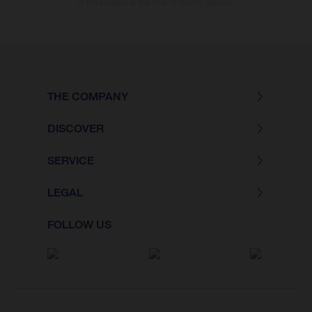
of the vehicles at the time of factory delivery.
THE COMPANY
DISCOVER
SERVICE
LEGAL
FOLLOW US