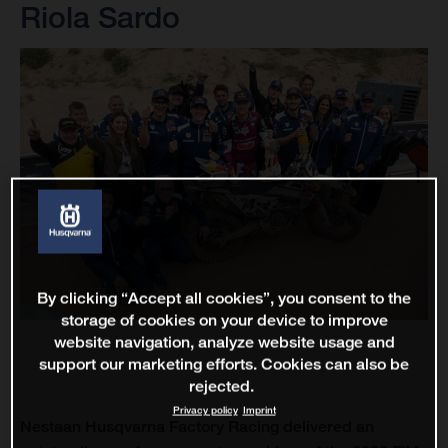
Riola Sardo
By clicking “Accept all cookies”, you consent to the
storage of cookies on your device to improve
website navigation, analyze website usage and
support our marketing efforts. Cookies can also be
rejected.
Privacy policy
Imprint
Nestaan Husqvarna Factory Racing delivered an