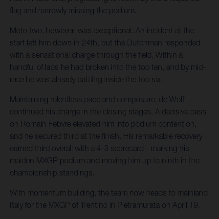
flag and narrowly missing the podium.
Moto two, however, was exceptional. An incident at the
start left him down in 24th, but the Dutchman responded
with a sensational charge through the field. Within a
handful of laps he had broken into the top ten, and by mid-
race he was already battling inside the top six.
Maintaining relentless pace and composure, de Wolf
continued his charge in the closing stages. A decisive pass
on Romain Febvre elevated him into podium contention,
and he secured third at the finish. His remarkable recovery
earned third overall with a 4-3 scorecard - marking his
maiden MXGP podium and moving him up to ninth in the
championship standings.
With momentum building, the team now heads to mainland
Italy for the MXGP of Trentino in Pietramurata on April 19.