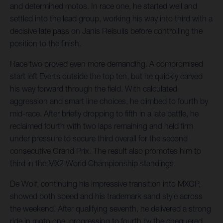
and determined motos. In race one, he started well and
settled into the lead group, working his way into third with a
decisive late pass on Janis Reisulis before controlling the
position to the finish.
Race two proved even more demanding. A compromised
start left Everts outside the top ten, but he quickly carved
his way forward through the field. With calculated
aggression and smart line choices, he climbed to fourth by
mid-race. After briefly dropping to fifth in a late battle, he
reclaimed fourth with two laps remaining and held firm
under pressure to secure third overall for the second
consecutive Grand Prix. The result also promotes him to
third in the MX2 World Championship standings.
De Wolf, continuing his impressive transition into MXGP,
showed both speed and his trademark sand style across
the weekend. After qualifying seventh, he delivered a strong
ride in moto one, progressing to fourth by the chequered