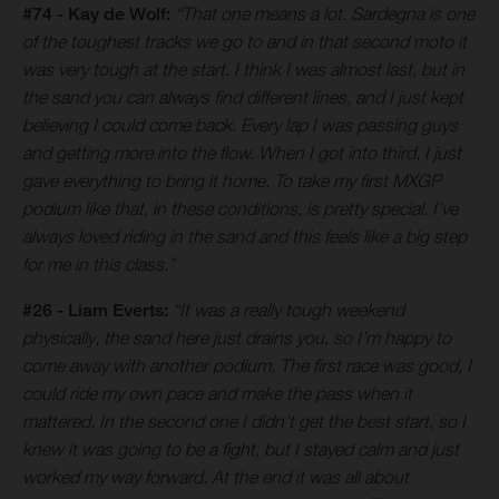
#74 - Kay de Wolf:
“That one means a lot. Sardegna is one
of the toughest tracks we go to and in that second moto it
was very tough at the start. I think I was almost last, but in
the sand you can always find different lines, and I just kept
believing I could come back. Every lap I was passing guys
and getting more into the flow. When I got into third, I just
gave everything to bring it home. To take my first MXGP
podium like that, in these conditions, is pretty special. I’ve
always loved riding in the sand and this feels like a big step
for me in this class.”
#26 - Liam Everts:
“It was a really tough weekend
physically, the sand here just drains you, so I’m happy to
come away with another podium. The first race was good, I
could ride my own pace and make the pass when it
mattered. In the second one I didn’t get the best start, so I
knew it was going to be a fight, but I stayed calm and just
worked my way forward. At the end it was all about