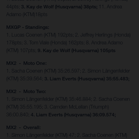
44pts;
3. Kay de Wolf (Husqvarna) 38pts;
11. Andrea
Adamo (KTM)18pts
MXGP - Standings:
1. Lucas Coenen (KTM) 192pts; 2. Jeffrey Herlings (Honda)
178pts; 3. Tom Viale (Honda) 162pts; 8. Andrea Adamo
(KTM) 107pts;
9. Kay de Wolf (Husqvarna) 105pts
MX2 - Moto One:
1. Sacha Coenen (KTM) 35:26.597; 2. Simon Längenfelder
(KTM) 35:39.564;
3. Liam Everts (Husqvarna) 35:55.483;
MX2 - Moto Two:
1. Simon Längenfelder (KTM) 35:46.884; 2. Sacha Coenen
(KTM) 35:55.195; 3. Camden McLellan (Triumph)
36:00.840;
4. Liam Everts (Husqvarna) 36:09.574;
MX2 - Overall:
1. Simon Längenfelder (KTM) 47; 2. Sacha Coenen (KTM)