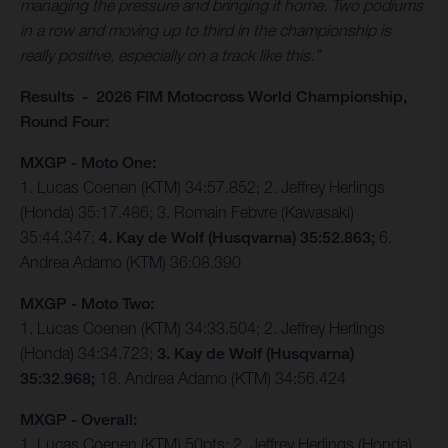
managing the pressure and bringing it home. Two podiums
in a row and moving up to third in the championship is
really positive, especially on a track like this.”
Results - 2026 FIM Motocross World Championship,
Round Four:
MXGP - Moto One:
1. Lucas Coenen (KTM) 34:57.852; 2. Jeffrey Herlings
(Honda) 35:17.486; 3. Romain Febvre (Kawasaki)
35:44.347;
4. Kay de Wolf (Husqvarna) 35:52.863;
6.
Andrea Adamo (KTM) 36:08.390
MXGP - Moto Two:
1. Lucas Coenen (KTM) 34:33.504; 2. Jeffrey Herlings
(Honda) 34:34.723;
3. Kay de Wolf (Husqvarna)
35:32.968;
18. Andrea Adamo (KTM) 34:56.424
MXGP - Overall:
1. Lucas Coenen (KTM) 50pts; 2. Jeffrey Herlings (Honda)