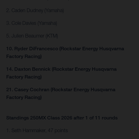
2. Caden Dudney (Yamaha)
3. Cole Davies (Yamaha)
5. Julien Beaumer (KTM)
10. Ryder DiFrancesco (Rockstar Energy Husqvarna
Factory Racing)
14. Daxton Bennick (Rockstar Energy Husqvarna
Factory Racing)
21. Casey Cochran (Rockstar Energy Husqvarna
Factory Racing)
Standings 250MX Class 2026 after 1 of 11 rounds
1. Seth Hammaker, 47 points