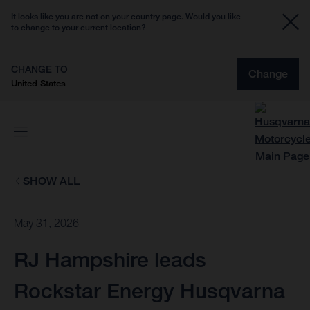
It looks like you are not on your country page. Would you like
to change to your current location?
CHANGE TO
Change
United States
SHOW ALL
May 31, 2026
RJ Hampshire leads
Rockstar Energy Husqvarna