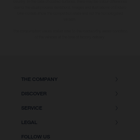
country. In the case of coated surfaces, there may be colour differences
due to the usual process deviations. Images and illustrations of Enduro
bike models show the competition state and not the homologated
version.
The consumption values stated refer to the roadworthy series condition
of the vehicles at the time of factory delivery.
THE COMPANY
DISCOVER
SERVICE
LEGAL
FOLLOW US