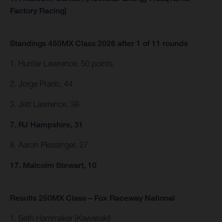
Factory Racing)
Standings 450MX Class 2026 after 1 of 11 rounds
1. Hunter Lawrence, 50 points
2. Jorge Prado, 44
3. Jett Lawrence, 38
7. RJ Hampshire, 31
8. Aaron Plessinger, 27
17. Malcolm Stewart, 10
Results 250MX Class – Fox Raceway National
1. Seth Hammaker (Kawasaki)