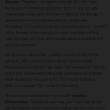
Stewart.
"Practice, I struggled a little bit, but I felt I had
some good momentum going into Moto 1, and actually
rode a pretty solid race. And then in Moto 2, the first lap, I
dabbed my knee in a corner a little bit, which was
frustrating. It's nothing to be too concerned about – I pulled
off for the rest of the race just to make sure that nothing
was too crazy, and now we'll re-evaluate and hopefully line
up in Sacramento."
DiFrancesco, meanwhile, qualified seventh in the 250MX
category, with a strong start in Moto 1 unfortunately
impacted by a costly first-lap crash. He recovered to 19th by
race's end, before responding with a standout third-place
finish aboard the Husqvarna FC 250 Factory Edition in
Moto 2 to salvage 10th overall for the round.
"It was a good weekend for me overall!"
recalled
DiFrancesco.
"Qualifying was okay, but I improved as the
day developed, which was encouraging. My first moto crash