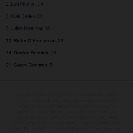
2. Levi Kitchen, 34
3. Cole Davies, 34
5. Julien Beaumer, 33
10. Ryder DiFrancesco, 23
14. Daxton Bennick, 15
21. Casey Cochran, 5
The illustrated vehicles may vary in selected details from the production
models and some illustrations feature optional equipment available at
additional cost. All information concerning the scope of supply,
appearance, services, dimensions and weights is non-binding and
specified with the proviso that errors, for instance in printing, setting
and/or typing, may occur; such information is subject to change without
notice. Please note that model specifications may vary from country to