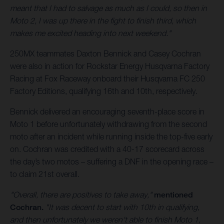
meant that I had to salvage as much as I could, so then in
Moto 2, I was up there in the fight to finish third, which
makes me excited heading into next weekend."
250MX teammates Daxton Bennick and Casey Cochran
were also in action for Rockstar Energy Husqvarna Factory
Racing at Fox Raceway onboard their Husqvarna FC 250
Factory Editions, qualifying 16th and 10th, respectively.
Bennick delivered an encouraging seventh-place score in
Moto 1 before unfortunately withdrawing from the second
moto after an incident while running inside the top-five early
on. Cochran was credited with a 40-17 scorecard across
the day’s two motos – suffering a DNF in the opening race –
to claim 21st overall.
"Overall, there are positives to take away,"
mentioned
Cochran.
"It was decent to start with 10th in qualifying,
and then unfortunately we weren't able to finish Moto 1,