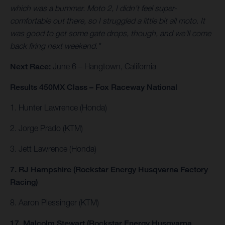
which was a bummer. Moto 2, I didn't feel super-
comfortable out there, so I struggled a little bit all moto. It
was good to get some gate drops, though, and we'll come
back firing next weekend."
Next Race:
June 6 – Hangtown, California
Results 450MX Class – Fox Raceway National
1. Hunter Lawrence (Honda)
2. Jorge Prado (KTM)
3. Jett Lawrence (Honda)
7. RJ Hampshire (Rockstar Energy Husqvarna Factory
Racing)
8. Aaron Plessinger (KTM)
17. Malcolm Stewart (Rockstar Energy Husqvarna