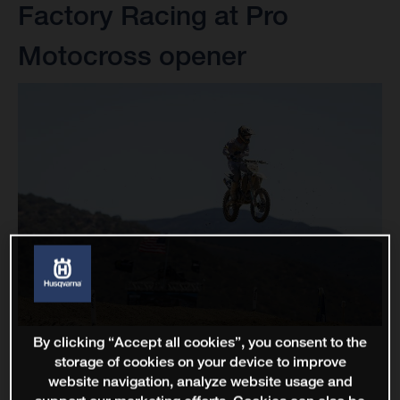
Factory Racing at Pro
Motocross opener
By clicking “Accept all cookies”, you consent to the
storage of cookies on your device to improve
website navigation, analyze website usage and