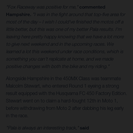
"Fox Raceway was positive for me,"
commented
Hampshire.
"I was in the fight around that top-five area for
most of the day – I wish I could've finished the motos off a
little better, but this was one of my better Pala results. I'm
leaving here pretty happy knowing that we have a lot more
to give next weekend and in the upcoming races. We
learned a lot this weekend under race conditions, which is
something you can't replicate at home, and we made
positive changes with both the bike and my riding."
Alongside Hampshire in the 450MX Class was teammate
Malcolm Stewart, who entered Round 1 eyeing a strong
result equipped with the Husqvarna FC 450 Factory Edition.
Stewart went on to claim a hard-fought 12th in Moto 1,
before withdrawing from Moto 2 after dabbing his leg early
in the race.
"Pala is always an interesting track,"
said