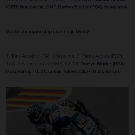
(GER) Husqvarna,
DNF.
Darryn Binder (RSA) Husqvarna
World championship standings Moto2
1. Tony Arbolino (ITA), 129 points, 2. Pedro Acosta (ESP),
124, 3. Alonso Lopez (ESP), 82,
19. Darryn Binder (RSA)
Husqvarna, 10.
21. Lukas Tulovic (GER) Husqvarna 6