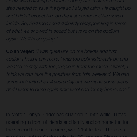
Deniz was catching me that I could push a bit more but I
also needed to save the tyre so I stayed calm. He caught up
and I didn’t expect him on the last corner and he moved
inside. So, 2nd today and definitely disappointing in terms
of what we showed in speed but we’re on the podium
again. We’ll keep going.”
Collin Veijer:
“I was quite late on the brakes and just
couldn’t hold it any more. I was too optimistic early on and
wanted to stay with the people in front too much. Overall, I
think we can take the positives from this weekend. We had
some luck with the P4 yesterday but we made some steps
and I want to push again next weekend for my home race.”
In Moto2 Darryn Binder had qualified in 19th while Tulovic,
operating in front of friends and family and on home turf for
the second time in his career, was 21st fastest. The class