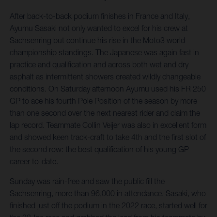
After back-to-back podium finishes in France and Italy,
Ayumu Sasaki not only wanted to excel for his crew at
Sachsenring but continue his rise in the Moto3 world
championship standings. The Japanese was again fast in
practice and qualification and across both wet and dry
asphalt as intermittent showers created wildly changeable
conditions. On Saturday afternoon Ayumu used his FR 250
GP to ace his fourth Pole Position of the season by more
than one second over the next nearest rider and claim the
lap record. Teammate Collin Veijer was also in excellent form
and showed keen track-craft to take 4th and the first slot of
the second row: the best qualification of his young GP
career to-date.
Sunday was rain-free and saw the public fill the
Sachsenring, more than 96,000 in attendance. Sasaki, who
finished just off the podium in the 2022 race, started well for