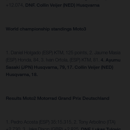
+12.074,
DNF. Collin Veijer (NED) Husqvarna
World championship standings Moto3
1. Daniel Holgado (ESP) KTM, 125 points, 2. Jaume Masia
(ESP) Honda, 84, 3. Ivan Ortola, (ESP) KTM, 81.
4.
Ayumu
Sasaki (JPN) Husqvarna, 79, 17. Collin Veijer (NED)
Husqvarna, 18.
Results Moto2 Motorrad Grand Prix Deutschland
1. Pedro Acosta (ESP) 35:15.315, 2. Tony Arbolino (ITA)
+2.730, 3. Jake Dixon (GBR) +2.825,
DNF. Lukas Tulovic