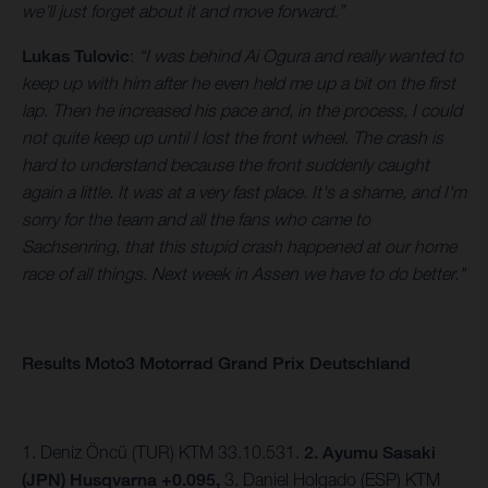
we’ll just forget about it and move forward.”
Lukas Tulovic
:
“I was behind Ai Ogura and really wanted to
keep up with him after he even held me up a bit on the first
lap. Then he increased his pace and, in the process, I could
not quite keep up until I lost the front wheel. The crash is
hard to understand because the front suddenly caught
again a little. It was at a very fast place. It's a shame, and I'm
sorry for the team and all the fans who came to
Sachsenring, that this stupid crash happened at our home
race of all things. Next week in Assen we have to do better."
Results Moto3 Motorrad Grand Prix Deutschland
1. Deniz Öncü (TUR) KTM 33.10.531.
2. Ayumu Sasaki
(JPN) Husqvarna +0.095,
3.
Daniel Holgado (ESP) KTM