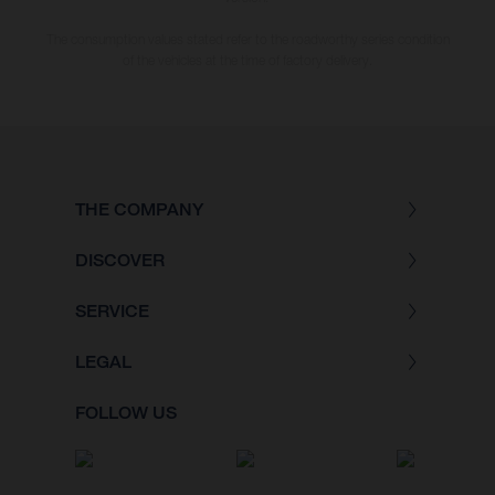
The consumption values stated refer to the roadworthy series condition
of the vehicles at the time of factory delivery.
THE COMPANY
DISCOVER
SERVICE
LEGAL
FOLLOW US