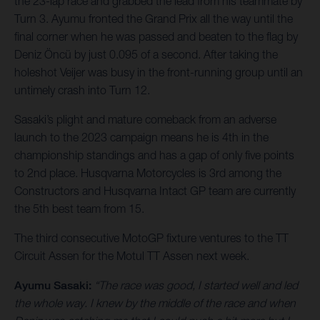
the 23-lap race and grabbed the lead from his teammate by
Turn 3. Ayumu fronted the Grand Prix all the way until the
final corner when he was passed and beaten to the flag by
Deniz Öncü by just 0.095 of a second. After taking the
holeshot Veijer was busy in the front-running group until an
untimely crash into Turn 12.
Sasaki’s plight and mature comeback from an adverse
launch to the 2023 campaign means he is 4th in the
championship standings and has a gap of only five points
to 2nd place. Husqvarna Motorcycles is 3rd among the
Constructors and Husqvarna Intact GP team are currently
the 5th best team from 15.
The third consecutive MotoGP fixture ventures to the TT
Circuit Assen for the Motul TT Assen next week.
Ayumu Sasaki:
“The race was good, I started well and led
the whole way. I knew by the middle of the race and when