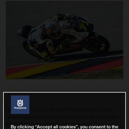
Round seven of 2023 MotoGP™ captivated a capacity
crowd in Germany as Husqvarna Motorcycles takes more
Moto3™ honours around the Sachsenring.
By clicking “Accept all cookies”, you consent to the