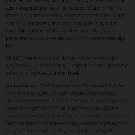
raced around the Sachsenring for 25-laps and Binder was
again desperately unlucky for the second Grand Prix in a
row to be punted out of the action on the first turn. Darryn
was hit to the ground and lucky to escape injury but it
meant his Sunday lasted only a few seconds. Tulovic
persevered and but then also fell out of the race three laps
later.
MotoGP marches into the Netherlands for round eight,
where the TT Circuit Assen will drape the curtain across the
series for a five-week summer break.
Darryn Binder
:
“Unfortunately 2-for-2 now. I didn’t make
the first corner again. I’m really disappointed and really
needed the race laps. In Assen next week I need to get my
head down right from FP1 and get through to Q2 for a
good grid position, so I won’t be in this trouble. Sorry to the
team; it’s their home race and I really wanted to get a good
result but it was out of our hands. I’m happy I’m OK, so