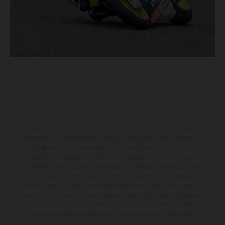
The illustrated vehicles may vary in selected details from the production
models and some illustrations feature optional equipment available at
additional cost. All information concerning the scope of supply,
appearance, services, dimensions and weights is non-binding and
specified with the proviso that errors, for instance in printing, setting
and/or typing, may occur; such information is subject to change without
notice. Please note that model specifications may vary from country to
country. In the case of coated surfaces, there may be colour differences
due to the usual process deviations. Images and illustrations of Enduro
bike models show the competition state and not the homologated
version.