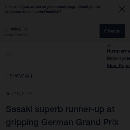
It looks like you are not on your country page. Would you like
to change to your current location?
CHANGE TO
Change
United States
SHOW ALL
Jun 18, 2023
Sasaki superb runner-up at
gripping German Grand Prix