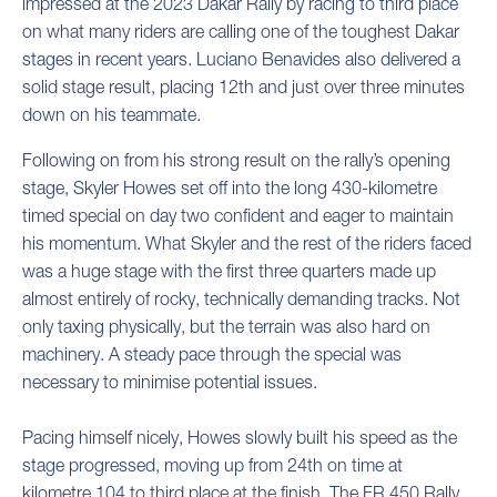
impressed at the 2023 Dakar Rally by racing to third place
on what many riders are calling one of the toughest Dakar
stages in recent years. Luciano Benavides also delivered a
solid stage result, placing 12th and just over three minutes
down on his teammate.
Following on from his strong result on the rally’s opening
stage, Skyler Howes set off into the long 430-kilometre
timed special on day two confident and eager to maintain
his momentum. What Skyler and the rest of the riders faced
was a huge stage with the first three quarters made up
almost entirely of rocky, technically demanding tracks. Not
only taxing physically, but the terrain was also hard on
machinery. A steady pace through the special was
necessary to minimise potential issues.
Pacing himself nicely, Howes slowly built his speed as the
stage progressed, moving up from 24th on time at
kilometre 104 to third place at the finish. The FR 450 Rally