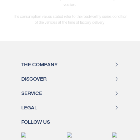
version.
The consumption values stated refer to the roadworthy series condition
of the vehicles at the time of factory delivery.
THE COMPANY
DISCOVER
SERVICE
LEGAL
FOLLOW US