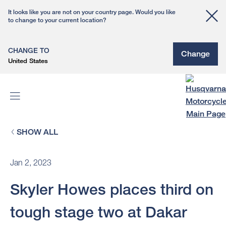
It looks like you are not on your country page. Would you like
to change to your current location?
CHANGE TO
Change
United States
SHOW ALL
Jan 2, 2023
Skyler Howes places third on
tough stage two at Dakar