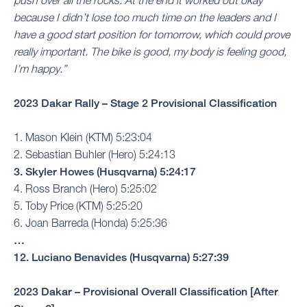
push over all the rocks. At the end it worked out okay
because I didn’t lose too much time on the leaders and I
have a good start position for tomorrow, which could prove
really important. The bike is good, my body is feeling good,
I’m happy.”
2023 Dakar Rally – Stage 2 Provisional Classification
1. Mason Klein (KTM) 5:23:04
2. Sebastian Buhler (Hero) 5:24:13
3. Skyler Howes (Husqvarna) 5:24:17
4. Ross Branch (Hero) 5:25:02
5. Toby Price (KTM) 5:25:20
6. Joan Barreda (Honda) 5:25:36
…
12. Luciano Benavides (Husqvarna) 5:27:39
2023 Dakar – Provisional Overall Classification [After