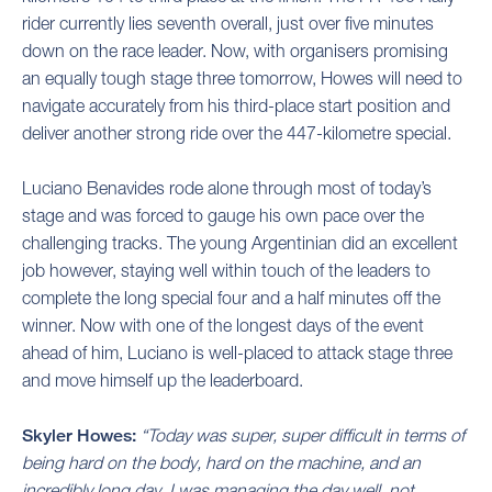
rider currently lies seventh overall, just over five minutes
down on the race leader. Now, with organisers promising
an equally tough stage three tomorrow, Howes will need to
navigate accurately from his third-place start position and
deliver another strong ride over the 447-kilometre special.
Luciano Benavides rode alone through most of today’s
stage and was forced to gauge his own pace over the
challenging tracks. The young Argentinian did an excellent
job however, staying well within touch of the leaders to
complete the long special four and a half minutes off the
winner. Now with one of the longest days of the event
ahead of him, Luciano is well-placed to attack stage three
and move himself up the leaderboard.
Skyler Howes:
“Today was super, super difficult in terms of
being hard on the body, hard on the machine, and an
incredibly long day. I was managing the day well, not