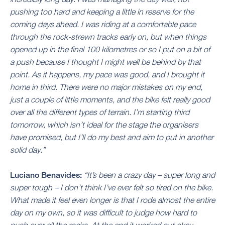
pushing too hard and keeping a little in reserve for the
coming days ahead. I was riding at a comfortable pace
through the rock-strewn tracks early on, but when things
opened up in the final 100 kilometres or so I put on a bit of
a push because I thought I might well be behind by that
point. As it happens, my pace was good, and I brought it
home in third. There were no major mistakes on my end,
just a couple of little moments, and the bike felt really good
over all the different types of terrain. I’m starting third
tomorrow, which isn’t ideal for the stage the organisers
have promised, but I’ll do my best and aim to put in another
solid day.”
Luciano Benavides:
“It’s been a crazy day – super long and
super tough – I don’t think I’ve ever felt so tired on the bike.
What made it feel even longer is that I rode almost the entire
day on my own, so it was difficult to judge how hard to