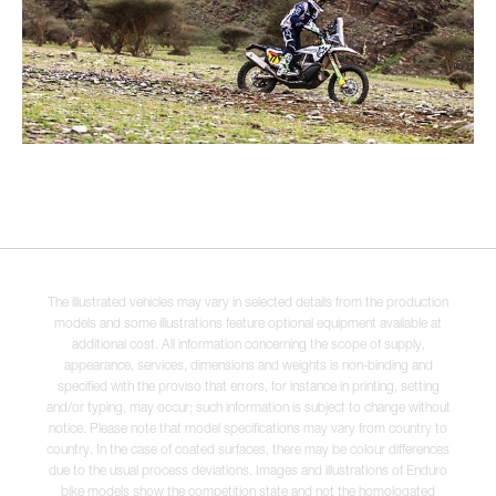
The illustrated vehicles may vary in selected details from the production
models and some illustrations feature optional equipment available at
additional cost. All information concerning the scope of supply,
appearance, services, dimensions and weights is non-binding and
specified with the proviso that errors, for instance in printing, setting
and/or typing, may occur; such information is subject to change without
notice. Please note that model specifications may vary from country to
country. In the case of coated surfaces, there may be colour differences
due to the usual process deviations. Images and illustrations of Enduro
bike models show the competition state and not the homologated