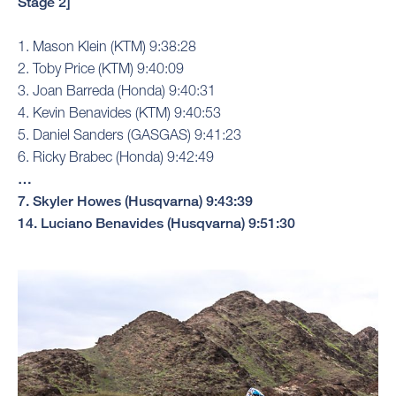
Stage 2]
1. Mason Klein (KTM) 9:38:28
2. Toby Price (KTM) 9:40:09
3. Joan Barreda (Honda) 9:40:31
4. Kevin Benavides (KTM) 9:40:53
5. Daniel Sanders (GASGAS) 9:41:23
6. Ricky Brabec (Honda) 9:42:49
…
7. Skyler Howes (Husqvarna) 9:43:39
14. Luciano Benavides (Husqvarna) 9:51:30