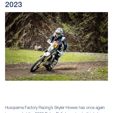
2023
Husqvarna Factory Racing’s Skyler Howes has once again