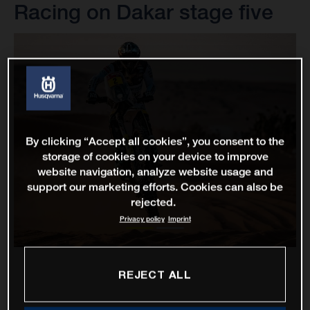
Racing on Dakar stage five
By clicking “Accept all cookies”, you consent to the
storage of cookies on your device to improve
website navigation, analyze website usage and
support our marketing efforts. Cookies can also be
rejected.
Privacy policy
Imprint
REJECT ALL