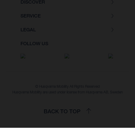
DISCOVER
SERVICE
LEGAL
FOLLOW US
© Husqvarna Mobility All Rights Reserved
Husqvarna Mobility are used under license from Husqvarna AB, Sweden
BACK TO TOP