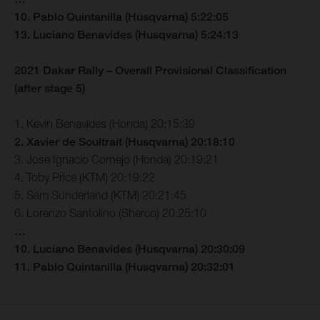
10. Pablo Quintanilla (Husqvarna) 5:22:05
13. Luciano Benavides (Husqvarna) 5:24:13
2021 Dakar Rally – Overall Provisional Classification
(after stage 5)
1. Kevin Benavides (Honda) 20:15:39
2. Xavier de Soultrait (Husqvarna) 20:18:10
3. Jose Ignacio Cornejo (Honda) 20:19:21
4. Toby Price (KTM) 20:19:22
5. Sam Sunderland (KTM) 20:21:45
6. Lorenzo Santolino (Sherco) 20:25:10
…
10. Luciano Benavides (Husqvarna) 20:30:09
11. Pablo Quintanilla (Husqvarna) 20:32:01