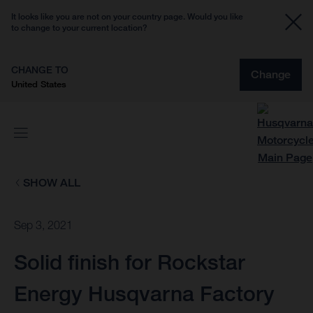
It looks like you are not on your country page. Would you like
to change to your current location?
CHANGE TO
Change
United States
SHOW ALL
Sep 3, 2021
Solid finish for Rockstar
Energy Husqvarna Factory