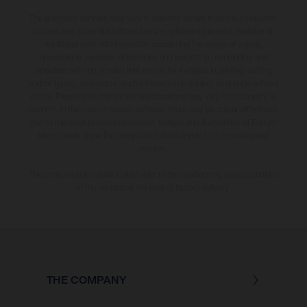
The illustrated vehicles may vary in selected details from the production
models and some illustrations feature optional equipment available at
additional cost. All information concerning the scope of supply,
appearance, services, dimensions and weights is non-binding and
specified with the proviso that errors, for instance in printing, setting
and/or typing, may occur; such information is subject to change without
notice. Please note that model specifications may vary from country to
country. In the case of coated surfaces, there may be colour differences
due to the usual process deviations. Images and illustrations of Enduro
bike models show the competition state and not the homologated
version.
The consumption values stated refer to the roadworthy series condition
of the vehicles at the time of factory delivery.
THE COMPANY