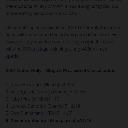
make up time on any of them. It was a long, tiring day, but
at the end my result was not so bad.”
On completing stage six of the 2021 Dakar Rally tomorrow,
riders will have reached the halfway point of the event. First
however, they must face another tough day in the dunes,
with the 618km stage including a long 448km timed
special.
2021 Dakar Rally – Stage 5 Provisional Classification
1. Kevin Benavides (Honda) 5:09:50
2. Jose Ignacio Cornejo (Honda) 5:10:50
3. Toby Price (KTM) 5:11:10
4. Lorenzo Santolino (Sherco) 5:12:19
5. Sam Sunderland (KTM) 5:14:07
6. Xavier de Soultrait (Husqvarna) 5:17:45
…