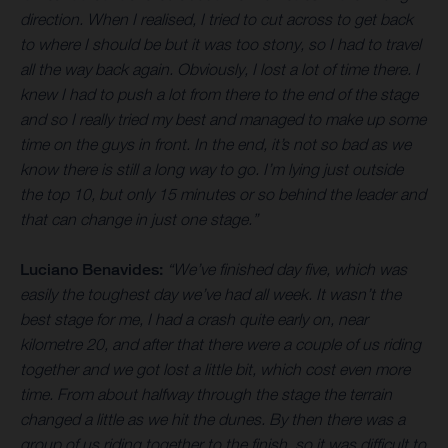
direction. When I realised, I tried to cut across to get back
to where I should be but it was too stony, so I had to travel
all the way back again. Obviously, I lost a lot of time there. I
knew I had to push a lot from there to the end of the stage
and so I really tried my best and managed to make up some
time on the guys in front. In the end, it’s not so bad as we
know there is still a long way to go. I’m lying just outside
the top 10, but only 15 minutes or so behind the leader and
that can change in just one stage.”
Luciano Benavides:
“We’ve finished day five, which was
easily the toughest day we’ve had all week. It wasn’t the
best stage for me, I had a crash quite early on, near
kilometre 20, and after that there were a couple of us riding
together and we got lost a little bit, which cost even more
time. From about halfway through the stage the terrain
changed a little as we hit the dunes. By then there was a
group of us riding together to the finish, so it was difficult to