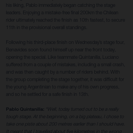
his liking, Pablo immediately began catching the stage
leaders. Enjoying a mistake-free final 200km the Chilean
rider ultimately reached the finish as 10th fastest, to secure
11th in the provisional overall standings.
Following his third-place finish on Wednesday’s stage four,
Benavides soon found himself up near the front today,
opening the special. Like teammate Quintanilla, Luciano
suffered from a couple of mistakes, including a small crash,
and was then caught by a number of riders behind. With
the group completing the stage together, it was difficult for
the young Argentinian to make any of his own progress,
and so he settled for a safe finish in 13th.
Pablo Quintanilla:
“Well, today turned out to be a really
tough stage. At the beginning, on a big plateau, I chose to
take one piste about 200 metres earlier than I should have.
It meant that I travelled about five kilometres in the wrong