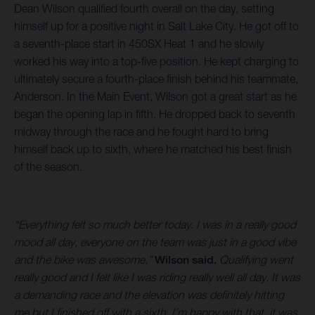
Dean Wilson qualified fourth overall on the day, setting
himself up for a positive night in Salt Lake City. He got off to
a seventh-place start in 450SX Heat 1 and he slowly
worked his way into a top-five position. He kept charging to
ultimately secure a fourth-place finish behind his teammate,
Anderson. In the Main Event, Wilson got a great start as he
began the opening lap in fifth. He dropped back to seventh
midway through the race and he fought hard to bring
himself back up to sixth, where he matched his best finish
of the season.
“Everything felt so much better today. I was in a really good
mood all day, everyone on the team was just in a good vibe
and the bike was awesome,”
Wilson said.
Qualifying went
really good and I felt like I was riding really well all day. It was
a demanding race and the elevation was definitely hitting
me but I finished off with a sixth. I’m happy with that, it was