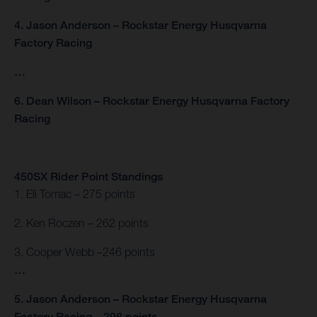
4. Jason Anderson – Rockstar Energy Husqvarna
Factory Racing
…
6. Dean Wilson – Rockstar Energy Husqvarna Factory
Racing
450SX Rider Point Standings
1. Eli Tomac – 275 points
2. Ken Roczen – 262 points
3. Cooper Webb –246 points
…
5. Jason Anderson – Rockstar Energy Husqvarna
Factory Racing – 208 points