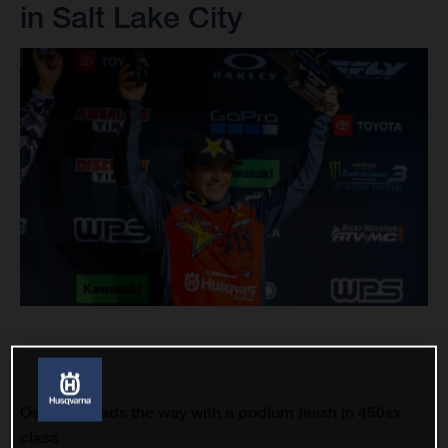
in Salt Lake City
Osborne leads the way with a podium finish in 450sx
class