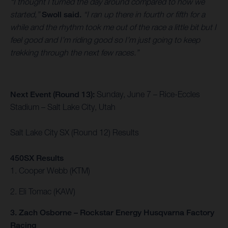
“I thought I turned the day around compared to how we
started,”
Swoll said.
“I ran up there in fourth or fifth for a
while and the rhythm took me out of the race a little bit but I
feel good and I’m riding good so I’m just going to keep
trekking through the next few races.”
Next Event (Round 13):
Sunday, June 7 – Rice-Eccles
Stadium – Salt Lake City, Utah
Salt Lake City SX (Round 12) Results
450SX Results
1. Cooper Webb (KTM)
2. Eli Tomac (KAW)
3. Zach Osborne – Rockstar Energy Husqvarna Factory
Racing