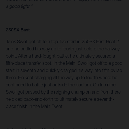
a good fight.”
250SX East
Jalek Swoll got off to a top-five start in 250SX East Heat 2
and he battled his way up to fourth just before the halfway
point. After a hard-fought battle, he ultimately secured a
fifth-place transfer spot. In the Main, Swoll got off to a good
start in seventh and quickly charged his way into fifth by lap
three. He kept charging all the way up to fourth where he
continued to battle just outside the podium. On lap nine,
Swoll got passed by the reigning champion and from there
he diced back-and-forth to ultimately secure a seventh-
place finish in the Main Event.