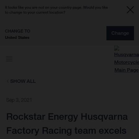
It looks like you are not on your country page. Would you like
to change to your current location?
CHANGE TO
Change
United States
SHOW ALL
Sep 3, 2021
Rockstar Energy Husqvarna
Factory Racing team excels