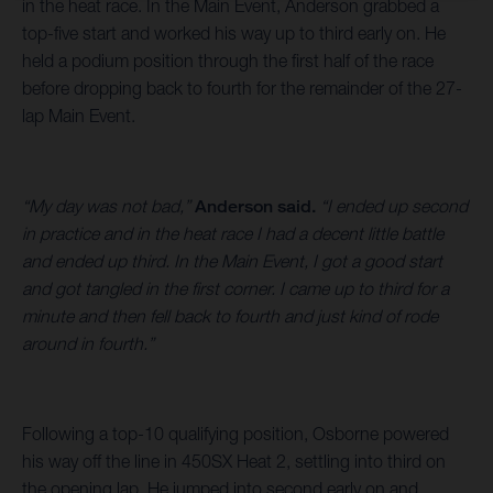
in the heat race. In the Main Event, Anderson grabbed a
top-five start and worked his way up to third early on. He
held a podium position through the first half of the race
before dropping back to fourth for the remainder of the 27-
lap Main Event.
“My day was not bad,”
Anderson said.
“I ended up second
in practice and in the heat race I had a decent little battle
and ended up third. In the Main Event, I got a good start
and got tangled in the first corner. I came up to third for a
minute and then fell back to fourth and just kind of rode
around in fourth.”
Following a top-10 qualifying position, Osborne powered
his way off the line in 450SX Heat 2, settling into third on
the opening lap. He jumped into second early on and