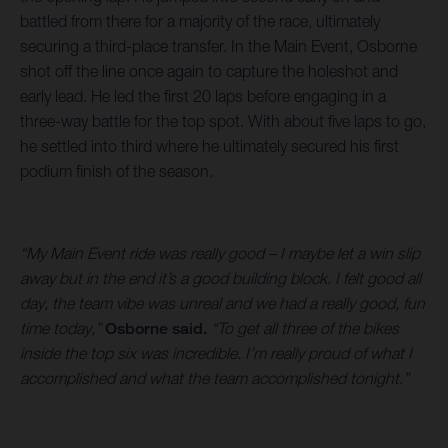
battled from there for a majority of the race, ultimately
securing a third-place transfer. In the Main Event, Osborne
shot off the line once again to capture the holeshot and
early lead. He led the first 20 laps before engaging in a
three-way battle for the top spot. With about five laps to go,
he settled into third where he ultimately secured his first
podium finish of the season.
“My Main Event ride was really good – I maybe let a win slip
away but in the end it’s a good building block. I felt good all
day, the team vibe was unreal and we had a really good, fun
time today,”
Osborne said.
“To get all three of the bikes
inside the top six was incredible. I’m really proud of what I
accomplished and what the team accomplished tonight.”