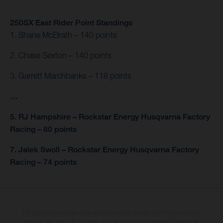
250SX East Rider Point Standings
1. Shane McElrath – 140 points
2. Chase Sexton – 140 points
3. Garrett Marchbanks – 118 points
…
5. RJ Hampshire – Rockstar Energy Husqvarna Factory
Racing – 80 points
7. Jalek Swoll – Rockstar Energy Husqvarna Factory
Racing – 74 points
The illustrated vehicles may vary in selected details from the production
models and some illustrations feature optional equipment available at