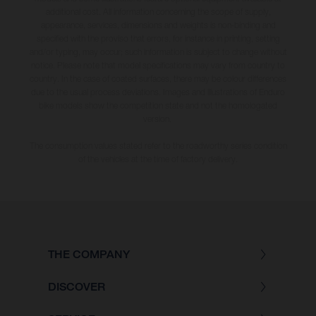
additional cost. All information concerning the scope of supply,
appearance, services, dimensions and weights is non-binding and
specified with the proviso that errors, for instance in printing, setting
and/or typing, may occur; such information is subject to change without
notice. Please note that model specifications may vary from country to
country. In the case of coated surfaces, there may be colour differences
due to the usual process deviations. Images and illustrations of Enduro
bike models show the competition state and not the homologated
version.
The consumption values stated refer to the roadworthy series condition
of the vehicles at the time of factory delivery.
THE COMPANY
DISCOVER