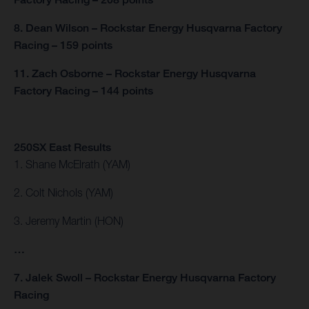
8. Dean Wilson – Rockstar Energy Husqvarna Factory
Racing – 159 points
11. Zach Osborne – Rockstar Energy Husqvarna
Factory Racing – 144 points
250SX East Results
1. Shane McElrath (YAM)
2. Colt Nichols (YAM)
3. Jeremy Martin (HON)
…
7. Jalek Swoll – Rockstar Energy Husqvarna Factory
Racing