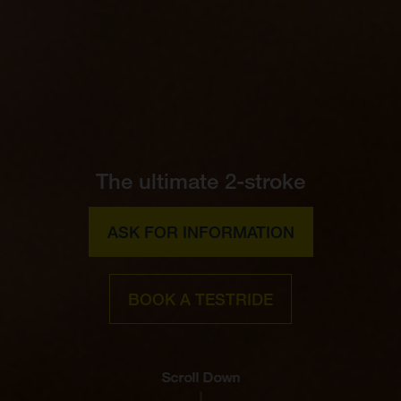
The ultimate 2-stroke
ASK FOR INFORMATION
BOOK A TESTRIDE
Scroll Down