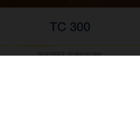
TC 300
BASE PRICE: 92.900,00 DKK*
*vejledende pris inkl. levering.