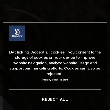
By clicking “Accept all cookies”, you consent to the
storage of cookies on your device to improve
website navigation, analyze website usage and
support our marketing efforts. Cookies can also be
rejected.
Privacy policy
Imprint
REJECT ALL