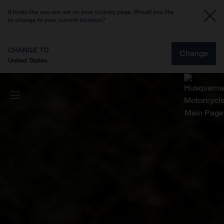
It looks like you are not on your country page. Would you like
to change to your current location?
CHANGE TO
Change
United States