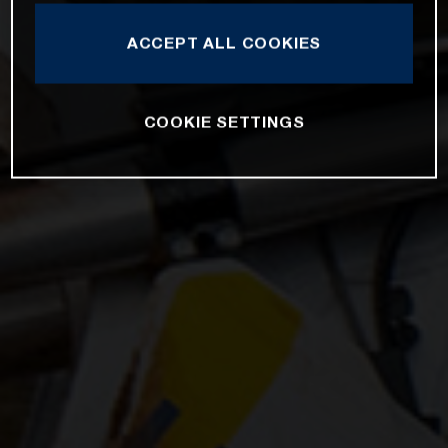
ACCEPT ALL COOKIES
COOKIE SETTINGS