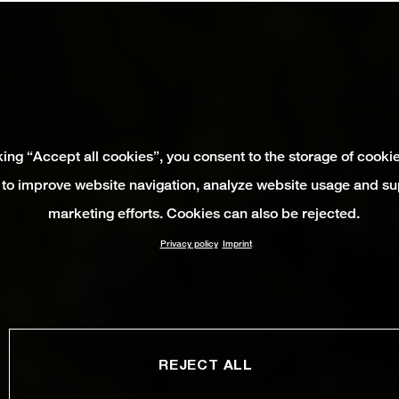
king “Accept all cookies”, you consent to the storage of cooki
 to improve website navigation, analyze website usage and su
marketing efforts. Cookies can also be rejected.
Privacy policy
Imprint
REJECT ALL