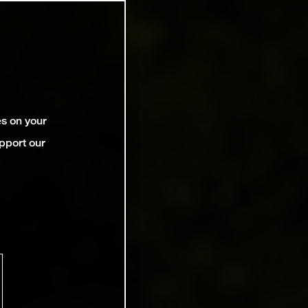
es on your
pport our