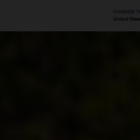
CHANGE T
United Stat
?