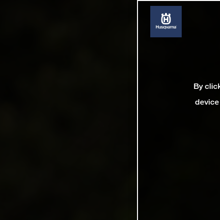
By clic
device