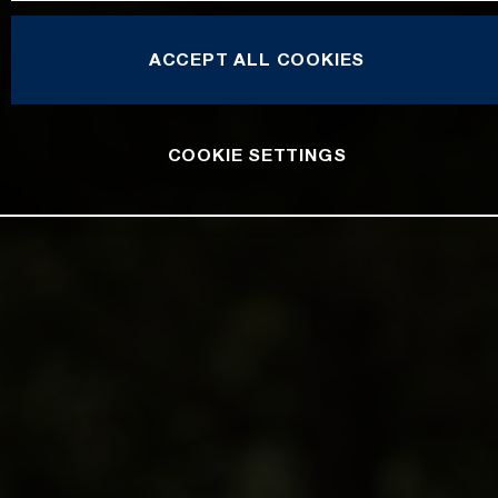
ACCEPT ALL COOKIES
COOKIE SETTINGS