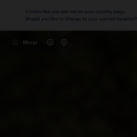
It looks like you are not on your country page.
Would you like to change to your current location
Menu