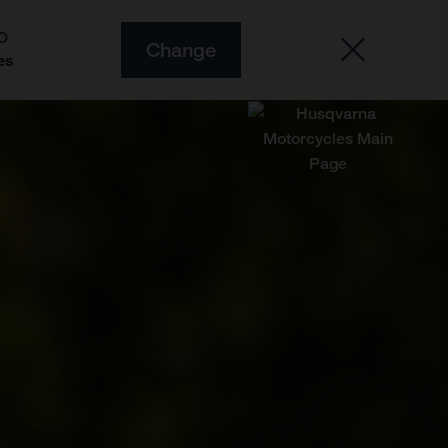
O
Change
es