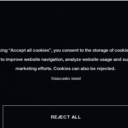
king “Accept all cookies”, you consent to the storage of cooki
 to improve website navigation, analyze website usage and su
marketing efforts. Cookies can also be rejected.
Privacy policy
Imprint
REJECT ALL