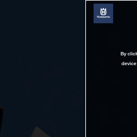
By clic
device