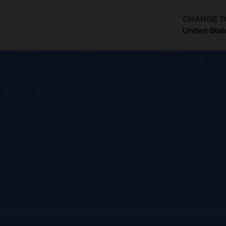
CHANGE T
United Stat
?