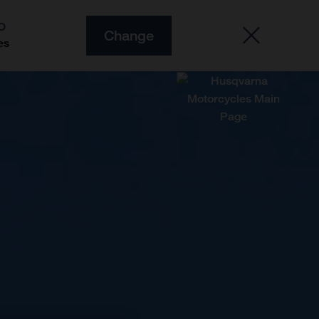
O
Change
es