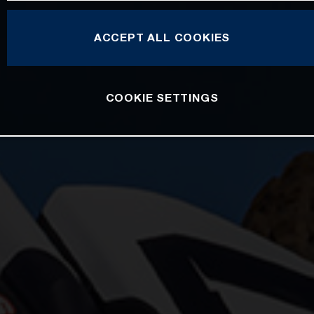
ACCEPT ALL COOKIES
COOKIE SETTINGS