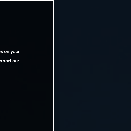
es on your
pport our