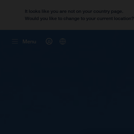
It looks like you are not on your country page.
Would you like to change to your current location
Menu