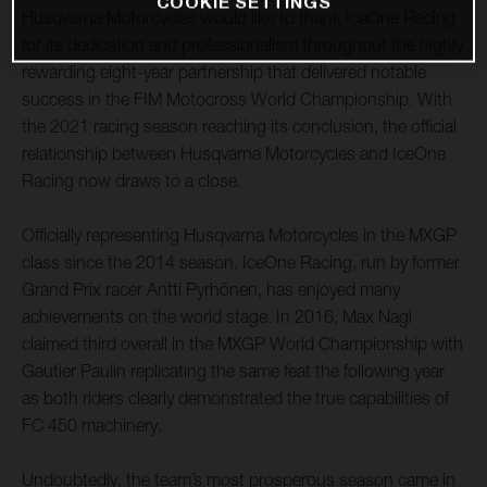
COOKIE SETTINGS
Husqvarna Motorcycles would like to thank IceOne Racing
for its dedication and professionalism throughout the highly
rewarding eight-year partnership that delivered notable
success in the FIM Motocross World Championship. With
the 2021 racing season reaching its conclusion, the official
relationship between Husqvarna Motorcycles and IceOne
Racing now draws to a close.
Officially representing Husqvarna Motorcycles in the MXGP
class since the 2014 season, IceOne Racing, run by former
Grand Prix racer Antti Pyrhönen, has enjoyed many
achievements on the world stage. In 2016, Max Nagl
claimed third overall in the MXGP World Championship with
Gautier Paulin replicating the same feat the following year
as both riders clearly demonstrated the true capabilities of
FC 450 machinery.
Undoubtedly, the team’s most prosperous season came in