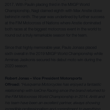
2017. With Paulin placing third in the MXGP World
Championship, Nagl claimed eighth with Max Anstie close
behind in ninth. The year was underlined by further success
at the FIM Motocross of Nations where Anstie dominated
both races at the biggest motocross event in the world to
round out a truly remarkable season for the team.
Since that highly memorable year, Pauls Jonass placed
sixth overall in the 2019 MXGP World Championship while
Arminas Jasikonis secured his debut moto win during the
2020 season.
Robert Jonas – Vice President Motorsports
Offroad:
“Husqvarna Motorcycles has enjoyed a fantastic
relationship with IceOne Racing since the brand returned to
the FIM Motocross World Championship in 2014. Antti and
his team have been an excellent partner, always showing
incredible professionalism and commitment to everything