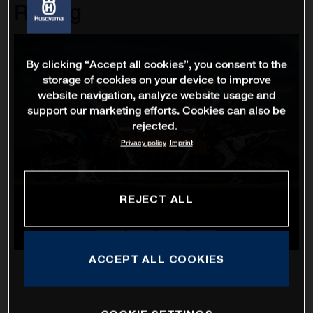
Racing
By clicking “Accept all cookies”, you consent to the
storage of cookies on your device to improve
website navigation, analyze website usage and
support our marketing efforts. Cookies can also be
rejected.
Privacy policy
Imprint
REJECT ALL
ACCEPT ALL COOKIES