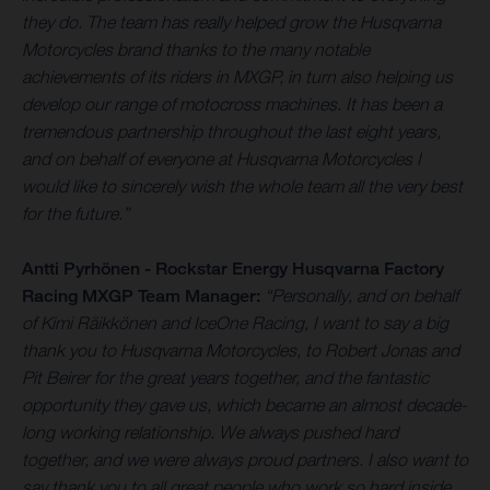
they do. The team has really helped grow the Husqvarna
Motorcycles brand thanks to the many notable
achievements of its riders in MXGP, in turn also helping us
develop our range of motocross machines. It has been a
tremendous partnership throughout the last eight years,
and on behalf of everyone at Husqvarna Motorcycles I
would like to sincerely wish the whole team all the very best
for the future.”
Antti Pyrhönen - Rockstar Energy Husqvarna Factory
Racing MXGP Team Manager:
“Personally, and on behalf
of Kimi Räikkönen and IceOne Racing, I want to say a big
thank you to Husqvarna Motorcycles, to Robert Jonas and
Pit Beirer for the great years together, and the fantastic
opportunity they gave us, which became an almost decade-
long working relationship. We always pushed hard
together, and we were always proud partners. I also want to
say thank you to all great people who work so hard inside