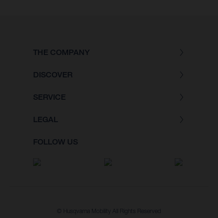
THE COMPANY
DISCOVER
SERVICE
LEGAL
FOLLOW US
© Husqvarna Mobility All Rights Reserved