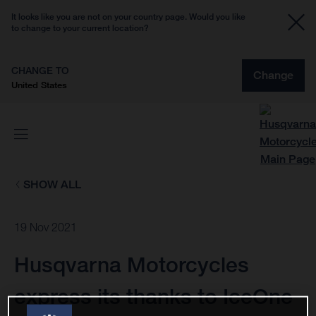
It looks like you are not on your country page. Would you like
to change to your current location?
CHANGE TO
Change
United States
SHOW ALL
19 Nov 2021
Husqvarna Motorcycles
express its thanks to IceOne