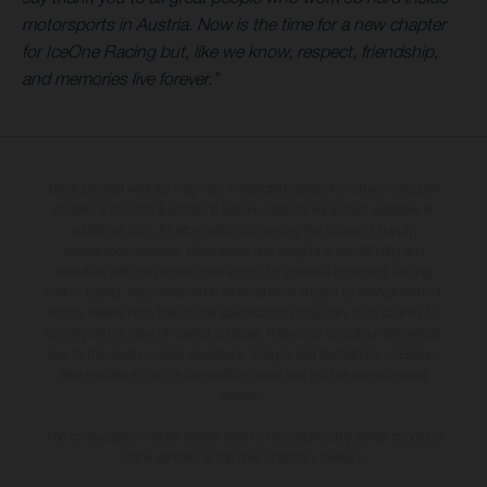
motorsports in Austria. Now is the time for a new chapter
for IceOne Racing but, like we know, respect, friendship,
and memories live forever.”
The illustrated vehicles may vary in selected details from the production
models and some illustrations feature optional equipment available at
additional cost. All information concerning the scope of supply,
appearance, services, dimensions and weights is non-binding and
specified with the proviso that errors, for instance in printing, setting
and/or typing, may occur; such information is subject to change without
notice. Please note that model specifications may vary from country to
country. In the case of coated surfaces, there may be colour differences
due to the usual process deviations. Images and illustrations of Enduro
bike models show the competition state and not the homologated
version.
The consumption values stated refer to the roadworthy series condition
of the vehicles at the time of factory delivery.