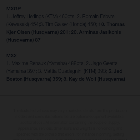
MXGP
1. Jeffrey Herlings (KTM) 460pts; 2. Romain Febvre
(Kawasaki) 454;3. Tim Gajser (Honda) 450;
10. Thomas
Kjer Olsen (Husqvarna) 201; 20. Arminas Jasikonis
(Husqvarna) 87
MX2
1. Maxime Renaux (Yamaha) 488pts; 2. Jago Geerts
(Yamaha) 397; 3. Mattia Guadagnini (KTM) 393;
5. Jed
Beaton (Husqvarna) 359; 8. Kay de Wolf (Husqvarna)
The illustrated vehicles may vary in selected details from the production
models and some illustrations feature optional equipment available at
additional cost. All information concerning the scope of supply,
appearance, services, dimensions and weights is non-binding and
specified with the proviso that errors, for instance in printing, setting