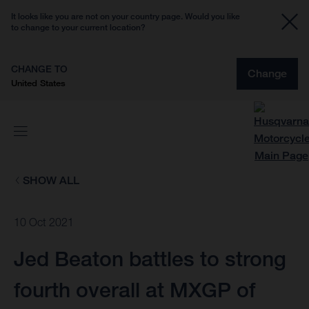
It looks like you are not on your country page. Would you like
to change to your current location?
CHANGE TO
Change
United States
SHOW ALL
10 Oct 2021
Jed Beaton battles to strong
fourth overall at MXGP of