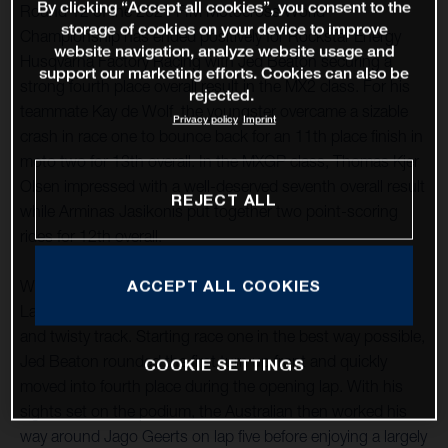
By clicking “Accept all cookies”, you consent to the
Round 12 of the 2021 FIM Motocross World
storage of cookies on your device to improve
Championship has ended positively for Rockstar Energy
website navigation, analyze website usage and
Husqvarna Factory Racing with Jed Beaton securing a
support our marketing efforts. Cookies can also be
strong fourth place overall result in the MX2 class. For his
rejected.
teammate Kay de Wolf, the youngster overcame a sizable
Privacy policy
Imprint
crash in race one to bounce back for an 11th place finish in
moto two for 13th overall. In the MXGP class, Thomas Kjer
Olsen impressed with a well-deserved seventh overall result
REJECT ALL
while Arminas Jasikonis put together two point-scoring
rides for 12th overall.
ACCEPT ALL COOKIES
With round 12 taking place at the classic French circuit of
Lacapelle-Marival, good starts were essential at the tight
and twisty track. Starting race one in the best way possible,
Jed Beaton rounded the first turn up front and quickly
COOKIE SETTINGS
moved into fourth place during the opening lap. With his
sights set on the podium, the Australian then worked his
way around Jago Geerts on lap five before enjoying a largely