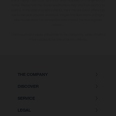
and/or typing, may occur; such information is subject to change without
notice. Please note that model specifications may vary from country to
country. In the case of coated surfaces, there may be colour differences
due to the usual process deviations. Images and illustrations of Enduro
bike models show the competition state and not the homologated
version.
The consumption values stated refer to the roadworthy series condition
of the vehicles at the time of factory delivery.
THE COMPANY
DISCOVER
SERVICE
LEGAL