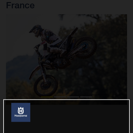
France