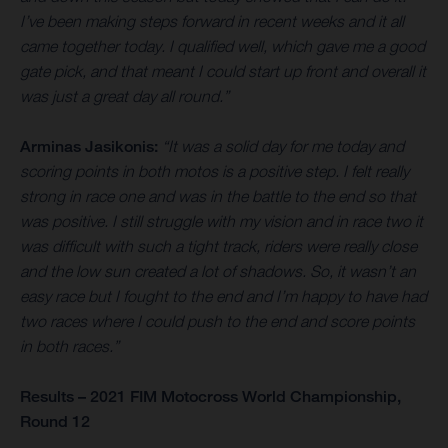
I’ve been making steps forward in recent weeks and it all
came together today. I qualified well, which gave me a good
gate pick, and that meant I could start up front and overall it
was just a great day all round.”
Arminas Jasikonis:
“It was a solid day for me today and
scoring points in both motos is a positive step. I felt really
strong in race one and was in the battle to the end so that
was positive. I still struggle with my vision and in race two it
was difficult with such a tight track, riders were really close
and the low sun created a lot of shadows. So, it wasn’t an
easy race but I fought to the end and I’m happy to have had
two races where I could push to the end and score points
in both races.”
Results – 2021 FIM Motocross World Championship,
Round 12