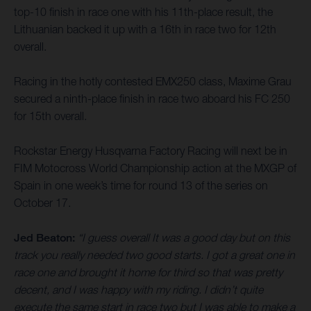
top-10 finish in race one with his 11th-place result, the
Lithuanian backed it up with a 16th in race two for 12th
overall.
Racing in the hotly contested EMX250 class, Maxime Grau
secured a ninth-place finish in race two aboard his FC 250
for 15th overall.
Rockstar Energy Husqvarna Factory Racing will next be in
FIM Motocross World Championship action at the MXGP of
Spain in one week’s time for round 13 of the series on
October 17.
Jed Beaton:
“I guess overall It was a good day but on this
track you really needed two good starts. I got a great one in
race one and brought it home for third so that was pretty
decent, and I was happy with my riding. I didn’t quite
execute the same start in race two but I was able to make a