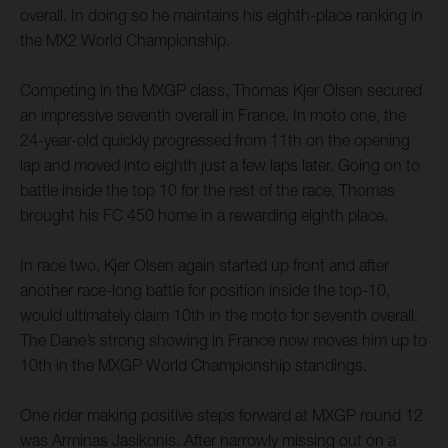
overall. In doing so he maintains his eighth-place ranking in
the MX2 World Championship.
Competing in the MXGP class, Thomas Kjer Olsen secured
an impressive seventh overall in France. In moto one, the
24-year-old quickly progressed from 11th on the opening
lap and moved into eighth just a few laps later. Going on to
battle inside the top 10 for the rest of the race, Thomas
brought his FC 450 home in a rewarding eighth place.
In race two, Kjer Olsen again started up front and after
another race-long battle for position inside the top-10,
would ultimately claim 10th in the moto for seventh overall.
The Dane’s strong showing in France now moves him up to
10th in the MXGP World Championship standings.
One rider making positive steps forward at MXGP round 12
was Arminas Jasikonis. After narrowly missing out on a