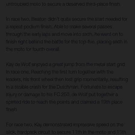
untroubled moto to secure a deserved third-place finish.
In race two, Beaton didn’t quite secure the start needed for
a repeat podium finish. Able to make several passes
through the early laps and move into sixth, he went on to
finish right behind the battle for the top-five, placing sixth in
the moto for fourth overall.
Kay de Wolf enjoyed a great jump from the metal start grid
in race one. Reaching the first turn together with the
leaders, his front wheel then lost grip momentarily, resulting
in a sizable crash for the Dutchman. Fortunate to escape
injury or damage to his FC 250, de Wolf put together a
spirited ride to reach the points and claimed a 19th place
finish.
For race two, Kay demonstrated impressive speed on the
slick, hardpack circuit to secure 11th in the moto and 13th