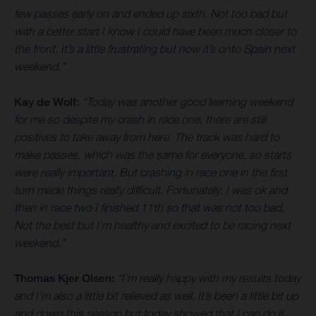
few passes early on and ended up sixth. Not too bad but
with a better start I know I could have been much closer to
the front. It’s a little frustrating but now it’s onto Spain next
weekend.”
Kay de Wolf:
“Today was another good learning weekend
for me so despite my crash in race one, there are still
positives to take away from here. The track was hard to
make passes, which was the same for everyone, so starts
were really important. But crashing in race one in the first
turn made things really difficult. Fortunately, I was ok and
then in race two I finished 11th so that was not too bad.
Not the best but I’m healthy and excited to be racing next
weekend.”
Thomas Kjer Olsen:
“I’m really happy with my results today
and I’m also a little bit relieved as well. It’s been a little bit up
and down this season but today showed that I can do it.