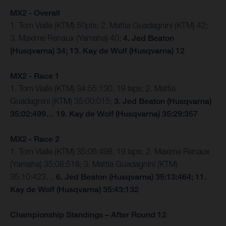
MX2 - Overall
1. Tom Vialle (KTM) 50pts; 2. Mattia Guadagnini (KTM) 42;
3. Maxime Renaux (Yamaha) 40;
4. Jed Beaton
(Husqvarna) 34; 13. Kay de Wolf (Husqvarna) 12
MX2 - Race 1
1. Tom Vialle (KTM) 34:55:130, 19 laps; 2. Mattia
Guadagnini (KTM) 35:00:015;
3. Jed Beaton (Husqvarna)
35:02:499… 19. Kay de Wolf (Husqvarna) 35:29:357
MX2 - Race 2
1. Tom Vialle (KTM) 35:06:498, 19 laps; 2. Maxime Renaux
(Yamaha) 35:08:518; 3. Mattia Guadagnini (KTM)
35:10:423…
6. Jed Beaton (Husqvarna) 35:13:464; 11.
Kay de Wolf (Husqvarna) 35:43:132
Championship Standings – After Round 12