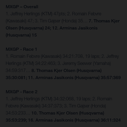
MXGP – Overall
1. Jeffrey Herlings (KTM) 47pts; 2. Romain Febvre
(Kawasaki) 47; 3. Tim Gajser (Honda) 35…
7. Thomas Kjer
Olsen (Husqvarna) 24; 12. Arminas Jasikonis
(Husqvarna) 15
MXGP - Race 1
1. Romain Febvre (Kawasaki) 34:21:708, 19 laps; 2. Jeffrey
Herlings (KTM) 34:22:463; 3. Jeremy Seewer (Yamaha)
34:59:317…
8. Thomas Kjer Olsen (Husqvarna)
35:30:081; 11. Arminas Jasikonis (Husqvarna) 35:57:369
MXGP - Race 2
1. Jeffrey Herlings (KTM) 34:32:068, 19 laps; 2. Romain
Febvre (Kawasaki) 34:37:373; 3. Tim Gajser (Honda)
34:53:233…
10. Thomas Kjer Olsen (Husqvarna)
35:53:239; 16. Arminas Jasikonis (Husqvarna) 36:11:324