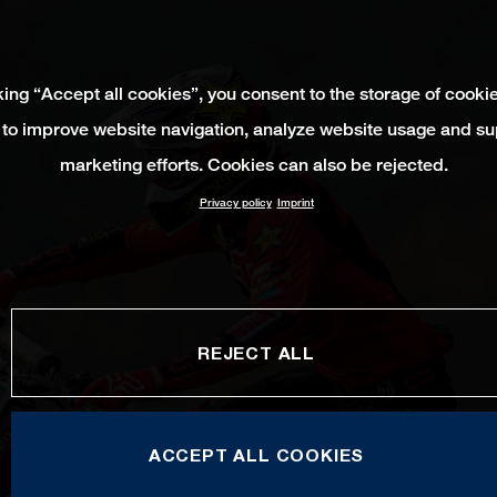
king “Accept all cookies”, you consent to the storage of cooki
 to improve website navigation, analyze website usage and su
marketing efforts. Cookies can also be rejected.
Privacy policy
Imprint
REJECT ALL
ACCEPT ALL COOKIES