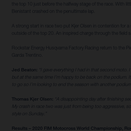
the top 10 just before the halfway stage of the race. With li
Benistant crashed on the penultimate lap.
A strong start in race two put Kjer Olsen in contention for 
outside of the top 20. An inspired charge through the field sa
Rockstar Energy Husqvarna Factory Racing return to the Pi
Garda Trentino.
Jed Beaton:
“I gave everything I had in that second moto. I 
but at the same time I’m happy to be back on the podium. It’
to go so I’m looking to end the season with another podium
Thomas Kjer Olsen:
“A disappointing day after finishing sec
My crash in race two was just from being too aggressive, so 
style on Sunday.”
Results – 2020 FIM Motocross World Championship, Ro