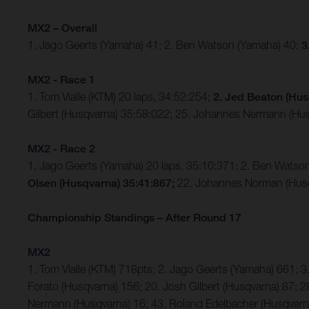
MX2 – Overall
1. Jago Geerts (Yamaha) 41; 2. Ben Watson (Yamaha) 40;
3
MX2 - Race 1
1. Tom Vialle (KTM) 20 laps, 34:52:254;
2. Jed Beaton (Hus
Gilbert (Husqvarna) 35:58:022; 25. Johannes Nermann (Hus
MX2 - Race 2
1. Jago Geerts (Yamaha) 20 laps, 35:10:371; 2. Ben Watso
Olsen (Husqvarna) 35:41:867;
22. Johannes Norman (Husq
Championship Standings – After Round 17
MX2
1. Tom Vialle (KTM) 718pts; 2. Jago Geerts (Yamaha) 661;
Forato (Husqvarna) 156; 20. Josh Gilbert (Husqvarna) 87; 2
Nermann (Husqvarna) 16; 43. Roland Edelbacher (Husqvarna)