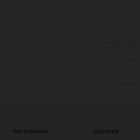
The illustrated vehicles 
at additional cost. A
specified with the proviso
notice. Please note t
differences due to the 
The consumptio
THE COMPANY
DISCOVER