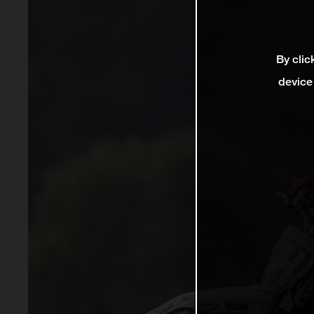
By clic
device