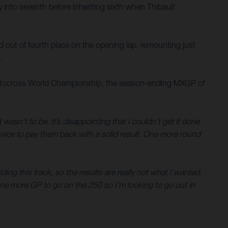
y into seventh before inheriting sixth when Thibault
ed out of fourth place on the opening lap, remounting just
.
M Motocross World Championship, the season-ending MXGP of
 wasn’t to be. It’s disappointing that I couldn’t get it done
s nice to pay them back with a solid result. One more round
iding this track, so the results are really not what I wanted.
 One more GP to go on the 250 so I’m looking to go out in