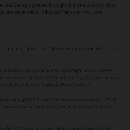
 one, the Dane progressed throughout the moto to complete
e one result with a 12th place finish and now looks
entino, for the first of three consecutive rounds to take
th races. I had good starts, stayed tight around the first
, but by the time I got into fourth the top three were just a
o get back on the box makes it all worthwhile.”
was a struggle for the last two laps, and I ended up 18th for
 of doing the same in race two, but crashes happen and it’s
 bike. In the first race I was able to move forward and felt