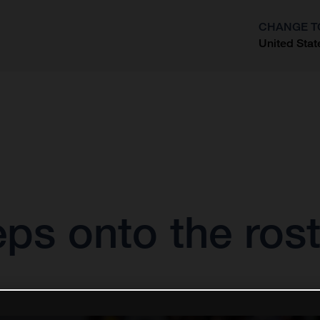
CHANGE T
United Stat
?
eps onto the ro