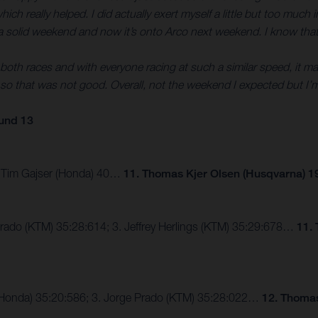
 really helped. I did actually exert myself a little but too much in 
 was a solid weekend and now it’s onto Arco next weekend. I know that
oth races and with everyone racing at such a similar speed, it makes
o that was not good. Overall, not the weekend I expected but I’m
und 13
3. Tim Gajser (Honda) 40…
11. Thomas Kjer Olsen (Husqvarna) 1
Prado (KTM) 35:28:614; 3. Jeffrey Herlings (KTM) 35:29:678…
11.
er (Honda) 35:20:586; 3. Jorge Prado (KTM) 35:28:022…
12. Thomas