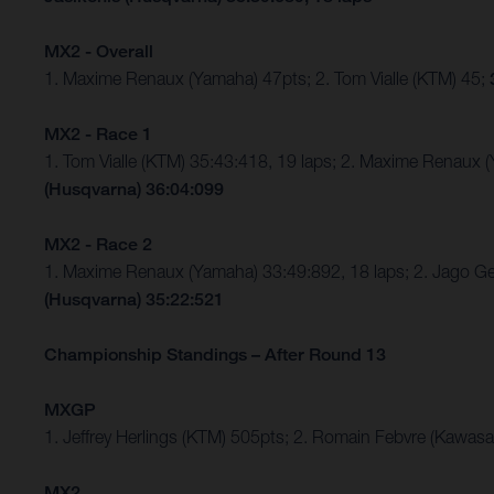
MX2 - Overall
1. Maxime Renaux (Yamaha) 47pts; 2. Tom Vialle (KTM) 45;
MX2 - Race 1
1. Tom Vialle (KTM) 35:43:418, 19 laps; 2. Maxime Renaux 
(Husqvarna) 36:04:099
MX2 - Race 2
1. Maxime Renaux (Yamaha) 33:49:892, 18 laps; 2. Jago Ge
(Husqvarna) 35:22:521
Championship Standings – After Round 13
MXGP
1. Jeffrey Herlings (KTM) 505pts; 2. Romain Febvre (Kawasa
MX2