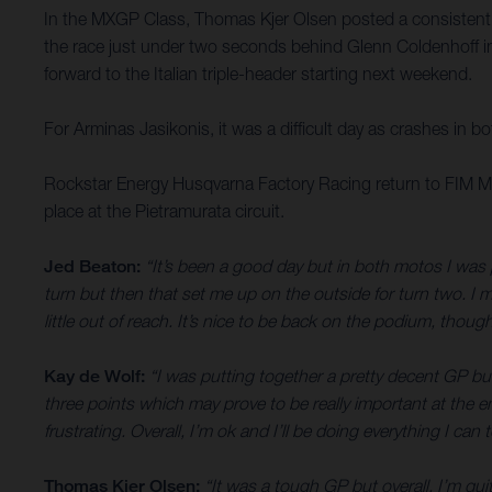
In the MXGP Class, Thomas Kjer Olsen posted a consistent 1
the race just under two seconds behind Glenn Coldenhoff in
forward to the Italian triple-header starting next weekend.
For Arminas Jasikonis, it was a difficult day as crashes in b
Rockstar Energy Husqvarna Factory Racing return to FIM Mo
place at the Pietramurata circuit.
Jed Beaton:
“It’s been a good day but in both motos I was 
turn but then that set me up on the outside for turn two. I m
little out of reach. It’s nice to be back on the podium, thou
Kay de Wolf:
“I was putting together a pretty decent GP but
three points which may prove to be really important at the e
frustrating. Overall, I’m ok and I’ll be doing everything I ca
Thomas Kjer Olsen:
“It was a tough GP but overall, I’m quit