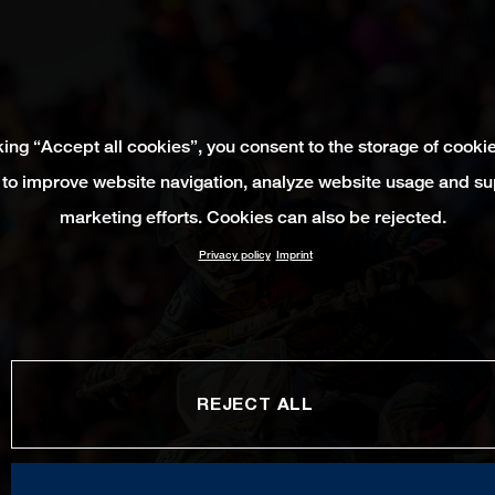
king “Accept all cookies”, you consent to the storage of cooki
 to improve website navigation, analyze website usage and su
marketing efforts. Cookies can also be rejected.
Privacy policy
Imprint
REJECT ALL