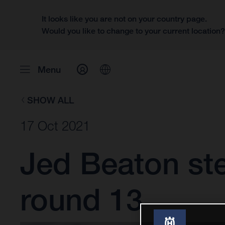
It looks like you are not on your country page.
Would you like to change to your current location
Menu
SHOW ALL
17 Oct 2021
Jed Beaton st
round 13