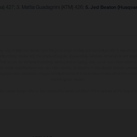
a) 427; 3. Mattia Guadagnini (KTM) 426;
5. Jed Beaton (Husqvar
may vary in selected details from the production models and some illustrations feature op
ll information concerning the scope of supply, appearance, services, dimensions and weig
 that errors, for instance in printing, setting and/or typing, may occur; such information i
hat model specifications may vary from country to country. In the case of coated surface
usual process deviations. Images and illustrations of Enduro bike models show the compe
homologated version.
n values stated refer to the roadworthy series condition of the vehicles at the time of fa