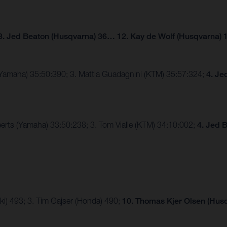
3. Jed Beaton (Husqvarna) 36… 12. Kay de Wolf (Husqvarna) 
(Yamaha) 35:50:390; 3. Mattia Guadagnini (KTM) 35:57:324;
4. Je
erts (Yamaha) 33:50:238; 3. Tom Vialle (KTM) 34:10:002;
4. Jed 
ki) 493; 3. Tim Gajser (Honda) 490;
10. Thomas Kjer Olsen (Husq