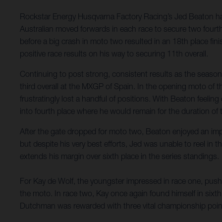
Rockstar Energy Husqvarna Factory Racing’s Jed Beaton has
Australian moved forwards in each race to secure two fourth-
before a big crash in moto two resulted in an 18th place fi
positive race results on his way to securing 11th overall.
Continuing to post strong, consistent results as the seaso
third overall at the MXGP of Spain. In the opening moto of th
frustratingly lost a handful of positions. With Beaton feeli
into fourth place where he would remain for the duration of 
After the gate dropped for moto two, Beaton enjoyed an imp
but despite his very best efforts, Jed was unable to reel in
extends his margin over sixth place in the series standings.
For Kay de Wolf, the youngster impressed in race one, pushin
the moto. In race two, Kay once again found himself in sixth
Dutchman was rewarded with three vital championship point