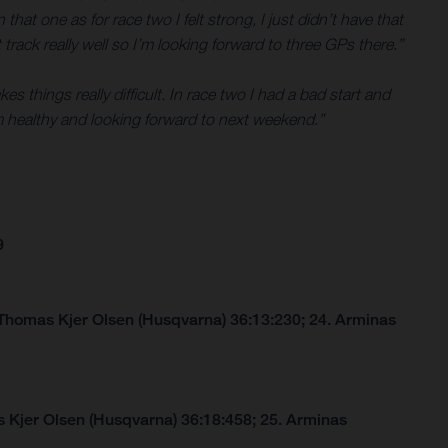
that one as for race two I felt strong, I just didn’t have that
 track really well so I’m looking forward to three GPs there.”
 things really difficult. In race two I had a bad start and
 healthy and looking forward to next weekend.”
9
 Thomas Kjer Olsen (Husqvarna) 36:13:230; 24. Arminas
 Kjer Olsen (Husqvarna) 36:18:458; 25. Arminas