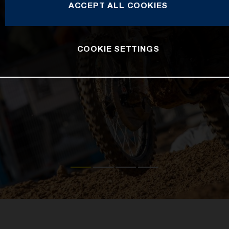
ACCEPT ALL COOKIES
COOKIE SETTINGS