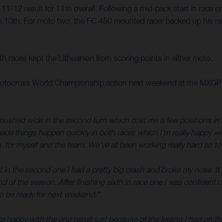
1-12 result for 11th overall. Following a mid-pack start in race
 10th. For moto two, the FC 450 mounted racer backed up his rac
oth races kept the Lithuanian from scoring points in either moto.
tocross World Championship action next weekend at the MXGP of Tr
pushed wide in the second turn which cost me a few positions in bo
ade things happen quickly in both races which I’m really happy with
gh, for myself and the team. We’ve all been working really hard so t
 in the second one I had a pretty big crash and broke my nose. It 
nd of the season. After finishing sixth in race one I was confident
n to be ready for next weekend.”
e happy with the end result just because of the feeling I had on the