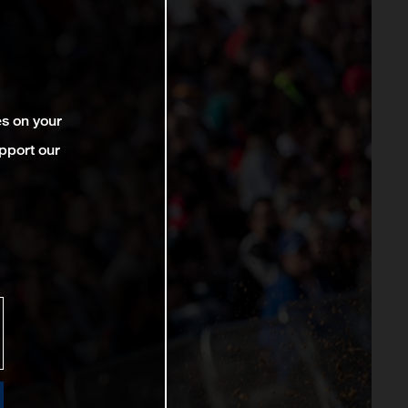
es on your
pport our