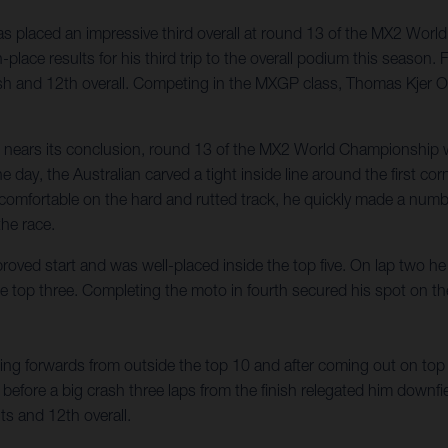
 placed an impressive third overall at round 13 of the MX2 Worl
place results for his third trip to the overall podium this season
nish and 12th overall. Competing in the MXGP class, Thomas Kjer Ol
n nears its conclusion, round 13 of the MX2 World Championship w
e day, the Australian carved a tight inside line around the first c
ng comfortable on the hard and rutted track, he quickly made a num
the race.
roved start and was well-placed inside the top five. On lap two 
 the top three. Completing the moto in fourth secured his spot on t
g forwards from outside the top 10 and after coming out on top of
 before a big crash three laps from the finish relegated him downfi
s and 12th overall.