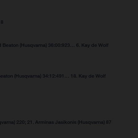
18
d Beaton (Husqvarna) 36:00:923… 6. Kay de Wolf
Beaton (Husqvarna) 34:12:491… 18. Kay de Wolf
varna) 220; 21. Arminas Jasikonis (Husqvarna) 87