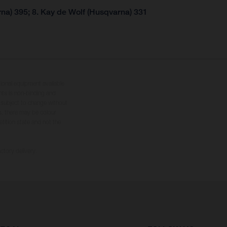
na) 395; 8. Kay de Wolf (Husqvarna) 331
tional equipment available
hts is non-binding and
s subject to change without
s, there may be colour
tition state and not the
ctory delivery.