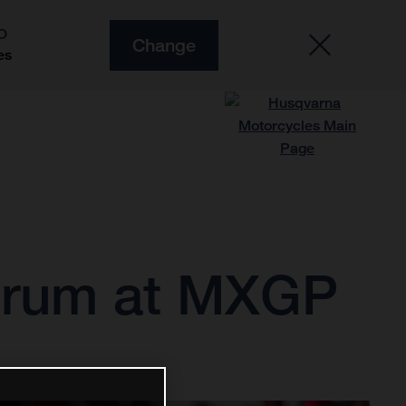
O
Change
es
strum at MXGP