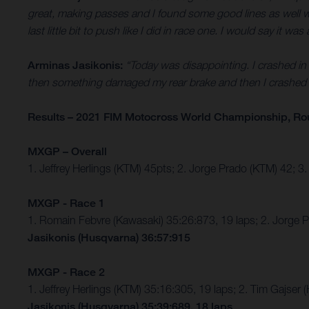
great, making passes and I found some good lines as well which
last little bit to push like I did in race one. I would say it
Arminas Jasikonis:
“Today was disappointing. I crashed in b
then something damaged my rear brake and then I crashed s
Results – 2021 FIM Motocross World Championship, Ro
MXGP – Overall
1. Jeffrey Herlings (KTM) 45pts; 2. Jorge Prado (KTM) 42; 
MXGP - Race 1
1. Romain Febvre (Kawasaki) 35:26:873, 19 laps; 2. Jorge 
Jasikonis (Husqvarna) 36:57:915
MXGP - Race 2
1. Jeffrey Herlings (KTM) 35:16:305, 19 laps; 2. Tim Gajs
Jasikonis (Husqvarna) 35:39:689, 18 laps