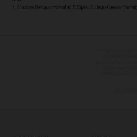
1. Maxime Renaux (Yamaha) 535pts; 2. Jago Geerts (Yamah
The illustrated vehicles 
at additional cost. A
specified with the proviso
notice. Please note t
differences due to the 
The consumptio