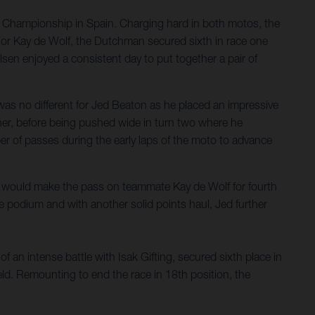
d Championship in Spain. Charging hard in both motos, the
. For Kay de Wolf, the Dutchman secured sixth in race one
sen enjoyed a consistent day to put together a pair of
as no different for Jed Beaton as he placed an impressive
orner, before being pushed wide in turn two where he
ber of passes during the early laps of the moto to advance
he would make the pass on teammate Kay de Wolf for fourth
he podium and with another solid points haul, Jed further
 an intense battle with Isak Gifting, secured sixth place in
eld. Remounting to end the race in 18th position, the