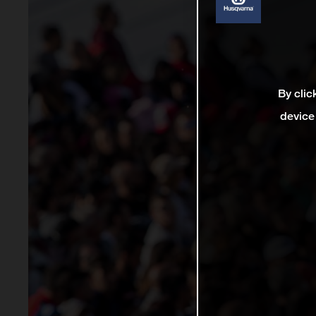
By clic
device