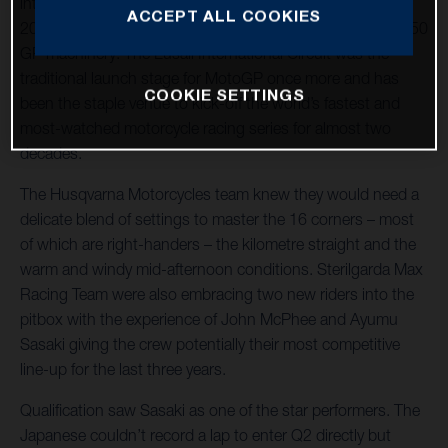
into the Grand Prix of Qatar and the first round of 21 in
ACCEPT ALL COOKIES
2022 for the Sterilgarda Max Racing Team with their FR 250
GP machinery. The Lusail International Circuit was the
traditional launch stage for MotoGP once more and has
COOKIE SETTINGS
been the staple venue to kick-off the world’s fastest and
most-watched motorcycle racing series for almost two
decades.
The Husqvarna Motorcycles team knew they would need a
delicate blend of settings to master the 16 corners – most
of which are right-handers – the kilometre straight and the
warm and windy mid-afternoon conditions. Sterilgarda Max
Racing Team were also embracing two new riders into the
pitbox with the experience of John McPhee and Ayumu
Sasaki giving the crew potentially their most competitive
line-up for the last three years.
Qualification saw Sasaki as one of the star performers. The
Japanese couldn’t record a lap to enter Q2 directly but