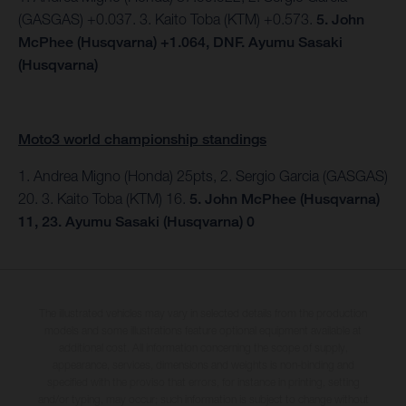
(GASGAS) +0.037. 3. Kaito Toba (KTM) +0.573.
5. John
McPhee (Husqvarna) +1.064, DNF. Ayumu Sasaki
(Husqvarna)
Moto3 world championship standings
1. Andrea Migno (Honda) 25pts, 2. Sergio Garcia (GASGAS)
20. 3. Kaito Toba (KTM) 16.
5. John McPhee (Husqvarna)
11, 23. Ayumu Sasaki (Husqvarna) 0
The illustrated vehicles may vary in selected details from the production
models and some illustrations feature optional equipment available at
additional cost. All information concerning the scope of supply,
appearance, services, dimensions and weights is non-binding and
specified with the proviso that errors, for instance in printing, setting
and/or typing, may occur; such information is subject to change without