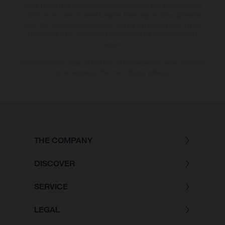
notice. Please note that model specifications may vary from country to
country. In the case of coated surfaces, there may be colour differences
due to the usual process deviations. Images and illustrations of Enduro
bike models show the competition state and not the homologated
version.
The consumption values stated refer to the roadworthy series condition
of the vehicles at the time of factory delivery.
THE COMPANY
DISCOVER
SERVICE
LEGAL