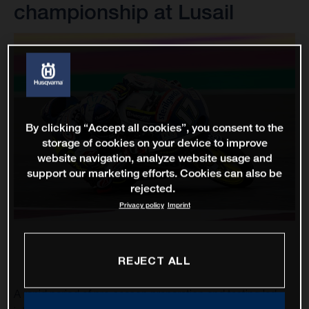
championship at Lusail
By clicking “Accept all cookies”, you consent to the
storage of cookies on your device to improve
website navigation, analyze website usage and
support our marketing efforts. Cookies can also be
rejected.
Privacy policy
Imprint
REJECT ALL
A rapid period of pre-season preparation and testing led