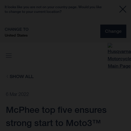
It looks like you are not on your country page. Would you like
to change to your current location?
CHANGE TO
Change
United States
SHOW ALL
6 Mar 2022
McPhee top five ensures
strong start to Moto3™