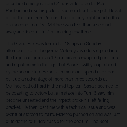
once he’d emerged from Q1 was able to vie for Pole
Position and use his guile to secure a front row spot. He set
off for the race from 2nd on the grid, only eight hundredths
of a second from 1st. McPhee was less than a second
away and lined-up in 7th, heading row three.
The Grand Prix was formed of 18 laps on Sunday
afternoon. Both Husqvarna Motorcycles riders slipped into
the large lead group as 12 participants swapped positions
and slipstreams in the fight but Sasaki swiftly leapt ahead
by the second lap. He set a tremendous speed and soon
built up an advantage of more than three seconds as
McPhee battled hard in the mid top-ten. Sasaki seemed to
be coasting to victory but a mistake into Turn 6 saw him
become unseated and the impact broke his left fairing
bracket. He then lost time with a technical issue and was
eventually forced to retire. McPhee pushed on and was just
outside the four-rider tussle for the podium. The Scot