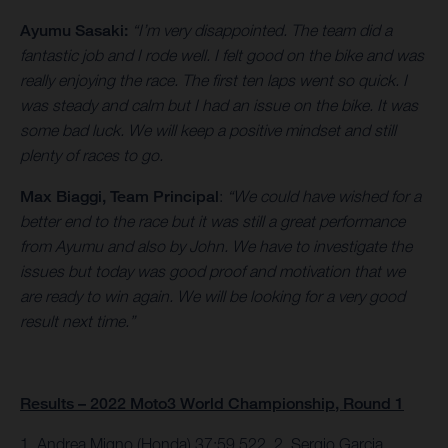
Ayumu Sasaki:
“I’m very disappointed. The team did a
fantastic job and I rode well. I felt good on the bike and was
really enjoying the race. The first ten laps went so quick. I
was steady and calm but I had an issue on the bike. It was
some bad luck. We will keep a positive mindset and still
plenty of races to go.
Max Biaggi, Team Principal
:
“We could have wished for a
better end to the race but it was still a great performance
from Ayumu and also by John. We have to investigate the
issues but today was good proof and motivation that we
are ready to win again. We will be looking for a very good
result next time.”
Results – 2022 Moto3 World Championship, Round 1
1. Andrea Migno (Honda) 37:59.522, 2. Sergio Garcia