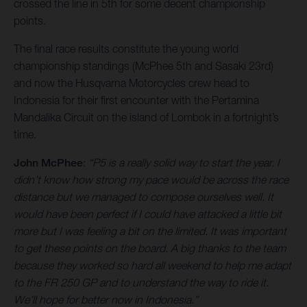
crossed the line in 5th for some decent championship
points.
The final race results constitute the young world
championship standings (McPhee 5th and Sasaki 23rd)
and now the Husqvarna Motorcycles crew head to
Indonesia for their first encounter with the Pertamina
Mandalika Circuit on the island of Lombok in a fortnight’s
time.
John McPhee
:
“P5 is a really solid way to start the year. I
didn’t know how strong my pace would be across the race
distance but we managed to compose ourselves well. It
would have been perfect if I could have attacked a little bit
more but I was feeling a bit on the limited. It was important
to get these points on the board. A big thanks to the team
because they worked so hard all weekend to help me adapt
to the FR 250 GP and to understand the way to ride it.
We’ll hope for better now in Indonesia.”