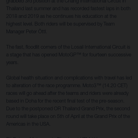
grabbed 3rd position at the Chang International Circuit in
Thailand last summer and has recorded fastest laps in both
2018 and 2019 as he continues his education at the
highest level. Both riders will be supervised by Team
Manager Peter Öttl.
The fast, floodlit corners of the Losail International Circuit is
a stage that has opened MotoGP™ for fourteen successive
years.
Global health situation and complications with travel has led
to alteration of the race programme. Moto3™ (14.20 CET)
races will go ahead after the teams and riders were already
based in Doha for the recent final test of the pre-season.
Due to the postponed OR Thailand Grand Prix, the second
round will take place on 5th of April at the Grand Prix of the
Americas in the USA.