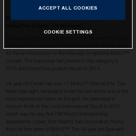
ACCEPT ALL COOKIES
Romano Fenati and Alonso Lopez kicking off at QNB
Grand Prix of Qatar this Weekend
COOKIE SETTINGS
Husqvarna Motorcycles is proud to see the new FR 250 GP
machine in the colours of the Sterilgarda Max Racing Team
for the re-introduction to the intensely competitive Moto3™
contest. The brand was last present in this category in
2015 and scored two podium results in 2014.
24-year old Fenati has won 11 Moto3™ Grands Prix. The
Italian has eight campaigns under his belt and is one of the
most experienced riders on the grid. He celebrated a
rostrum finish at the Losail International Circuit in 2012,
which was his very first FIM World Championship
appearance. Lopez, from Madrid, has one podium trophy
from his two years of Moto3™. The 18-year old Spaniard