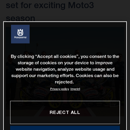
set for exciting Moto3
season
By clicking “Accept all cookies”, you consent to the
storage of cookies on your device to improve
website navigation, analyze website usage and
support our marketing efforts. Cookies can also be
rejected.
Privacy policy
Imprint
REJECT ALL