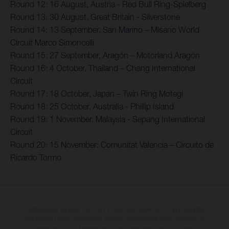
Round 12: 16 August, Austria - Red Bull Ring-Spielberg
Round 13: 30 August, Great Britain - Silverstone
Round 14: 13 September, San Marino – Misano World
Circuit Marco Simoncelli
Round 15: 27 September, Aragón – Motorland Aragón
Round 16: 4 October, Thailand – Chang International
Circuit
Round 17: 18 October, Japan – Twin Ring Motegi
Round 18: 25 October, Australia - Phillip Island
Round 19: 1 November, Malaysia - Sepang International
Circuit
Round 20: 15 November: Comunitat Valencia – Circuito de
Ricardo Tormo
The illustrated vehicles may vary in selected details from the production
models and some illustrations feature optional equipment available at
additional cost. All information concerning the scope of supply,