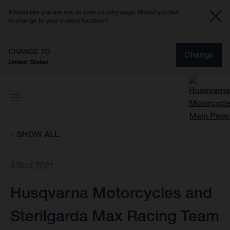
It looks like you are not on your country page. Would you like
to change to your current location?
CHANGE TO
Change
United States
SHOW ALL
3 Sept 2021
Husqvarna Motorcycles and
Sterilgarda Max Racing Team