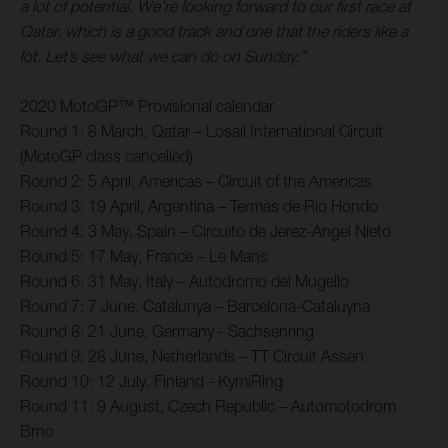
a lot of potential. We’re looking forward to our first race at
Qatar, which is a good track and one that the riders like a
lot. Let’s see what we can do on Sunday.”
2020 MotoGP™ Provisional calendar
Round 1: 8 March, Qatar – Losail International Circuit
(MotoGP class cancelled)
Round 2: 5 April, Americas – Circuit of the Americas
Round 3: 19 April, Argentina – Termas de Rio Hondo
Round 4: 3 May, Spain – Circuito de Jerez-Angel Nieto
Round 5: 17 May, France – Le Mans
Round 6: 31 May, Italy – Autodromo del Mugello
Round 7: 7 June, Catalunya – Barcelona-Cataluyna
Round 8: 21 June, Germany - Sachsenring
Round 9: 28 June, Netherlands – TT Circuit Assen
Round 10: 12 July, Finland - KymiRing
Round 11: 9 August, Czech Republic – Automotodrom
Brno