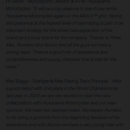
Pit Beirer - Motorsports Director at KTM / Husqvarna
Motorcycles:
“It will be a big pleasure to see those white
Husqvarna Motorcycles again on the Moto3™ grid. Having
this presence at the highest level of road racing is part of an
important strategy for the street bike expansion of the
brand and a busy future for the company. Thanks to Peter,
Max, Romano and Alonso and all the guys we have a
strong team. There is a good mix of experience and
competitiveness and young character that is vital for the
class.”
Max Biaggi – Sterilgarda Max Racing Team Principal:
“After
a good debut with 2nd place in the World Championship
last year, in 2020 we are very excited to start the new
collaboration with Husqvarna Motorcycles and our main
sponsor. We have two talented riders. We expect Romano
to be doing a good job from the beginning because of his
experience and with Alonso we have a very young rider with