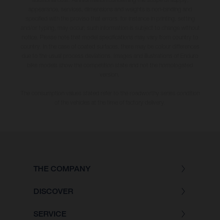
appearance, services, dimensions and weights is non-binding and
specified with the proviso that errors, for instance in printing, setting
and/or typing, may occur; such information is subject to change without
notice. Please note that model specifications may vary from country to
country. In the case of coated surfaces, there may be colour differences
due to the usual process deviations. Images and illustrations of Enduro
bike models show the competition state and not the homologated
version.
The consumption values stated refer to the roadworthy series condition
of the vehicles at the time of factory delivery.
THE COMPANY
DISCOVER
SERVICE