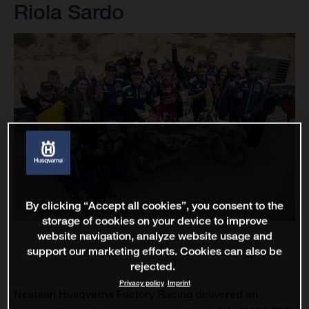
Riola Sardo
By clicking “Accept all cookies”, you consent to the
storage of cookies on your device to improve
website navigation, analyze website usage and
support our marketing efforts. Cookies can also be
rejected.
Privacy policy
Imprint
Nestaan Husqvarna Factory Racing delivered an