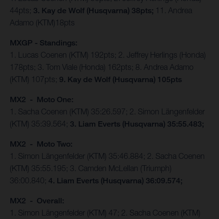
44pts;
3. Kay de Wolf (Husqvarna) 38pts;
11. Andrea
Adamo (KTM)18pts
MXGP - Standings:
1. Lucas Coenen (KTM) 192pts; 2. Jeffrey Herlings (Honda)
178pts; 3. Tom Viale (Honda) 162pts; 8. Andrea Adamo
(KTM) 107pts;
9. Kay de Wolf (Husqvarna) 105pts
MX2 - Moto One:
1. Sacha Coenen (KTM) 35:26.597; 2. Simon Längenfelder
(KTM) 35:39.564;
3. Liam Everts (Husqvarna) 35:55.483;
MX2 - Moto Two:
1. Simon Längenfelder (KTM) 35:46.884; 2. Sacha Coenen
(KTM) 35:55.195; 3. Camden McLellan (Triumph)
36:00.840;
4. Liam Everts (Husqvarna) 36:09.574;
MX2 - Overall:
1. Simon Längenfelder (KTM) 47; 2. Sacha Coenen (KTM)