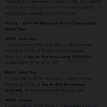
managing the pressure and bringing it home. Two podiums
in a row and moving up to third in the championship is
really positive, especially on a track like this.”
Results - 2026 FIM Motocross World Championship,
Round Four:
MXGP - Moto One:
1. Lucas Coenen (KTM) 34:57.852; 2. Jeffrey Herlings
(Honda) 35:17.486; 3. Romain Febvre (Kawasaki)
35:44.347;
4. Kay de Wolf (Husqvarna) 35:52.863;
6.
Andrea Adamo (KTM) 36:08.390
MXGP - Moto Two:
1. Lucas Coenen (KTM) 34:33.504; 2. Jeffrey Herlings
(Honda) 34:34.723;
3. Kay de Wolf (Husqvarna)
35:32.968;
18. Andrea Adamo (KTM) 34:56.424
MXGP - Overall:
1. Lucas Coenen (KTM) 50pts; 2. Jeffrey Herlings (Honda)