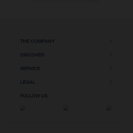
of the vehicles at the time of factory delivery.
THE COMPANY
DISCOVER
SERVICE
LEGAL
FOLLOW US