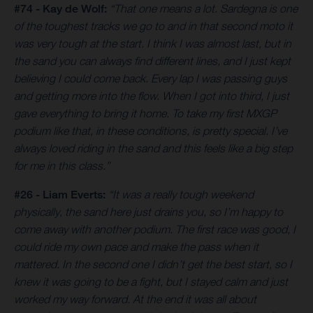
#74 - Kay de Wolf:
“That one means a lot. Sardegna is one
of the toughest tracks we go to and in that second moto it
was very tough at the start. I think I was almost last, but in
the sand you can always find different lines, and I just kept
believing I could come back. Every lap I was passing guys
and getting more into the flow. When I got into third, I just
gave everything to bring it home. To take my first MXGP
podium like that, in these conditions, is pretty special. I’ve
always loved riding in the sand and this feels like a big step
for me in this class.”
#26 - Liam Everts:
“It was a really tough weekend
physically, the sand here just drains you, so I’m happy to
come away with another podium. The first race was good, I
could ride my own pace and make the pass when it
mattered. In the second one I didn’t get the best start, so I
knew it was going to be a fight, but I stayed calm and just
worked my way forward. At the end it was all about