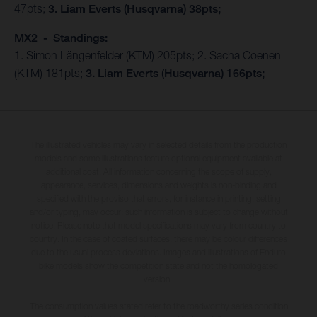
47pts;
3. Liam Everts (Husqvarna) 38pts;
MX2 - Standings:
1. Simon Längenfelder (KTM) 205pts; 2. Sacha Coenen
(KTM) 181pts;
3. Liam Everts (Husqvarna) 166pts;
The illustrated vehicles may vary in selected details from the production
models and some illustrations feature optional equipment available at
additional cost. All information concerning the scope of supply,
appearance, services, dimensions and weights is non-binding and
specified with the proviso that errors, for instance in printing, setting
and/or typing, may occur; such information is subject to change without
notice. Please note that model specifications may vary from country to
country. In the case of coated surfaces, there may be colour differences
due to the usual process deviations. Images and illustrations of Enduro
bike models show the competition state and not the homologated
version.
The consumption values stated refer to the roadworthy series condition