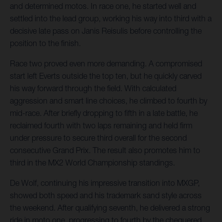
and determined motos. In race one, he started well and
settled into the lead group, working his way into third with a
decisive late pass on Janis Reisulis before controlling the
position to the finish.
Race two proved even more demanding. A compromised
start left Everts outside the top ten, but he quickly carved
his way forward through the field. With calculated
aggression and smart line choices, he climbed to fourth by
mid-race. After briefly dropping to fifth in a late battle, he
reclaimed fourth with two laps remaining and held firm
under pressure to secure third overall for the second
consecutive Grand Prix. The result also promotes him to
third in the MX2 World Championship standings.
De Wolf, continuing his impressive transition into MXGP,
showed both speed and his trademark sand style across
the weekend. After qualifying seventh, he delivered a strong
ride in moto one, progressing to fourth by the chequered