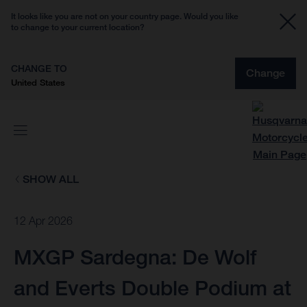
It looks like you are not on your country page. Would you like
to change to your current location?
CHANGE TO
Change
United States
SHOW ALL
12 Apr 2026
MXGP Sardegna: De Wolf
and Everts Double Podium at