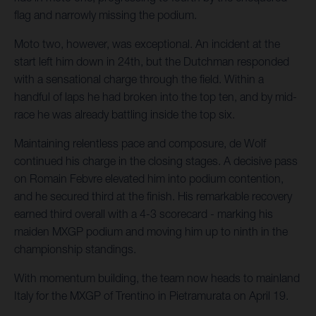
flag and narrowly missing the podium.
Moto two, however, was exceptional. An incident at the
start left him down in 24th, but the Dutchman responded
with a sensational charge through the field. Within a
handful of laps he had broken into the top ten, and by mid-
race he was already battling inside the top six.
Maintaining relentless pace and composure, de Wolf
continued his charge in the closing stages. A decisive pass
on Romain Febvre elevated him into podium contention,
and he secured third at the finish. His remarkable recovery
earned third overall with a 4-3 scorecard - marking his
maiden MXGP podium and moving him up to ninth in the
championship standings.
With momentum building, the team now heads to mainland
Italy for the MXGP of Trentino in Pietramurata on April 19.