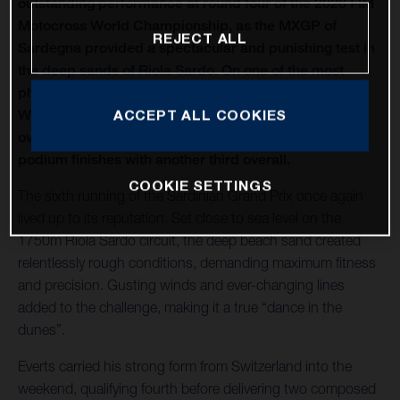
outstanding performance at round four of the 2026 FIM
Motocross World Championship, as the MXGP of
REJECT ALL
Sardegna provided a spectacular and punishing test in
the deep sands of Riola Sardo. On one of the most
physically demanding circuits of the season, Kay de
Wolf celebrated his first MXGP podium with third
ACCEPT ALL COOKIES
overall, while Liam Everts secured back-to-back MX2
podium finishes with another third overall.
COOKIE SETTINGS
The sixth running of the Sardinian Grand Prix once again
lived up to its reputation. Set close to sea level on the
1750m Riola Sardo circuit, the deep beach sand created
relentlessly rough conditions, demanding maximum fitness
and precision. Gusting winds and ever-changing lines
added to the challenge, making it a true “dance in the
dunes”.
Everts carried his strong form from Switzerland into the
weekend, qualifying fourth before delivering two composed