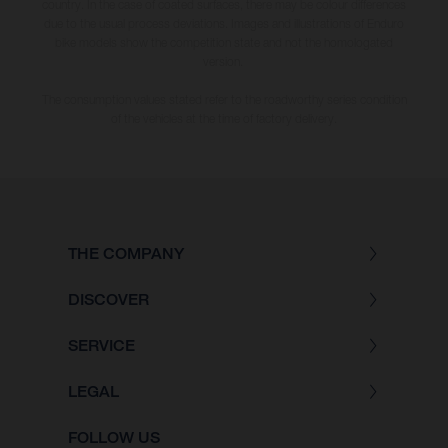
country. In the case of coated surfaces, there may be colour differences
due to the usual process deviations. Images and illustrations of Enduro
bike models show the competition state and not the homologated
version.
The consumption values stated refer to the roadworthy series condition
of the vehicles at the time of factory delivery.
THE COMPANY
DISCOVER
SERVICE
LEGAL
FOLLOW US