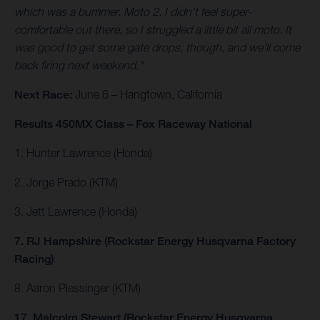
which was a bummer. Moto 2, I didn't feel super-
comfortable out there, so I struggled a little bit all moto. It
was good to get some gate drops, though, and we'll come
back firing next weekend."
Next Race:
June 6 – Hangtown, California
Results 450MX Class – Fox Raceway National
1. Hunter Lawrence (Honda)
2. Jorge Prado (KTM)
3. Jett Lawrence (Honda)
7. RJ Hampshire (Rockstar Energy Husqvarna Factory
Racing)
8. Aaron Plessinger (KTM)
17. Malcolm Stewart (Rockstar Energy Husqvarna