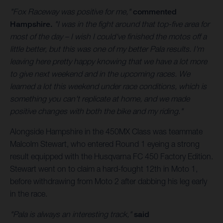
"Fox Raceway was positive for me,"
commented
Hampshire.
"I was in the fight around that top-five area for
most of the day – I wish I could've finished the motos off a
little better, but this was one of my better Pala results. I'm
leaving here pretty happy knowing that we have a lot more
to give next weekend and in the upcoming races. We
learned a lot this weekend under race conditions, which is
something you can't replicate at home, and we made
positive changes with both the bike and my riding."
Alongside Hampshire in the 450MX Class was teammate
Malcolm Stewart, who entered Round 1 eyeing a strong
result equipped with the Husqvarna FC 450 Factory Edition.
Stewart went on to claim a hard-fought 12th in Moto 1,
before withdrawing from Moto 2 after dabbing his leg early
in the race.
"Pala is always an interesting track,"
said