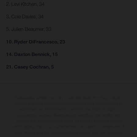
2. Levi Kitchen, 34
3. Cole Davies, 34
5. Julien Beaumer, 33
10. Ryder DiFrancesco, 23
14. Daxton Bennick, 15
21. Casey Cochran, 5
The illustrated vehicles may vary in selected details from the production
models and some illustrations feature optional equipment available at
additional cost. All information concerning the scope of supply,
appearance, services, dimensions and weights is non-binding and
specified with the proviso that errors, for instance in printing, setting
and/or typing, may occur; such information is subject to change without
notice. Please note that model specifications may vary from country to