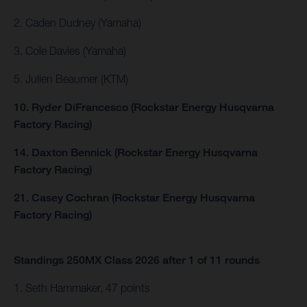
2. Caden Dudney (Yamaha)
3. Cole Davies (Yamaha)
5. Julien Beaumer (KTM)
10. Ryder DiFrancesco (Rockstar Energy Husqvarna
Factory Racing)
14. Daxton Bennick (Rockstar Energy Husqvarna
Factory Racing)
21. Casey Cochran (Rockstar Energy Husqvarna
Factory Racing)
Standings 250MX Class 2026 after 1 of 11 rounds
1. Seth Hammaker, 47 points