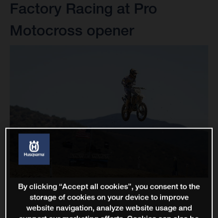
Factory Racing at Pro
Motocross opener
By clicking “Accept all cookies”, you consent to the
storage of cookies on your device to improve
website navigation, analyze website usage and