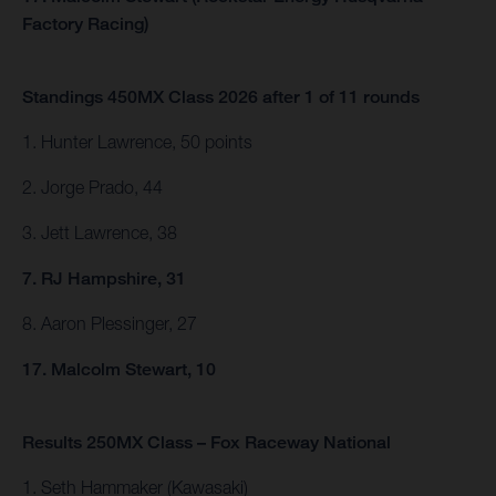
Factory Racing)
Standings 450MX Class 2026 after 1 of 11 rounds
1. Hunter Lawrence, 50 points
2. Jorge Prado, 44
3. Jett Lawrence, 38
7. RJ Hampshire, 31
8. Aaron Plessinger, 27
17. Malcolm Stewart, 10
Results 250MX Class – Fox Raceway National
1. Seth Hammaker (Kawasaki)