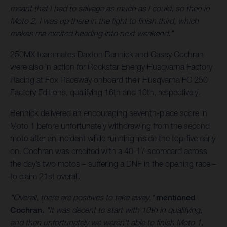
meant that I had to salvage as much as I could, so then in
Moto 2, I was up there in the fight to finish third, which
makes me excited heading into next weekend."
250MX teammates Daxton Bennick and Casey Cochran
were also in action for Rockstar Energy Husqvarna Factory
Racing at Fox Raceway onboard their Husqvarna FC 250
Factory Editions, qualifying 16th and 10th, respectively.
Bennick delivered an encouraging seventh-place score in
Moto 1 before unfortunately withdrawing from the second
moto after an incident while running inside the top-five early
on. Cochran was credited with a 40-17 scorecard across
the day’s two motos – suffering a DNF in the opening race –
to claim 21st overall.
"Overall, there are positives to take away,"
mentioned
Cochran.
"It was decent to start with 10th in qualifying,
and then unfortunately we weren't able to finish Moto 1,