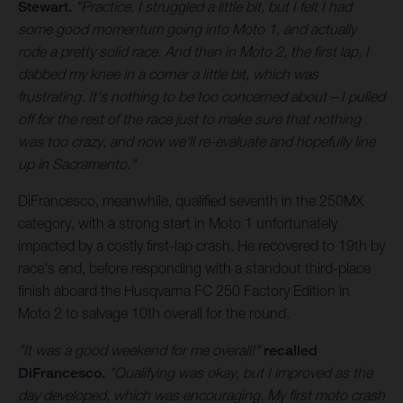
Stewart.
"Practice, I struggled a little bit, but I felt I had
some good momentum going into Moto 1, and actually
rode a pretty solid race. And then in Moto 2, the first lap, I
dabbed my knee in a corner a little bit, which was
frustrating. It's nothing to be too concerned about – I pulled
off for the rest of the race just to make sure that nothing
was too crazy, and now we'll re-evaluate and hopefully line
up in Sacramento."
DiFrancesco, meanwhile, qualified seventh in the 250MX
category, with a strong start in Moto 1 unfortunately
impacted by a costly first-lap crash. He recovered to 19th by
race's end, before responding with a standout third-place
finish aboard the Husqvarna FC 250 Factory Edition in
Moto 2 to salvage 10th overall for the round.
"It was a good weekend for me overall!"
recalled
DiFrancesco.
"Qualifying was okay, but I improved as the
day developed, which was encouraging. My first moto crash