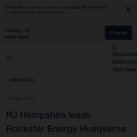
It looks like you are not on your country page. Would you like
to change to your current location?
CHANGE TO
Change
United States
SHOW ALL
31 May 2026
RJ Hampshire leads
Rockstar Energy Husqvarna