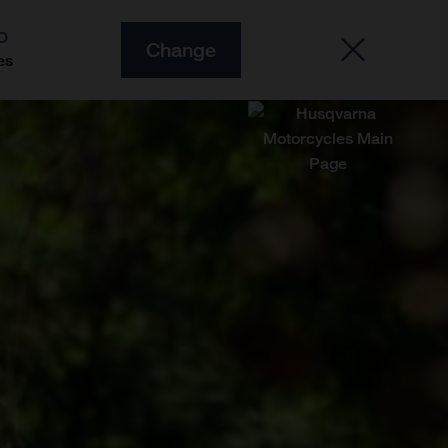
O
Change
es