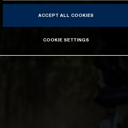
ACCEPT ALL COOKIES
COOKIE SETTINGS