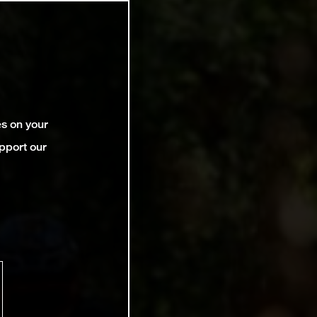
es on your
pport our