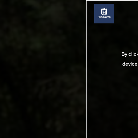
By clic
device