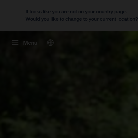
It looks like you are not on your country page.
Would you like to change to your current location
Menu