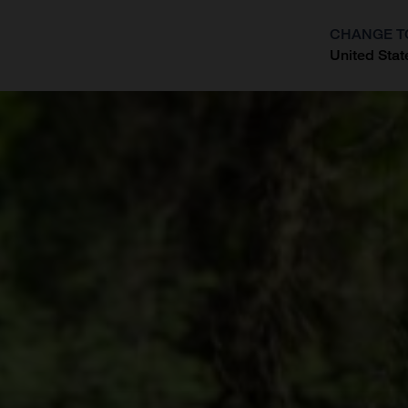
CHANGE T
United Stat
?