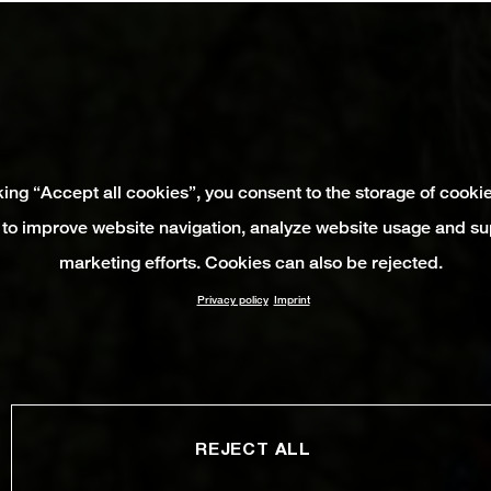
king “Accept all cookies”, you consent to the storage of cooki
 to improve website navigation, analyze website usage and su
marketing efforts. Cookies can also be rejected.
Privacy policy
Imprint
REJECT ALL