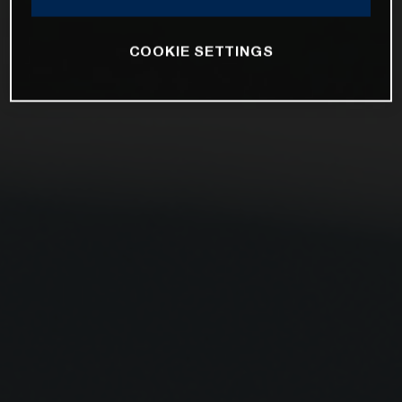
COOKIE SETTINGS