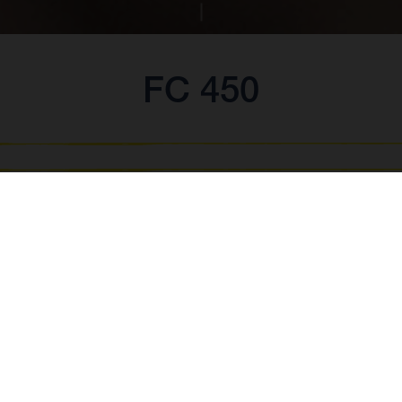
FC 450