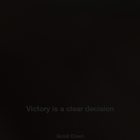
Victory is a clear decision
Scroll Down