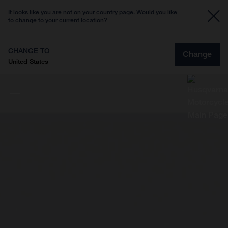
It looks like you are not on your country page. Would you like
to change to your current location?
CHANGE TO
Change
United States