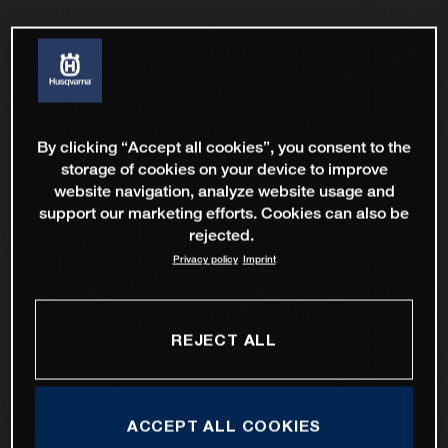
By clicking “Accept all cookies”, you consent to the
storage of cookies on your device to improve
website navigation, analyze website usage and
support our marketing efforts. Cookies can also be
rejected.
Privacy policy
Imprint
REJECT ALL
ACCEPT ALL COOKIES