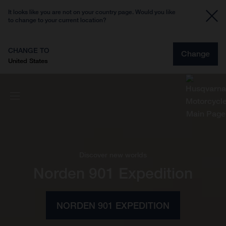
It looks like you are not on your country page. Would you like
to change to your current location?
CHANGE TO
Change
United States
Discover new worlds
Norden 901 Expedition
NORDEN 901 EXPEDITION