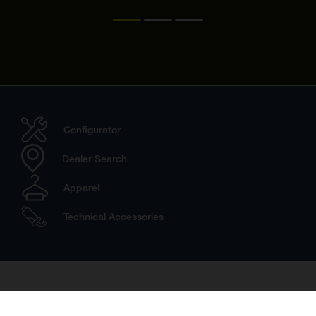
Configurator
Dealer Search
Apparel
Technical Accessories
Travel