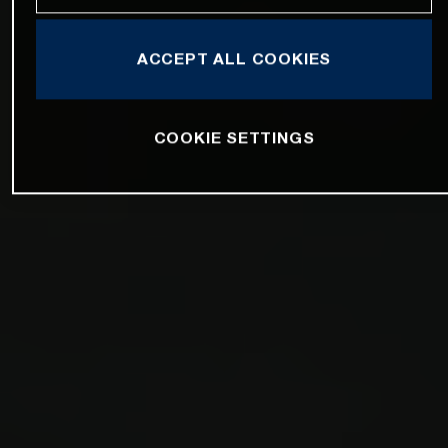
ACCEPT ALL COOKIES
COOKIE SETTINGS