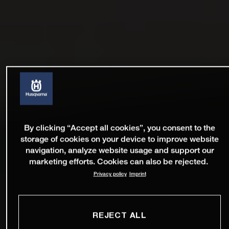
By clicking “Accept all cookies”, you consent to the
storage of cookies on your device to improve website
navigation, analyze website usage and support our
marketing efforts. Cookies can also be rejected.
Privacy policy
Imprint
REJECT ALL