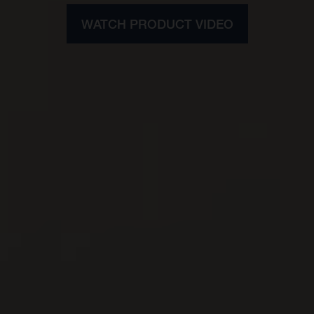
WATCH PRODUCT VIDEO