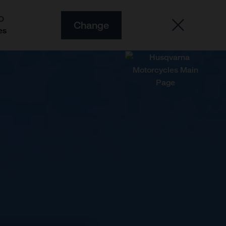
O
Change
es