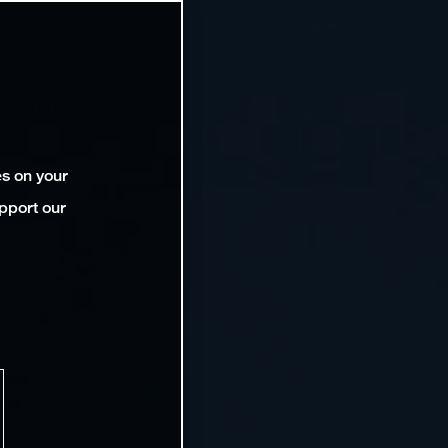
es on your
pport our