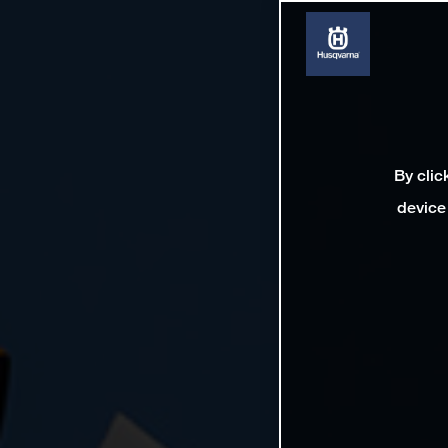
By clic
device