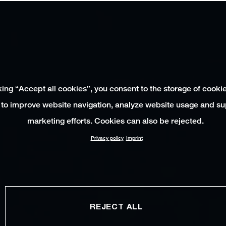
king “Accept all cookies”, you consent to the storage of cooki
 to improve website navigation, analyze website usage and su
marketing efforts. Cookies can also be rejected.
Privacy policy
Imprint
REJECT ALL