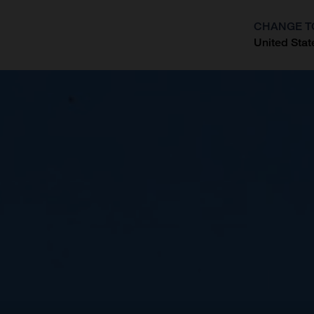
CHANGE T
United Stat
?