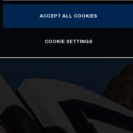
ACCEPT ALL COOKIES
COOKIE SETTINGS