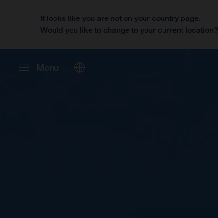
It looks like you are not on your country page.
Would you like to change to your current location
Menu