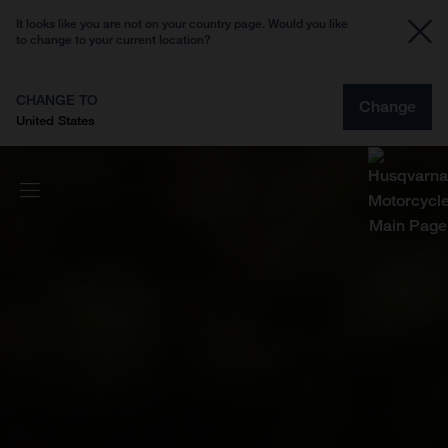
It looks like you are not on your country page. Would you like
to change to your current location?
CHANGE TO
Change
United States