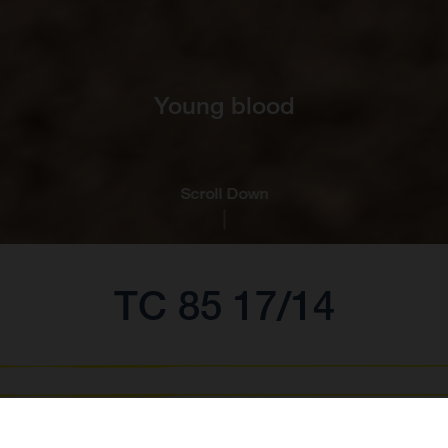
Young blood
Scroll Down
TC 85 17/14