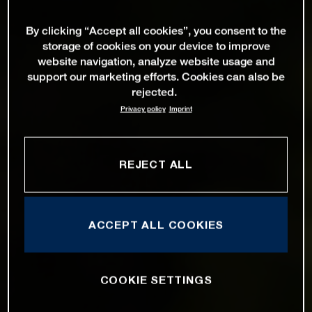
By clicking “Accept all cookies”, you consent to the
storage of cookies on your device to improve
website navigation, analyze website usage and
support our marketing efforts. Cookies can also be
rejected.
Privacy policy
Imprint
REJECT ALL
ACCEPT ALL COOKIES
COOKIE SETTINGS