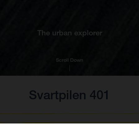
The urban explorer
Scroll Down
Svartpilen 401