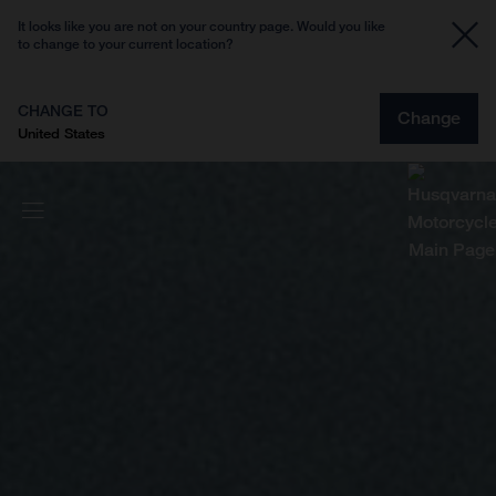
It looks like you are not on your country page. Would you like
to change to your current location?
CHANGE TO
Change
United States