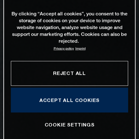
By clicking “Accept all cookies”, you consent to the
storage of cookies on your device to improve
website navigation, analyze website usage and
support our marketing efforts. Cookies can also be
rejected.
Privacy policy
Imprint
REJECT ALL
ACCEPT ALL COOKIES
COOKIE SETTINGS