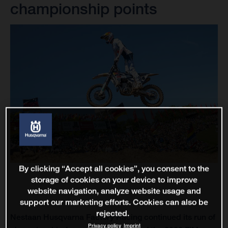
championship points
By clicking “Accept all cookies”, you consent to the
storage of cookies on your device to improve
website navigation, analyze website usage and
support our marketing efforts. Cookies can also be
rejected.
Nestaan Husqvarna Factory Racing continued its run of
Privacy policy
Imprint