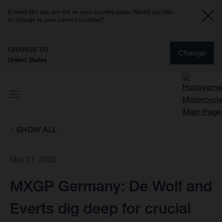
It looks like you are not on your country page. Would you like
to change to your current location?
CHANGE TO
Change
United States
SHOW ALL
May 31, 2026
MXGP Germany: De Wolf and
Everts dig deep for crucial