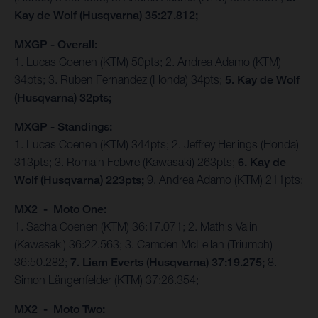
Kay de Wolf (Husqvarna) 35:27.812;
MXGP - Overall:
1. Lucas Coenen (KTM) 50pts; 2. Andrea Adamo (KTM)
34pts; 3. Ruben Fernandez (Honda) 34pts;
5. Kay de Wolf
(Husqvarna) 32pts;
MXGP - Standings:
1. Lucas Coenen (KTM) 344pts; 2. Jeffrey Herlings (Honda)
313pts; 3. Romain Febvre (Kawasaki) 263pts;
6. Kay de
Wolf (Husqvarna) 223pts;
9. Andrea Adamo (KTM) 211pts;
MX2 - Moto One:
1. Sacha Coenen (KTM) 36:17.071; 2. Mathis Valin
(Kawasaki) 36:22.563; 3. Camden McLellan (Triumph)
36:50.282;
7. Liam Everts (Husqvarna) 37:19.275;
8.
Simon Längenfelder (KTM) 37:26.354;
MX2 - Moto Two: