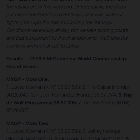
the results show this weekend. Unfortunately, the starts
put me on the back foot both times, so it was all about
fighting through the field and limiting the damage.
Conditions were tricky all day, but we kept scoring points
and that's important for the championship. We'll take the
positives and look ahead to Latvia."
Results - 2026 FIM Motocross World Championship,
Round Seven:
MXGP - Moto One:
1. Lucas Coenen (KTM) 36:20.693; 2. Tim Gajser (Honda)
36:25.640; 3. Ruben Fernandez (Honda) 36:37.374;
5. Kay
de Wolf (Husqvarna) 36:57.005;
7. Andrea Adamo (KTM)
37:28.597;
MXGP - Moto Two:
1. Lucas Coenen (KTM) 36:20.693; 2. Jeffrey Herlings
(Honda) 34:52.593; 3. Andrea Adamo (KTM) 35:13.357;
5.