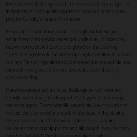
Everts showed strong speed from the outset, claiming third
in Saturday's MX2 qualifying race to secure a strong gate
pick for Sunday's Grand Prix motos.
However, difficult starts made life tough for the Belgian
when the points-paying races got underway. In race one,
heavy mud roost left Everts unsighted on the opening
turns, forcing him off line and dropping him well outside the
top ten. Remaining calm and composed, he worked his way
forward throughout the moto to secure seventh at the
chequered flag.
Race two presented a similar challenge as rain returned
shortly before the gate dropped. Starting outside the top
ten once again, Everts steadily carved his way through the
field as conditions deteriorated. A late pass in the closing
stages secured another seventh-place finish, earning
valuable championship points and allowing him to maintain
fourth in the MX2 World Championship standings.