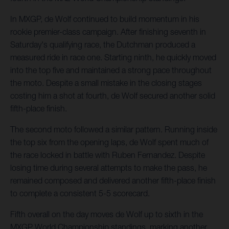
In MXGP, de Wolf continued to build momentum in his
rookie premier-class campaign. After finishing seventh in
Saturday's qualifying race, the Dutchman produced a
measured ride in race one. Starting ninth, he quickly moved
into the top five and maintained a strong pace throughout
the moto. Despite a small mistake in the closing stages
costing him a shot at fourth, de Wolf secured another solid
fifth-place finish.
The second moto followed a similar pattern. Running inside
the top six from the opening laps, de Wolf spent much of
the race locked in battle with Ruben Fernandez. Despite
losing time during several attempts to make the pass, he
remained composed and delivered another fifth-place finish
to complete a consistent 5-5 scorecard.
Fifth overall on the day moves de Wolf up to sixth in the
MXGP World Championship standings, marking another