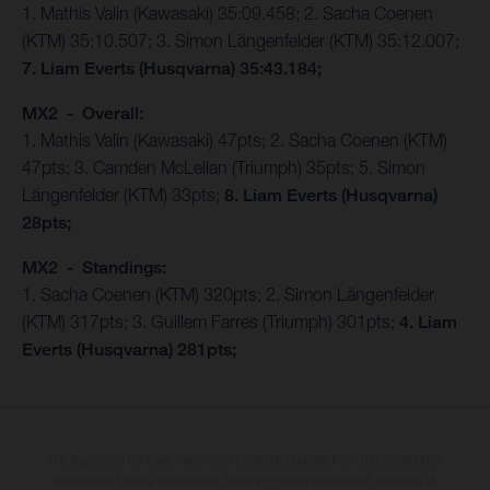
1. Mathis Valin (Kawasaki) 35:09.458; 2. Sacha Coenen
(KTM) 35:10.507; 3. Simon Längenfelder (KTM) 35:12.007;
7. Liam Everts (Husqvarna) 35:43.184;
MX2 - Overall:
1. Mathis Valin (Kawasaki) 47pts; 2. Sacha Coenen (KTM)
47pts; 3. Camden McLellan (Triumph) 35pts; 5. Simon
Längenfelder (KTM) 33pts;
8. Liam Everts (Husqvarna)
28pts;
MX2 - Standings:
1. Sacha Coenen (KTM) 320pts; 2. Simon Längenfelder
(KTM) 317pts; 3. Guillem Farres (Triumph) 301pts;
4. Liam
Everts (Husqvarna) 281pts;
The illustrated vehicles may vary in selected details from the production
models and some illustrations feature optional equipment available at