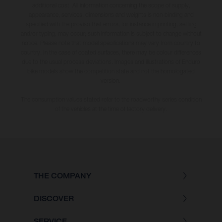
additional cost. All information concerning the scope of supply,
appearance, services, dimensions and weights is non-binding and
specified with the proviso that errors, for instance in printing, setting
and/or typing, may occur; such information is subject to change without
notice. Please note that model specifications may vary from country to
country. In the case of coated surfaces, there may be colour differences
due to the usual process deviations. Images and illustrations of Enduro
bike models show the competition state and not the homologated
version.
The consumption values stated refer to the roadworthy series condition
of the vehicles at the time of factory delivery.
THE COMPANY
DISCOVER
SERVICE