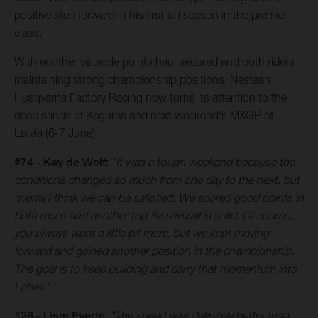
positive step forward in his first full season in the premier
class.
With another valuable points haul secured and both riders
maintaining strong championship positions, Nestaan
Husqvarna Factory Racing now turns its attention to the
deep sands of Kegums and next weekend's MXGP of
Latvia (6-7 June).
#74 - Kay de Wolf:
"It was a tough weekend because the
conditions changed so much from one day to the next, but
overall I think we can be satisfied. We scored good points in
both races and another top-five overall is solid. Of course,
you always want a little bit more, but we kept moving
forward and gained another position in the championship.
The goal is to keep building and carry that momentum into
Latvia."
#26 - Liam Everts:
"The speed was definitely better than