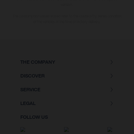
version.
The consumption values stated refer to the roadworthy series condition
of the vehicles at the time of factory delivery.
THE COMPANY
DISCOVER
SERVICE
LEGAL
FOLLOW US