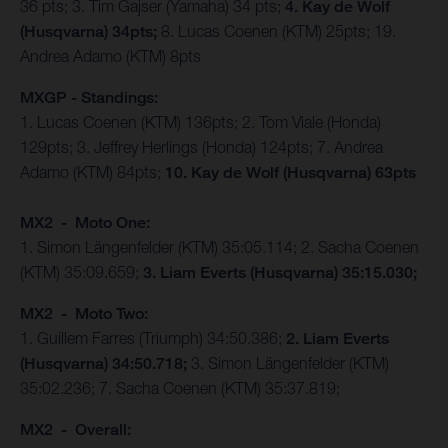
36 pts; 3. Tim Gajser (Yamaha) 34 pts;
4. Kay de Wolf
(Husqvarna) 34pts;
8. Lucas Coenen (KTM) 25pts; 19.
Andrea Adamo (KTM) 8pts
MXGP - Standings:
1. Lucas Coenen (KTM) 136pts; 2. Tom Viale (Honda)
129pts; 3. Jeffrey Herlings (Honda) 124pts; 7. Andrea
Adamo (KTM) 84pts;
10. Kay de Wolf (Husqvarna) 63pts
MX2 - Moto One:
1. Simon Längenfelder (KTM) 35:05.114; 2. Sacha Coenen
(KTM) 35:09.659;
3. Liam Everts (Husqvarna) 35:15.030;
MX2 - Moto Two:
1. Guillem Farres (Triumph) 34:50.386;
2. Liam Everts
(Husqvarna) 34:50.718;
3. Simon Längenfelder (KTM)
35:02.236; 7. Sacha Coenen (KTM) 35:37.819;
MX2 - Overall: