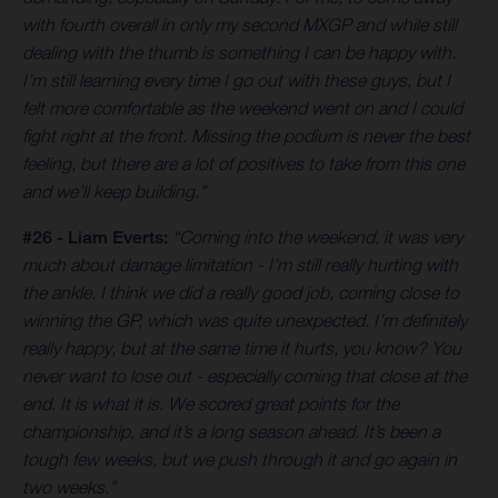
with fourth overall in only my second MXGP and while still
dealing with the thumb is something I can be happy with.
I’m still learning every time I go out with these guys, but I
felt more comfortable as the weekend went on and I could
fight right at the front. Missing the podium is never the best
feeling, but there are a lot of positives to take from this one
and we’ll keep building.”
#26 - Liam Everts:
“Coming into the weekend, it was very
much about damage limitation - I’m still really hurting with
the ankle. I think we did a really good job, coming close to
winning the GP, which was quite unexpected. I’m definitely
really happy, but at the same time it hurts, you know? You
never want to lose out - especially coming that close at the
end. It is what it is. We scored great points for the
championship, and it’s a long season ahead. It’s been a
tough few weeks, but we push through it and go again in
two weeks.”