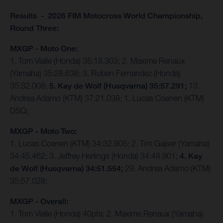
Results - 2026 FIM Motocross World Championship,
Round Three:
MXGP - Moto One:
1. Tom Vialle (Honda) 35:18.303; 2. Maxime Renaux
(Yamaha) 35:28.638; 3. Ruben Fernandez (Honda)
35:32.008;
5. Kay de Wolf (Husqvarna) 35:57.291;
13.
Andrea Adamo (KTM) 37:21.038; 1. Lucas Coenen (KTM)
DSQ;
MXGP - Moto Two:
1. Lucas Coenen (KTM) 34:32.905; 2. Tim Gajser (Yamaha)
34:45.462; 3. Jeffrey Herlings (Honda) 34:48.901;
4. Kay
de Wolf (Husqvarna) 34:51.554;
29. Andrea Adamo (KTM)
35:57.028;
MXGP - Overall:
1. Tom Vialle (Honda) 40pts; 2. Maxime Renaux (Yamaha)