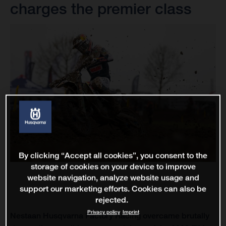
charges the premier class
By clicking “Accept all cookies”, you consent to the
storage of cookies on your device to improve
website navigation, analyze website usage and
support our marketing efforts. Cookies can also be
rejected.
Privacy policy
Imprint
Nestaan Husqvarna Factory Racing overcame brutally