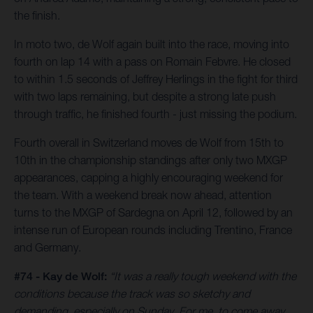
the finish.
In moto two, de Wolf again built into the race, moving into
fourth on lap 14 with a pass on Romain Febvre. He closed
to within 1.5 seconds of Jeffrey Herlings in the fight for third
with two laps remaining, but despite a strong late push
through traffic, he finished fourth - just missing the podium.
Fourth overall in Switzerland moves de Wolf from 15th to
10th in the championship standings after only two MXGP
appearances, capping a highly encouraging weekend for
the team. With a weekend break now ahead, attention
turns to the MXGP of Sardegna on April 12, followed by an
intense run of European rounds including Trentino, France
and Germany.
#74 - Kay de Wolf:
“It was a really tough weekend with the
conditions because the track was so sketchy and
demanding, especially on Sunday. For me, to come away