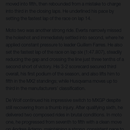
moved into fifth, then rebounded from a mistake to charge
into third in the closing laps. He underlined his pace by
setting the fastest lap of the race on lap 14.
Moto two was another strong ride. Everts narrowly missed
the holeshot and immediately settled into second, where he
applied constant pressure to leader Guillem Farres. He also
set the fastest lap of the race on lap six (1:47.807), steadily
reducing the gap and crossing the line just three tenths of a
second short of victory. His 3-2 scorecard secured third
overall, his first podium of the season, and also lifts him to
fifth in the MX2 standings; while Husqvarna moves up to
third in the manufacturers’ classification.
De Wolf continued his impressive switch to MXGP despite
still recovering from a thumb injury. After qualifying sixth, he
delivered two composed rides in brutal conditions. In moto
one, he progressed from seventh to fifth with a clean move
on Andrea Adamo, maintaining a strong, consistent pace to