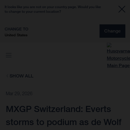
It looks like you are not on your country page. Would you like
to change to your current location?
CHANGE TO
Change
United States
SHOW ALL
Mar 29, 2026
MXGP Switzerland: Everts
storms to podium as de Wolf