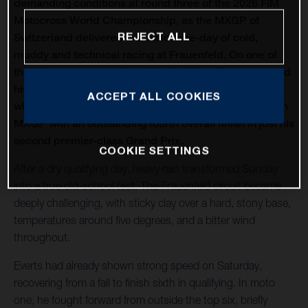
demanding conditions at round three of the 2026 FIM
Motocross World Championship, as the MXGP of
REJECT ALL
Switzerland delivered a classic race-day of cold,
muddy and technical racing at Frauenfeld. On one of
the oldest venues on the calendar, Liam Everts secured
his first MX2 podium of the season with third overall,
ACCEPT ALL COOKIES
while Kay de Wolf narrowly missed out on silverware in
MXGP with an outstanding fourth overall finish in just his
second premier-class Grand Prix.
COOKIE SETTINGS
After a dry qualifying day, heavy rain transformed Sunday
into a true old-school test. The Frauenfeld circuit became
deeply challenging, with sticky clay over a hard, stony base,
temperatures around five degrees, and a bitter wind
throughout.
Everts had already shown strong speed on Saturday,
recovering from a fall to finish sixth in qualifying. In moto
one, he fought forward from outside the top six, briefly