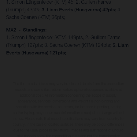
1. Simon Längenfelder (KTM) 45; 2. Guillem Farres
(Triumph) 43pts;
3. Liam Everts (Husqvarna) 42pts;
4.
Sacha Coenen (KTM) 36pts;
MX2 - Standings:
1. Simon Längenfelder (KTM) 149pts; 2. Guillem Farres
(Triumph) 127pts; 3. Sacha Coenen (KTM) 124pts;
5. Liam
Everts (Husqvarna) 121pts;
The illustrated vehicles may vary in selected details from the production
models and some illustrations feature optional equipment available at
additional cost. All information concerning the scope of supply,
appearance, services, dimensions and weights is non-binding and
specified with the proviso that errors, for instance in printing, setting
and/or typing, may occur; such information is subject to change without
notice. Please note that model specifications may vary from country to
country. In the case of coated surfaces, there may be colour differences
due to the usual process deviations. Images and illustrations of Enduro
bike models show the competition state and not the homologated