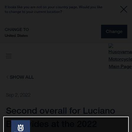
It looks like you are not on your country page. Would you like
to change to your current location?
CHANGE TO
Change
United States
SHOW ALL
Sep 2, 2022
Second overall for Luciano
Benavides at the 2022