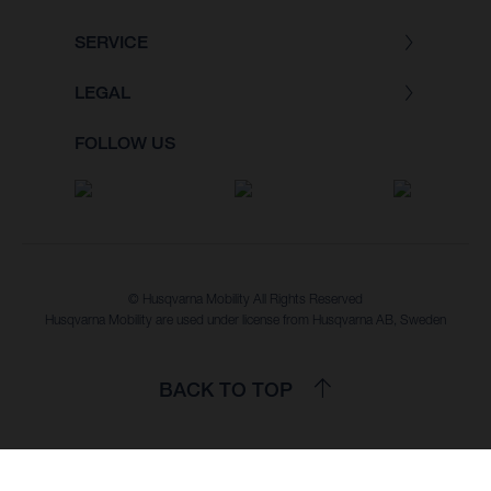
SERVICE
LEGAL
FOLLOW US
© Husqvarna Mobility All Rights Reserved
Husqvarna Mobility are used under license from Husqvarna AB, Sweden
BACK TO TOP