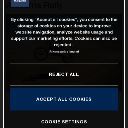
Atacama Rally
By clicking “Accept all cookies”, you consent to the
storage of cookies on your device to improve
website navigation, analyze website usage and
support our marketing efforts. Cookies can also be
rejected.
Privacy policy
Imprint
REJECT ALL
ACCEPT ALL COOKIES
COOKIE SETTINGS