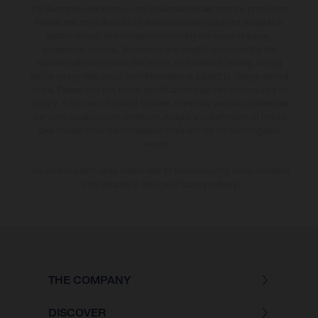
The illustrated vehicles may vary in selected details from the production
models and some illustrations feature optional equipment available at
additional cost. All information concerning the scope of supply,
appearance, services, dimensions and weights is non-binding and
specified with the proviso that errors, for instance in printing, setting
and/or typing, may occur; such information is subject to change without
notice. Please note that model specifications may vary from country to
country. In the case of coated surfaces, there may be colour differences
due to the usual process deviations. Images and illustrations of Enduro
bike models show the competition state and not the homologated
version.
The consumption values stated refer to the roadworthy series condition
of the vehicles at the time of factory delivery.
THE COMPANY
DISCOVER