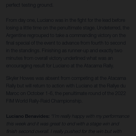
perfect testing ground.
From day one, Luciano was in the fight for the lead before
losing a little time on the penultimate stage. Undeterred, the
Argentine regrouped to take a commanding victory on the
final special of the event to advance from fourth to second
in the standings. Finishing as runner-up and exactly two
minutes from overall victory underlined what was an
encouraging result for Luciano at the Atacama Rally.
Skyler Howes was absent from competing at the Atacama
Rally but will return to action with Luciano at the Rallye du
Maroc on October 1-6, the penultimate round of the 2022
FIM World Rally-Raid Championship.
Luciano Benavides:
“I’m really happy with my performance
this week and it was great to end with a stage win and
finish second overall. I really pushed for the win but with