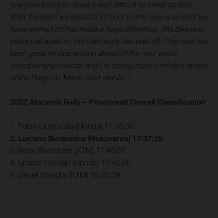
everyone being so close it was difficult to make up time.
With the team we tested a lot prior to this race and what we
have worked on has made a huge difference. The bike was
perfect all week so the hard work has paid off. This race has
been great for preparation ahead of the next world
championship rounds and I’m feeling really confident ahead
of the Rallye du Maroc next month.”
2022 Atacama Rally – Provisional Overall Classification
1. Pablo Quintanilla (Honda) 17:35:35
2. Luciano Benavides (Husqvarna) 17:37:35
3. Kevin Benavides (KTM) 17:40:02
4. Ignacio Cornejo (Honda) 17:42:00
5. Daniel Nosiglia (KTM) 19:20:39