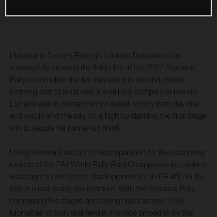
Husqvarna Factory Racing’s Luciano Benavides has
successfully crossed the finish line at the 2022 Atacama
Rally to complete the five-day event in second overall.
Forming part of what was a small but competitive line-up,
Luciano was in contention for overall victory from day one
and would end the rally on a high by claiming the final stage
win to secure his runner-up finish.
Using the event as part of his preparation for the upcoming
rounds of the FIM World Rally-Raid Championship, Luciano
was eager to put recent developments to his FR 450 to the
test in a real racing environment. With the Atacama Rally
comprising five stages and taking riders across 1258
kilometres of technical terrain, the race proved to be the