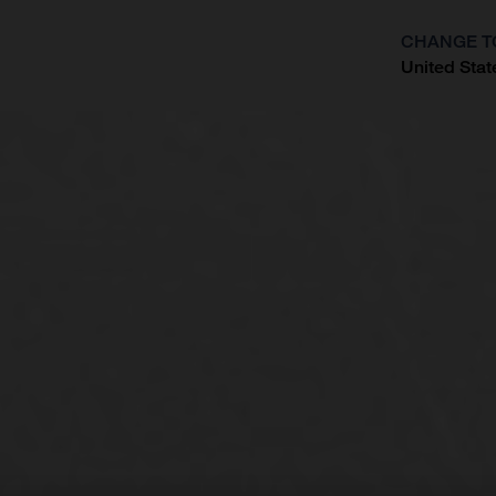
CHANGE T
United Stat
?