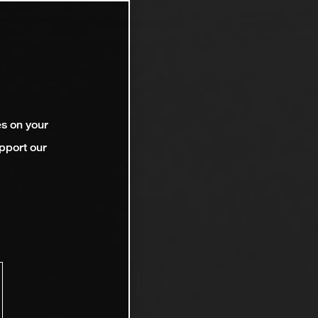
es on your
pport our