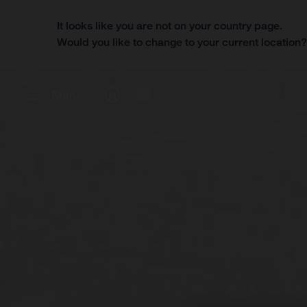
It looks like you are not on your country page.
Would you like to change to your current location
Menu