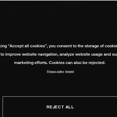
king “Accept all cookies”, you consent to the storage of cooki
 to improve website navigation, analyze website usage and su
marketing efforts. Cookies can also be rejected.
Privacy policy
Imprint
REJECT ALL