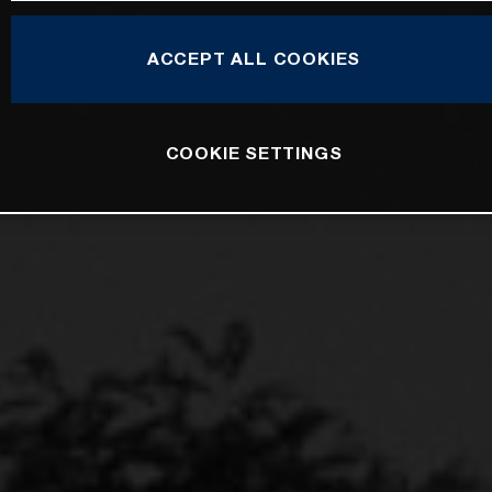
ACCEPT ALL COOKIES
COOKIE SETTINGS