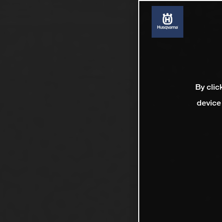
By clic
device