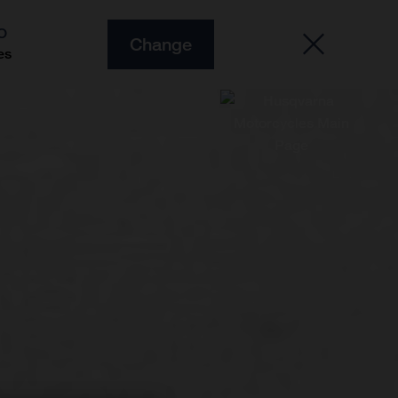
O
Change
es