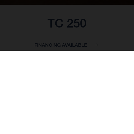
TC 250
FINANCING AVAILABLE
BASE PRICE: 7,749.00 GBP*
*inc VAT, delivery to dealer and PDI