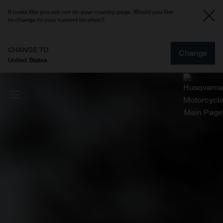
It looks like you are not on your country page. Would you like
to change to your current location?
CHANGE TO
Change
United States