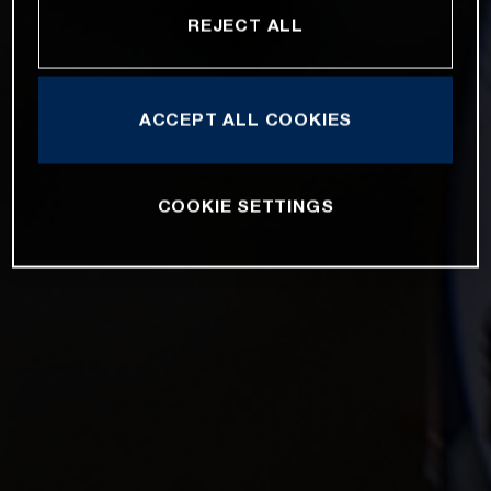
REJECT ALL
ACCEPT ALL COOKIES
COOKIE SETTINGS