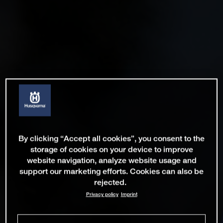
By clicking “Accept all cookies”, you consent to the
storage of cookies on your device to improve
website navigation, analyze website usage and
support our marketing efforts. Cookies can also be
rejected.
Privacy policy
Imprint