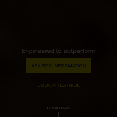
Engineered to outperform
ASK FOR INFORMATION
BOOK A TESTRIDE
Scroll Down