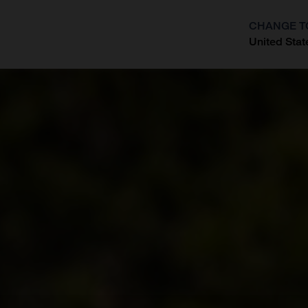
CHANGE T
United Stat
?