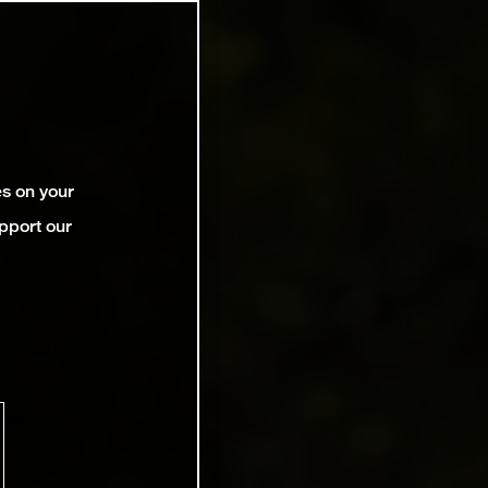
es on your
pport our