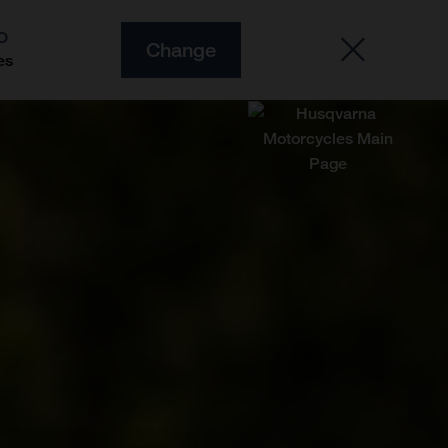
O
Change
es