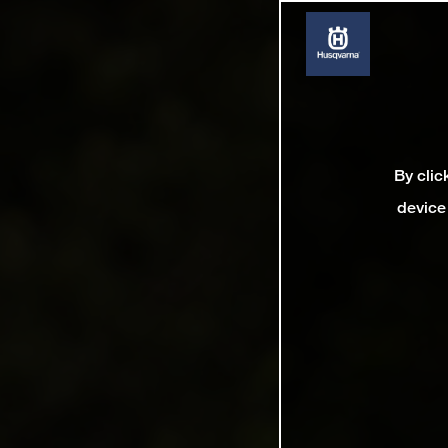
By clic
device