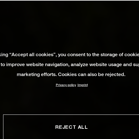
king “Accept all cookies”, you consent to the storage of cooki
 to improve website navigation, analyze website usage and su
marketing efforts. Cookies can also be rejected.
Privacy policy
Imprint
REJECT ALL