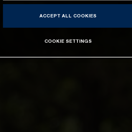
ACCEPT ALL COOKIES
COOKIE SETTINGS