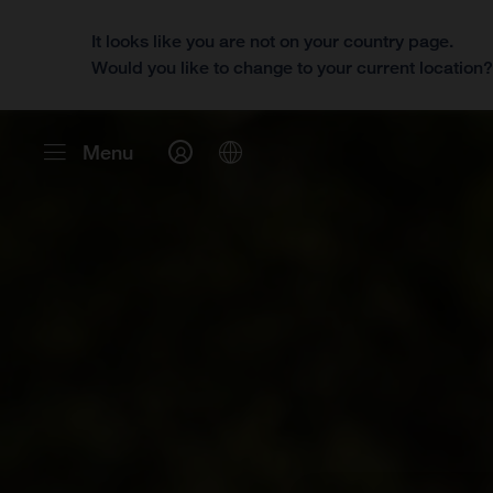
It looks like you are not on your country page.
Would you like to change to your current location
Menu