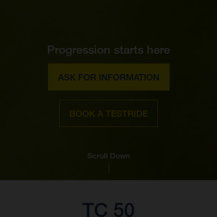
Progression starts here
ASK FOR INFORMATION
BOOK A TESTRIDE
Scroll Down
TC 50