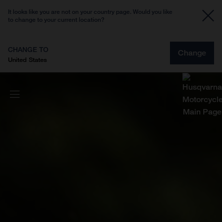
It looks like you are not on your country page. Would you like
to change to your current location?
CHANGE TO
Change
United States