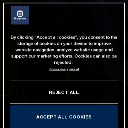
By clicking “Accept all cookies”, you consent to the
storage of cookies on your device to improve
website navigation, analyze website usage and
support our marketing efforts. Cookies can also be
rejected.
Privacy policy
Imprint
REJECT ALL
ACCEPT ALL COOKIES