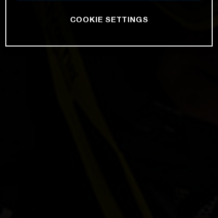
COOKIE SETTINGS