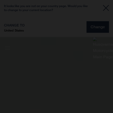
It looks like you are not on your country page. Would you like
to change to your current location?
CHANGE TO
Change
United States