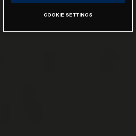
COOKIE SETTINGS