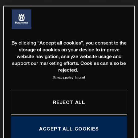
By clicking “Accept all cookies”, you consent to the
storage of cookies on your device to improve
website navigation, analyze website usage and
support our marketing efforts. Cookies can also be
rejected.
Privacy policy
Imprint
REJECT ALL
ACCEPT ALL COOKIES