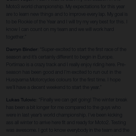
Moto3 world championship. My expectations for this year
are to learn new things and to improve every lap. My goal is
to be Rookie of the Year and I will try my very best for this. I
know I can count on my team and we will work hard
together.”
Darryn Binder
: “Super-excited to start the first race of the
season and it’s certainly different to begin in Europe.
Portimao is a crazy track and I really enjoy riding here. Pre-
season has been good and I’m excited to run out in the
Husqvarna Motorcycles colours for the first time. I hope
we’ll have a decent weekend to start the year.”
Lukas Tulovic
: “Finally we can get going! The winter break
has been a bit longer for me compared to the guys who
were in last year’s world championship. I’ve been kicking
ass all winter to arrive here fit and ready for Moto2. Testing
was awesome. I got to know everybody in the team and the