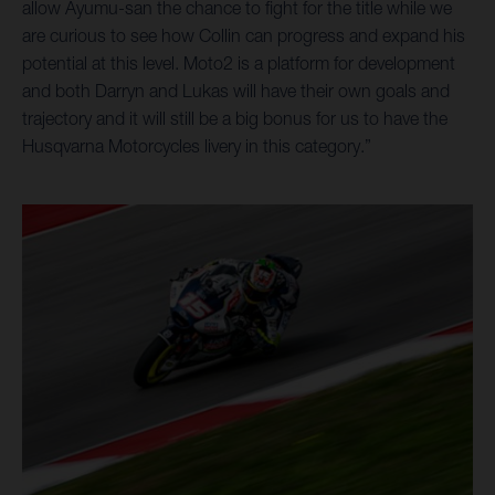
allow Ayumu-san the chance to fight for the title while we
are curious to see how Collin can progress and expand his
potential at this level. Moto2 is a platform for development
and both Darryn and Lukas will have their own goals and
trajectory and it will still be a big bonus for us to have the
Husqvarna Motorcycles livery in this category.”