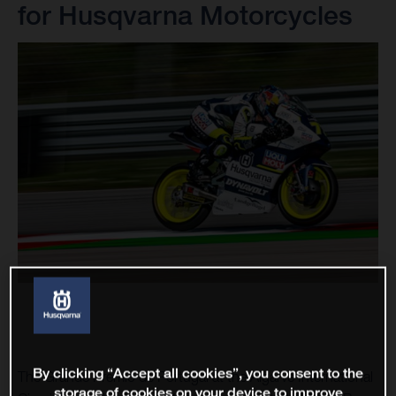
for Husqvarna Motorcycles
By clicking “Accept all cookies”, you consent to the
The Grande Premio de Portugal at the Algarve International
storage of cookies on your device to improve