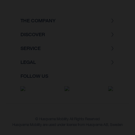
THE COMPANY
DISCOVER
SERVICE
LEGAL
FOLLOW US
© Husqvarna Mobility All Rights Reserved
Husqvarna Mobility are used under license from Husqvarna AB, Sweden