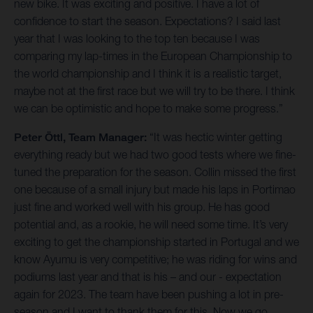
new bike. It was exciting and positive. I have a lot of
confidence to start the season. Expectations? I said last
year that I was looking to the top ten because I was
comparing my lap-times in the European Championship to
the world championship and I think it is a realistic target,
maybe not at the first race but we will try to be there. I think
we can be optimistic and hope to make some progress.”
Peter Öttl, Team Manager:
“It was hectic winter getting
everything ready but we had two good tests where we fine-
tuned the preparation for the season. Collin missed the first
one because of a small injury but made his laps in Portimao
just fine and worked well with his group. He has good
potential and, as a rookie, he will need some time. It’s very
exciting to get the championship started in Portugal and we
know Ayumu is very competitive; he was riding for wins and
podiums last year and that is his – and our - expectation
again for 2023. The team have been pushing a lot in pre-
season and I want to thank them for this. Now we go