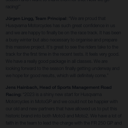
racing!”
Jürgen Lingg, Team Principal
: “We are proud that
Husqvarna Motorcycles has such great confidence in us
and we are happy to finally be on the race track. It has been
a busy winter but also necessary to organise and prepare
this massive project. It's great to see the riders take to the
track for the first time in the recent tests. It feels very good.
We have a really good package in all classes. We are
looking forward to the season finally getting underway and
we hope for good results, which will definitely come.”
Jens Hainbach, Head of Sports Management Road
Racing:
“2023 is a shiny new start for Husqvarna
Motorcycles in MotoGP and we could not be happier with
our old and new partners that have allowed us to put this
historic brand into both Moto3 and Moto2. We have a lot of
faith in the team to lead the charge with the FR 250 GP and