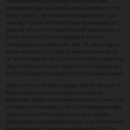
Husqvarna Motorcycles embarks on its fourth world
championship year but with the added commitment to the
Moto2 category. The team have completed tests in both
Jerez and Portimao with Moto3 riders Ayumu Sasaki (22
years old, winner of two Grands Prix with nine podiums on
the FR 250 GP in 2022 while classifying 4th in the
championship) and rookie Collin Veijer (18 years of age) as
well as welcoming 2022 MotoGP rider and former Moto3
GP winner Darryn Binder (25, from South Africa, making his
debut in Moto2) and Lukas Tulovic (22, from Germany and
the 2022 European Champion) for the intermediate division.
Veijer and Tulovic will have to grapple with the demands of
Moto3 and Moto2 as new recruits for Husqvarna
Motorcycles. Binder has the same status, both coming to a
new factory and competing in Moto2, but already has eight
seasons of Grand Prix experience to call on. Sasaki’s
second year in Husqvarna Motorcycles white and blue sees
the continuance of a very strong alliance from 2022; the