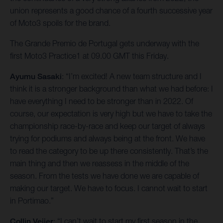
union represents a good chance of a fourth successive year
of Moto3 spoils for the brand.
The Grande Premio de Portugal gets underway with the
first Moto3 Practice1 at 09.00 GMT this Friday.
Ayumu Sasaki
: “I’m excited! A new team structure and I
think it is a stronger background than what we had before: I
have everything I need to be stronger than in 2022. Of
course, our expectation is very high but we have to take the
championship race-by-race and keep our target of always
trying for podiums and always being at the front. We have
to read the category to be up there consistently. That’s the
main thing and then we reassess in the middle of the
season. From the tests we have done we are capable of
making our target. We have to focus. I cannot wait to start
in Portimao.”
Collin Veijer
: “I can’t wait to start my first season in the