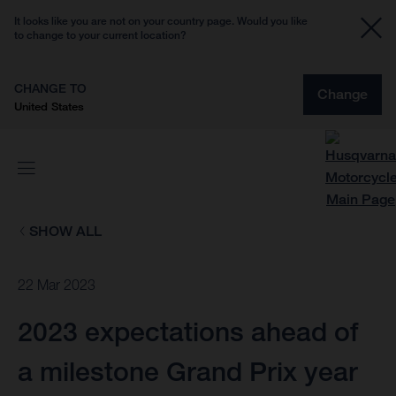
It looks like you are not on your country page. Would you like
to change to your current location?
CHANGE TO
Change
United States
SHOW ALL
22 Mar 2023
2023 expectations ahead of
a milestone Grand Prix year