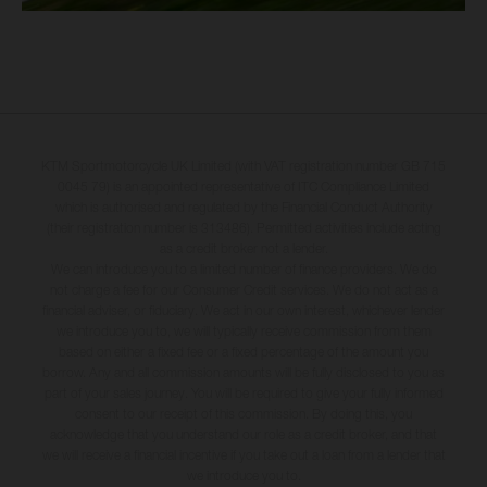
KTM Sportmotorcycle UK Limited (with VAT registration number GB 715
0045 79) is an appointed representative of ITC Compliance Limited
which is authorised and regulated by the Financial Conduct Authority
(their registration number is 313486). Permitted activities include acting
as a credit broker not a lender.
We can introduce you to a limited number of finance providers. We do
not charge a fee for our Consumer Credit services. We do not act as a
financial adviser, or fiduciary. We act in our own interest, whichever lender
we introduce you to, we will typically receive commission from them
based on either a fixed fee or a fixed percentage of the amount you
borrow. Any and all commission amounts will be fully disclosed to you as
part of your sales journey. You will be required to give your fully informed
consent to our receipt of this commission. By doing this, you
acknowledge that you understand our role as a credit broker, and that
we will receive a financial incentive if you take out a loan from a lender that
we introduce you to.