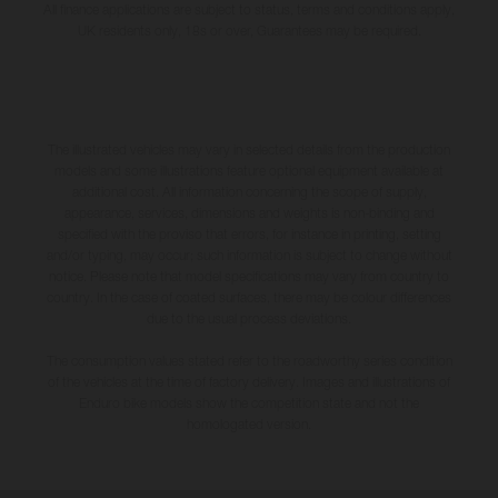
All finance applications are subject to status, terms and conditions apply,
UK residents only, 18s or over, Guarantees may be required.
The illustrated vehicles may vary in selected details from the production
models and some illustrations feature optional equipment available at
additional cost. All information concerning the scope of supply,
appearance, services, dimensions and weights is non-binding and
specified with the proviso that errors, for instance in printing, setting
and/or typing, may occur; such information is subject to change without
notice. Please note that model specifications may vary from country to
country. In the case of coated surfaces, there may be colour differences
due to the usual process deviations.
The consumption values stated refer to the roadworthy series condition
of the vehicles at the time of factory delivery. Images and illustrations of
Enduro bike models show the competition state and not the
homologated version.