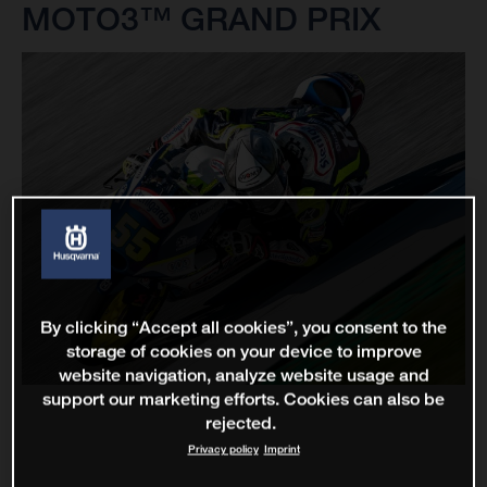
MOTO3™ GRAND PRIX
By clicking “Accept all cookies”, you consent to the
storage of cookies on your device to improve
website navigation, analyze website usage and
support our marketing efforts. Cookies can also be
rejected.
Privacy policy
Imprint