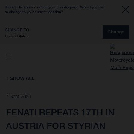
It looks like you are not on your country page. Would you like
to change to your current location?
CHANGE TO
Change
United States
SHOW ALL
7 Sept 2021
FENATI REPEATS 17TH IN
AUSTRIA FOR STYRIAN