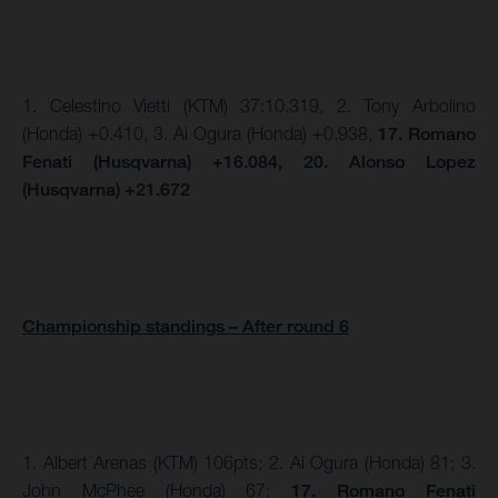
1. Celestino Vietti (KTM) 37:10.319, 2. Tony Arbolino
(Honda) +0.410, 3. Ai Ogura (Honda) +0.938,
17. Romano
Fenati (Husqvarna) +16.084, 20. Alonso Lopez
(Husqvarna) +21.672
Championship standings – After round 6
1. Albert Arenas (KTM) 106pts;
2. Ai Ogura (Honda) 81; 3.
John McPhee (Honda) 67;
17. Romano Fenati