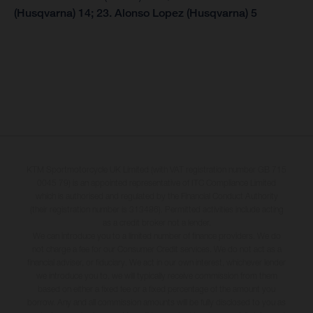
(Husqvarna) 14; 23. Alonso Lopez (Husqvarna) 5
KTM Sportmotorcycle UK Limited (with VAT registration number GB 715
0045 79) is an appointed representative of ITC Compliance Limited
which is authorised and regulated by the Financial Conduct Authority
(their registration number is 313486). Permitted activities include acting
as a credit broker not a lender.
We can introduce you to a limited number of finance providers. We do
not charge a fee for our Consumer Credit services. We do not act as a
financial adviser, or fiduciary. We act in our own interest, whichever lender
we introduce you to, we will typically receive commission from them
based on either a fixed fee or a fixed percentage of the amount you
borrow. Any and all commission amounts will be fully disclosed to you as