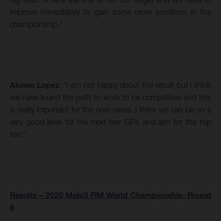
improve immediately to gain some more positions in the
championship.”
Alonso Lopez
: “I am not happy about the result but I think
we have found the path to work to be competitive and this
is really important for the next races. I think we can be on a
very good level for the next few GPs and aim for the top
ten.”
Results – 2020 Moto3 FIM World Championship, Round
6