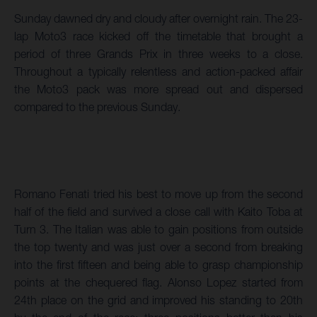
Sunday dawned dry and cloudy after overnight rain. The 23-
lap Moto3 race kicked off the timetable that brought a
period of three Grands Prix in three weeks to a close.
Throughout a typically relentless and action-packed affair
the Moto3 pack was more spread out and dispersed
compared to the previous Sunday.
Romano Fenati tried his best to move up from the second
half of the field and survived a close call with Kaito Toba at
Turn 3. The Italian was able to gain positions from outside
the top twenty and was just over a second from breaking
into the first fifteen and being able to grasp championship
points at the chequered flag. Alonso Lopez started from
24th place on the grid and improved his standing to 20th