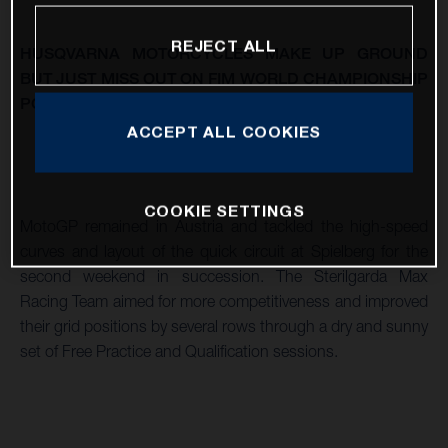
REJECT ALL
HUSQVARNA MOTORCYCLES MAKE UP GROUND
BUT JUST MISS OUT ON FIM WORLD CHAMPIONSHIP
POINTS AT THE SECOND VISIT TO RED BULL RING
ACCEPT ALL COOKIES
COOKIE SETTINGS
MotoGP remained in Austria and tackled the high-speed
curves and layout of the quick circuit at Spielberg for the
second weekend in succession. The Sterilgarda Max
Racing Team aimed for more competitiveness and improved
their grid positions by several rows through a dry and sunny
set of Free Practice and Qualification sessions.