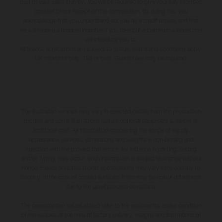
part of your sales journey. You will be required to give your fully informed
consent to our receipt of this commission. By doing this, you
acknowledge that you understand our role as a credit broker, and that
we will receive a financial incentive if you take out a loan from a lender that
we introduce you to.
All finance applications are subject to status, terms and conditions apply,
UK residents only, 18s or over, Guarantees may be required.
The illustrated vehicles may vary in selected details from the production
models and some illustrations feature optional equipment available at
additional cost. All information concerning the scope of supply,
appearance, services, dimensions and weights is non-binding and
specified with the proviso that errors, for instance in printing, setting
and/or typing, may occur; such information is subject to change without
notice. Please note that model specifications may vary from country to
country. In the case of coated surfaces, there may be colour differences
due to the usual process deviations.
The consumption values stated refer to the roadworthy series condition
of the vehicles at the time of factory delivery. Images and illustrations of