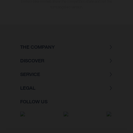
Enduro bike models show the competition state and not the
homologated version.
THE COMPANY
DISCOVER
SERVICE
LEGAL
FOLLOW US