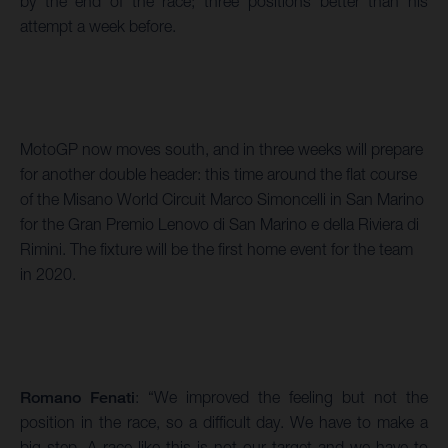
by the end of the race; three positions better than his
attempt a week before.
MotoGP now moves south, and in three weeks will prepare
for another double header: this time around the flat course
of the Misano World Circuit Marco Simoncelli in San Marino
for the Gran Premio Lenovo di San Marino e della Riviera di
Rimini. The fixture will be the first home event for the team
in 2020.
Romano Fenati
: “We improved the feeling but not the
position in the race, so a difficult day. We have to make a
big step. A race like this is not our target and we have to